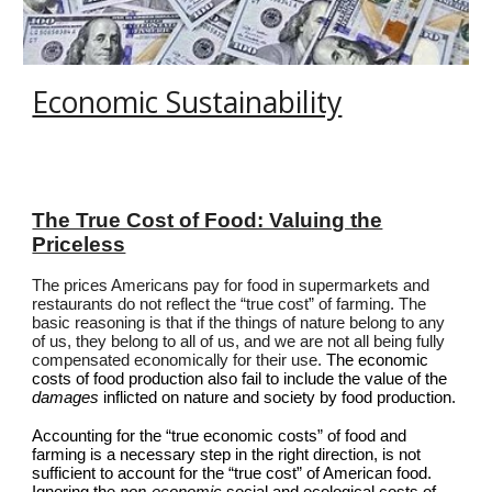
Economic Sustainability
The True Cost of Food: Valuing the
Priceless
The prices Americans pay for food in supermarkets and
restaurants do not reflect the “true cost” of farming. The
basic reasoning is that if the things of nature belong to any
of us, they belong to all of us, and we are not all being fully
compensated economically for their use.
The economic
costs of food production also fail to include the value of the
damages
inflicted on nature and society by food production.
Accounting for the “true economic costs” of food and
farming is a necessary step in the right direction, is not
sufficient to account for the “true cost” of American food.