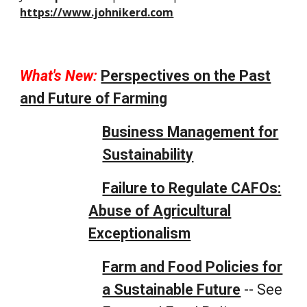
https://www.johnikerd.com
What's New:
Perspectives on the Past
and Future of Farming
Business Management for
Sustainability
Failure to Regulate CAFOs:
Abuse of Agricultural
Exceptionalism
Farm and Food Policies for
a Sustainable Future
-- See