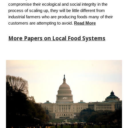
compromise their ecological and social integrity in the
process of scaling up, they will be little different from
industrial farmers who are producing foods many of their
customers are attempting to avoid.
Read More
More Papers on Local Food Systems