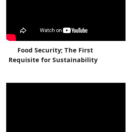
Food Security; The First
Requisite for Sustainability