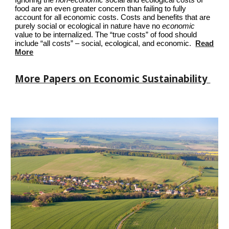
Ignoring the
non-economic
social and ecological costs of
food are an even greater concern than failing to fully
account for all economic costs. Costs and benefits that are
purely social or ecological in nature have no
economic
value to be internalized. The “true costs” of food should
include “all costs” – social, ecological, and economic.
Read
More
More Papers on Economic Sustainability