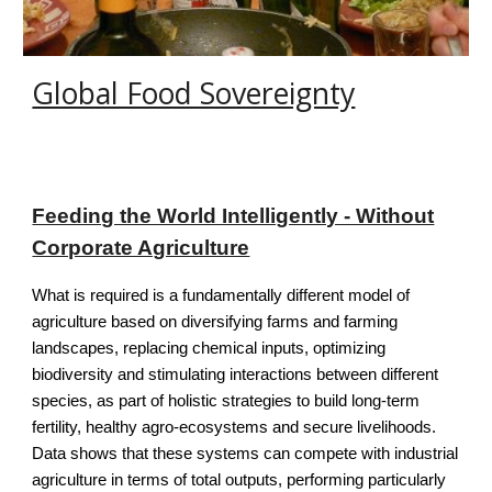
Global Food Sovereignty
Feeding the World Intelligently - Without
Corporate Agriculture
What is required is a fundamentally different model of
agriculture based on diversify­ing farms and farming
landscapes, replacing chemical inputs, optimizing
biodiversity and stimulating interactions between different
species, as part of holistic strategies to build long-term
fertility, healthy agro-ecosystems and secure livelihoods.
Data shows that these systems can compete with industrial
agriculture in terms of total outputs, performing particularly