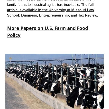
family farms to industrial agriculture inevitable.
The full
article is available in the University of Missouri Law
School: Business, Entrepreneurship, and Tax Review.
More Papers on U.S. Farm and Food
Policy