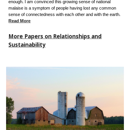
enough. I am convinced this growing sense of national
malaise is a symptom of people having lost any common
sense of connectedness with each other and with the earth.
Read More
More Papers on Relationships and
Sustainability