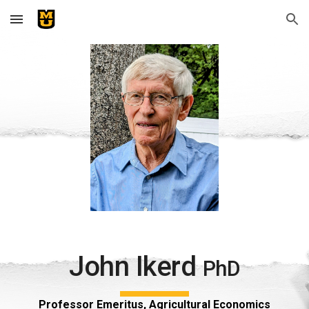
Skip to main content
Skip to navigation
John Ikerd
PhD
Professor Emeritus, Agricultural Economics