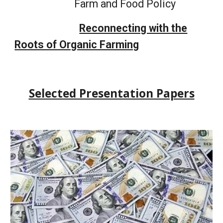
Farm and Food Policy
Reconnecting with the
Roots of Organic Farming
Selected Presentation Papers