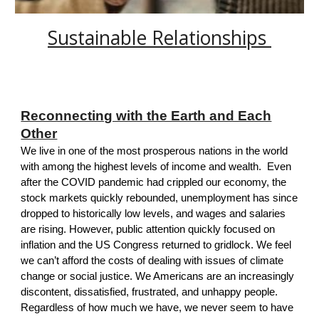
S
ustainable R
elationships
Reconnecting with the Earth and Each
Other
We live in one of the most prosperous nations in the world
with among the highest levels of income and wealth. Even
after the COVID pandemic had crippled our economy, the
stock markets quickly rebounded, unemployment has since
dropped to historically low levels, and wages and salaries
are rising. However, public attention quickly focused on
inflation
and the
US Congress
returned to gridlock. We feel
we can’t afford the costs of dealing with issues of climate
change or social justice. We Americans are an increasingly
discontent, dissatisfied, frustrated, and unhappy people.
Regardless of how much we have, we never seem to have