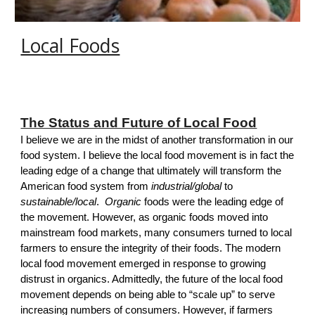
Local Foods
The Status and Future of Local Food
I believe we are in the midst of another transformation in
our
foo
d system
. I believe the local food movement is in fact the
leading edge of a change that ultimately will transform the
American food system from
industrial/global
to
sustainable/local
.
Organic
foods were the leading edge of
the movement. However, as organic foods moved into
mainstream food markets, many consumers turned to local
farmers to ensure the integrity of their foods. The modern
local food movement emerged in response to growing
distrust in organics. Admittedly, the future of the local food
movement depends on being able to “scale up” to serve
increasing numbers of consumers. However, if farmers