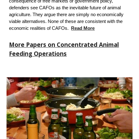
consequence of free markets or government policy,
defenders see CAFOs as the inevitable future of animal
agriculture. They argue there are simply no economically
viable alternatives.
None of these are consistent with the
economic realities of CAFOs.
Read More
More Papers on Concentrated Animal
Feeding Operations