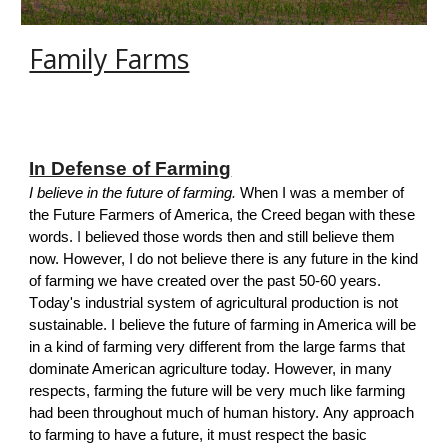
Family Farms
In Defense of Farming
I believe in the future of farming
.
When I was a member of
the Future Farmers of America, the Creed began with these
words.
I
believed those words then and still believe them
now. However, I do not believe there is any future in the kind
of farming we have created over the past 50-60 years.
T
oday's
industrial
system of agricultural production is not
sustainable.
I believe the future of farming in America will be
in a kind of farming very different from the large farms that
dominate American agriculture today. However, in many
respects, farming the future will be very much like farming
had been throughout much of human history.
A
ny approach
to farming to have a future, it must respect the basic