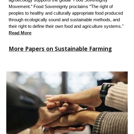
agroecology
supports the
global “Food Sovereignty
Movement.” Food Sovereignty proclaims “The right of
peoples to healthy and culturally appropriate food produced
through ecologically sound and sustainable methods, and
their right to define their own food and agriculture systems."
Read M
ore
More Papers on Sustainable Farming