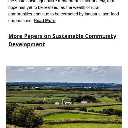
the sustainable agriculture movement. Unfortunately, that
hope has yet to be realized, as the wealth of rural
communities continue to be extracted by industrial agri-food
corporations.
Read More
More Papers on Sustainable Community
Development