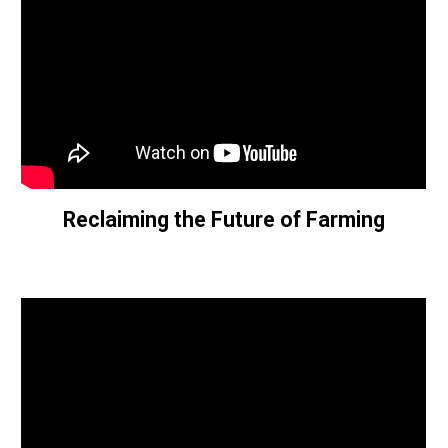
Reclaiming the Future of Farming