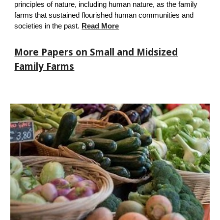
principles of nature, including human nature, as the fa
mily
farms that
sustained flourished human
communities and
societies in the past.
Read More
More Papers on Small and Midsized
Family Farms