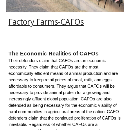
Factory Farms-CAFOs
The Economic Realities of CAFOs
T
heir defenders claim that CAFOs are an economic
necessity. They claim that CAFOs are the most
economically efficient means of animal production and are
necessary to keep retail prices of meat, milk, and eggs
affordable to consumers. They argue that CAFOs will be
necessary to provide animal protein for a growing and
increasingly affluent global population. CAFOs are also
defended as being necessary for the economic viability of
rural communities in agricultural areas of the nation. CAFO
defenders claim that the continued proliferation of CAFOs is
inevitable. Regardless of whether CAFOs are a