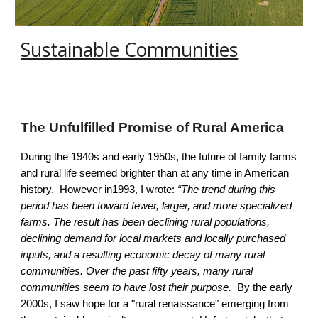
Sustainable Communities
The Unfulfilled Promise of Rural America
During the 1940s and early 1950s, the future of family farms
and rural life seemed brighter than at any time in American
history. However in1993, I wrote:
“The trend during this
period has been toward fewer, larger, and more specialized
farms. The result has been declining rural populations,
declining demand for local markets and locally purchased
inputs, and a resulting economic decay of many rural
communities.
Over the past fifty years, many rural
communities seem to have lost their purpose.
By the early
2000s, I saw hope for a "rural renaissance" emerging from