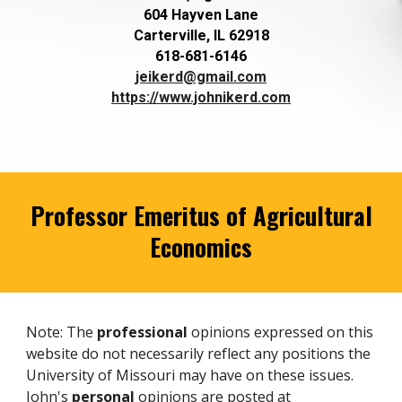
604 Hayven Lane
Carterville, IL 62918
618-681-6146
jeikerd@gmail.com
https://www.johnikerd.com
Professor Emeritus of Agricultural
Economics
Note: The
professional
opinions expressed on this
website do not necessarily reflect any positions the
University of Missouri may have on these issues.
John's
personal
opinions are posted at