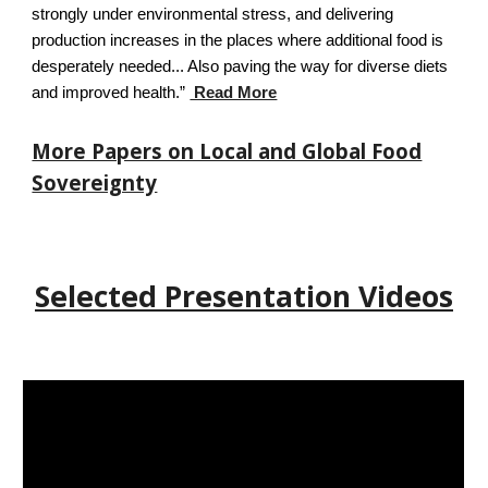
strongly under environmental stress, and delivering
production increases in the places where additional food is
desperately needed... Also paving the way for diverse diets
and improved health.”
Read More
More Papers on Local and Global Food
Sovereignty
Selected Presentation Videos