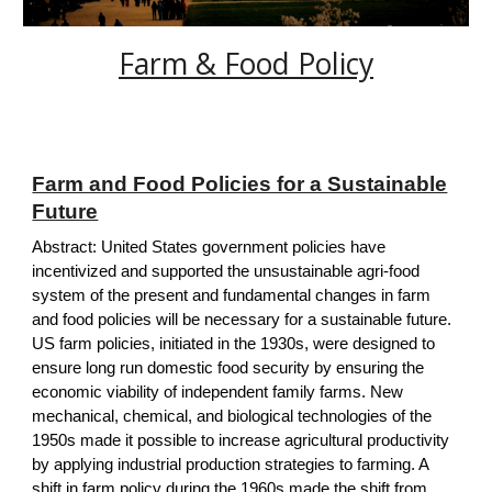
Farm & Food Policy
Farm and Food Policies for a Sustainable
Future
Abstract: United States government policies have
incentivized and supported the unsustainable agri-food
system of the present and fundamental changes in farm
and food policies will be necessary for a sustainable future.
US farm policies, initiated in the 1930s, were designed to
ensure long run domestic food security by ensuring the
economic viability of independent family farms. New
mechanical, chemical, and biological technologies of the
1950s made it possible to increase agricultural productivity
by applying industrial production strategies to farming. A
shift in farm policy during the 1960s made the shift from