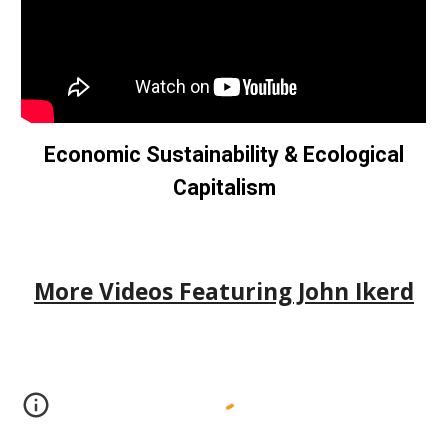
Economic Sustainability & Ecological
Capitalism
More Videos Featuring John Ikerd