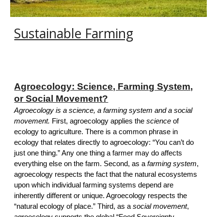
Sustainable Farming
Agroecology: Science, Farming System,
or Social Movement?
Agroecology is a science, a farming system and a social
movement.
First, agroecology applies the
science
of
ecology to agricultur
e.
There is a common phrase in
ecology that relates directly to agroecology: “You can’t do
just one thing.” Any one thing a farmer may do affects
everything else on the farm. Second, as a
farming system
,
agroecology respects the fact that the natural ecosystems
upon which individual farming systems depend are
inherently different or unique. Agroecology respects the
“natural ecology of place.” Third, as a
social movement
,