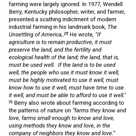
farming were largely ignored. In 1977, Wendell
Berry, Kentucky philosopher, writer, and farmer,
presented a scathing indictment of modern
industrial farming in his landmark book,
The
Unsettling of America,.
He wrote
, "If
[7]
agriculture is to remain productive, it must
preserve the land, and the fertility and
ecological health of the land; the land, that is,
must be used well. If the land is to be used
well, the people who use it must know it well,
must be highly motivated to use it well, must
know how to use it well, must have time to use
it well, and must be able to afford to use it well."
Berry also wrote about farming according to
[8]
the patterns of nature on
“farms they know and
love, farms small enough to know and love,
using methods they know and love, in the
company of neighbors they know and love.”