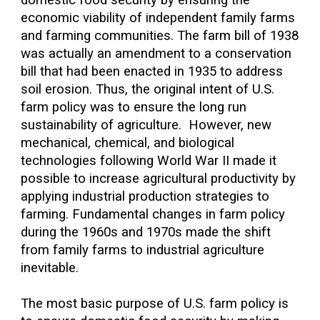
domestic food security by ensuring the
economic viability of independent family farms
and farming communities. The farm bill of 1938
was actually an amendment to a conservation
bill that had been enacted in 1935 to address
soil erosion. Thus, the original intent of U.S.
farm policy was to ensure the long run
sustainability of agriculture. However, new
mechanical, chemical, and biological
technologies following World War II made it
possible to increase agricultural productivity by
applying industrial production strategies to
farming. Fundamental changes in farm policy
during the 1960s and 1970s made the shift
from family farms to industrial agriculture
inevitable.
The most basic purpose of U.S. farm policy is