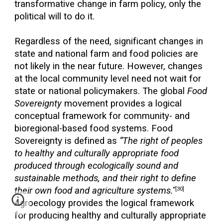
transformative change in farm policy, only the
political will to do it.
Regardless of the need, significant changes in
state and national farm and food policies are
not likely in the near future. However, changes
at the local community level need not wait for
state or national policymakers. The global
Food
Sovereignty
movement provides a logical
conceptual framework for community- and
bioregional-based food systems. Food
Sovereignty is defined as
“The right of peoples
to healthy and culturally appropriate food
produced through ecologically sound and
sustainable methods, and their right to define
their own food and agriculture systems."
[30]
Agroecology provides the logical framework
for producing healthy and culturally appropriate