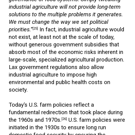
industrial agriculture will not provide long-term
solutions to the multiple problems it generates.
We must change the way we set political
priorities.”
In fact, industrial agriculture would
[25]
not exist, at least not at the scale of today,
without generous government subsidies that
absorb most of the economic risks inherent in
large-scale, specialized agricultural production.
Lax government regulations also allow
industrial agriculture to impose high
environmental and public health costs on
society.
Today’s U.S. farm policies reflect a
fundamental redirection that took place during
the 1960s and 1970s.
U.S. farm policies were
[26]
initiated in the 1930s to ensure long run