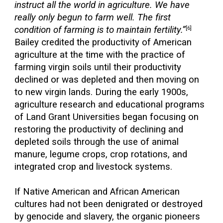
instruct all the world in agriculture. We have
really only begun to farm well. The first
condition of farming is to maintain fertility.”
[6]
Bailey credited the productivity of American
agriculture at the time with the practice of
farming virgin soils until their productivity
declined or was depleted and then moving on
to new virgin lands. During the early 1900s,
agriculture research and educational programs
of Land Grant Universities began focusing on
restoring the productivity of declining and
depleted soils through the use of animal
manure, legume crops, crop rotations, and
integrated crop and livestock systems.
If Native American and African American
cultures had not been denigrated or destroyed
by genocide and slavery, the organic pioneers