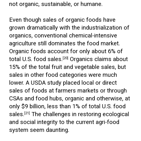
not organic, sustainable, or humane.
Even though sales of organic foods have
grown dramatically with the industrialization of
organics, conventional chemical-intensive
agriculture still dominates the food market.
Organic foods account for only about 6% of
total U.S. food sales.
Organics claims about
[20]
15% of the total fruit and vegetable sales, but
sales in other food categories were much
lower. A USDA study placed local or direct
sales of foods at farmers markets or through
CSAs and food hubs, organic and otherwise, at
only $9 billion, less than 1% of total U.S. food
sales.
The challenges in restoring ecological
[21]
and social integrity to the current agri-food
system seem daunting.