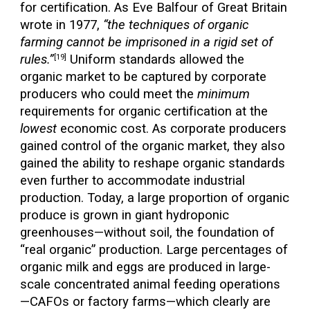
for certification. As Eve Balfour of Great Britain
wrote in 1977,
“the techniques of organic
farming cannot be imprisoned in a rigid set of
rules.”
Uniform standards allowed the
[19]
organic market to be captured by corporate
producers who could meet the
minimum
requirements for organic certification at the
lowest
economic cost. As corporate producers
gained control of the organic market, they also
gained the ability to reshape organic standards
even further to accommodate industrial
production. Today, a large proportion of organic
produce is grown in giant hydroponic
greenhouses—without soil, the foundation of
“real organic” production. Large percentages of
organic milk and eggs are produced in large-
scale concentrated animal feeding operations
—CAFOs or factory farms—which clearly are