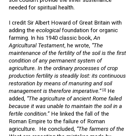
soil couldn’t provide the inner sustenance
needed for spiritual health.
I credit Sir Albert Howard of Great Britain with
adding the
ecological
foundation for organic
farming. In his 1940 classic book,
An
Agricultural Testament
, he wrote,
“The
maintenance of the fertility of the soil is the first
condition of any permanent system of
agriculture. In the ordinary processes of crop
production fertility is steadily lost: its continuous
restoration by means of manuring and soil
management is therefore imperative.”
He
[2]
added,
“The agriculture of ancient Rome failed
because it was unable to maintain the soil in a
fertile condition.”
He linked the fall of the
Roman Empire to the failure of Roman
agriculture. He concluded,
“The farmers of the