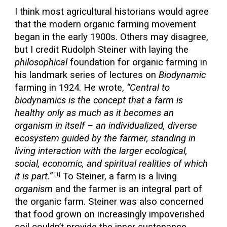
I think most agricultural historians would agree
that the modern organic farming movement
began in the early 1900s. Others may disagree,
but I credit Rudolph Steiner with laying the
philosophical
foundation for organic farming in
his landmark series of lectures on
Biodynamic
farming in 1924. He wrote,
“Central to
biodynamics is the concept that a farm is
healthy only as much as it becomes an
organism in itself – an individualized, diverse
ecosystem guided by the farmer, standing in
living interaction with the larger ecological,
social, economic, and spiritual realities of which
it is part.”
To Steiner, a farm is a living
[1]
organism
and the farmer is an integral part of
the organic farm. Steiner was also concerned
that food grown on increasingly impoverished