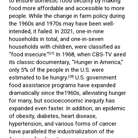
to ensure domestic food security by making
food more affordable and accessible to more
people. While the change in farm policy during
the 1960s and 1970s may have been well-
intended, it failed. In 2021, one-in-nine
households in total, and one-in-seven
households with children, were classified as
“food insecure.”
In 1968, when CBS-TV aired
[27]
its classic documentary, “Hunger in America,”
only 5% of the people in the U.S. were
estimated to be hungry.
U.S. government
[28]
food assistance programs have expanded
dramatically since the1960s, alleviating hunger
for many, but socioeconomic inequity has
expanded even faster. In addition, an epidemic
of obesity, diabetes, heart disease,
hypertension, and various forms of cancer
have paralleled the industrialization of the