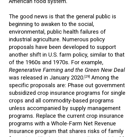
American food system.
The good news is that the general public is
beginning to awaken to the social,
environmental, public health failures of
industrial agriculture. Numerous policy
proposals have been developed to support
another shift in U.S. farm policy, similar to that
of the 1960s and 1970s. For example,
Regenerative Farming and the Green New Deal
was released in January 2020.
Among the
[29]
specific proposals are: Phase out government
subsidized crop insurance programs for single
crops and all commodity-based programs
unless accompanied by supply management
programs. Replace the current crop insurance
programs with a Whole-Farm Net Revenue
Insurance program that shares risks of family