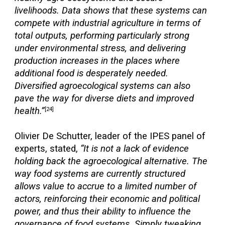
livelihoods. Data shows that these systems can
compete with industrial agriculture in terms of
total outputs, performing particularly strong
under environmental stress, and delivering
production increases in the places where
additional food is desperately needed.
Diversified agroecological systems can also
pave the way for diverse diets and improved
health.”
[24]
Olivier De Schutter, leader of the IPES panel of
experts, stated,
“It is not a lack of evidence
holding back the agroecological alternative. The
way food systems are currently structured
allows value to accrue to a limited number of
actors, reinforcing their economic and political
power, and thus their ability to influence the
governance of food systems. Simply tweaking