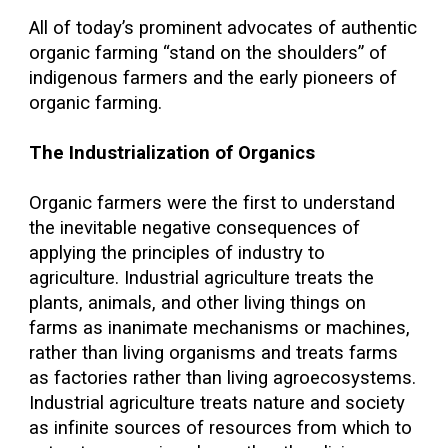
All of today’s prominent advocates of authentic
organic farming “stand on the shoulders” of
indigenous farmers and the early pioneers of
organic farming.
The Industrialization of Organics
Organic farmers were the first to understand
the inevitable negative consequences of
applying the principles of industry to
agriculture. Industrial agriculture treats the
plants, animals, and other living things on
farms as inanimate mechanisms or machines,
rather than living organisms and treats farms
as factories rather than living agroecosystems.
Industrial agriculture treats nature and society
as infinite sources of resources from which to