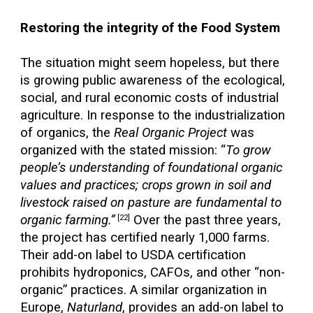
Restoring the integrity of the Food System
The situation might seem hopeless, but there
is growing public awareness of the ecological,
social, and rural economic costs of industrial
agriculture. In response to the industrialization
of organics, the
Real Organic Project
was
organized with the stated mission: “
To grow
people’s understanding of foundational organic
values and practices; crops grown in soil and
livestock raised on pasture are fundamental to
organic farming.”
Over the past three years,
[22]
the project has certified nearly 1,000 farms.
Their add-on label to USDA certification
prohibits hydroponics, CAFOs, and other “non-
organic” practices. A similar organization in
Europe,
Naturland
, provides an add-on label to