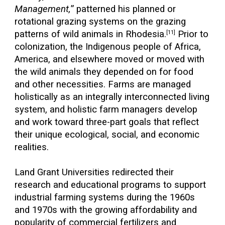
Management,
” patterned his planned or
rotational grazing systems on the grazing
patterns of wild animals in Rhodesia.
Prior to
[11]
colonization, the Indigenous people of Africa,
America, and elsewhere moved or moved with
the wild animals they depended on for food
and other necessities. Farms are managed
holistically as an integrally interconnected living
system, and holistic farm managers develop
and work toward three-part goals that reflect
their unique ecological, social, and economic
realities.
Land Grant Universities redirected their
research and educational programs to support
industrial farming systems during the 1960s
and 1970s with the growing affordability and
popularity of commercial fertilizers and