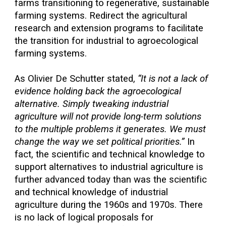
farms transitioning to regenerative, sustainable
farming systems. Redirect the agricultural
research and extension programs to facilitate
the transition for industrial to agroecological
farming systems.
As Olivier De Schutter stated,
“It is not a lack of
evidence holding back the agroecological
alternative. Simply tweaking industrial
agriculture will not provide long-term solutions
to the multiple problems it generates. We must
change the way we set political priorities.”
In
fact, the scientific and technical knowledge to
support alternatives to industrial agriculture is
further advanced today than was the scientific
and technical knowledge of industrial
agriculture during the 1960s and 1970s. There
is no lack of logical proposals for