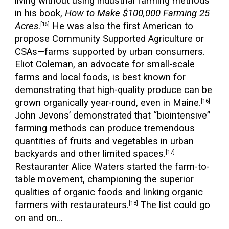
living without using industrial farming methods
in his book,
How to Make $100,000 Farming 25
Acres
.
He was also the first American to
[15]
propose Community Supported Agriculture or
CSAs—farms supported by urban consumers.
Eliot Coleman, an advocate for small-scale
farms and local foods, is best known for
demonstrating that high-quality produce can be
grown organically year-round, even in Maine.
[16]
John Jevons’ demonstrated that “biointensive”
farming methods can produce tremendous
quantities of fruits and vegetables in urban
backyards and other limited spaces.
[17]
Restauranter Alice Waters started the farm-to-
table movement, championing the superior
qualities of organic foods and linking organic
farmers with restaurateurs.
The list could go
[18]
on and on…