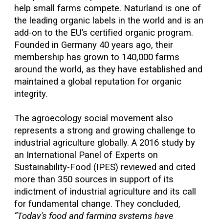
help small farms compete. Naturland is one of
the leading organic labels in the world and is an
add-on to the EU’s certified organic program.
Founded in Germany 40 years ago, their
membership has grown to 140,000 farms
around the world, as they have established and
maintained a global reputation for organic
integrity.
The agroecology social movement also
represents a strong and growing challenge to
industrial agriculture globally. A 2016 study by
an International Panel of Experts on
Sustainability-Food (IPES) reviewed and cited
more than 350 sources in support of its
indictment of industrial agriculture and its call
for fundamental change. They concluded,
“Today's food and farming systems have