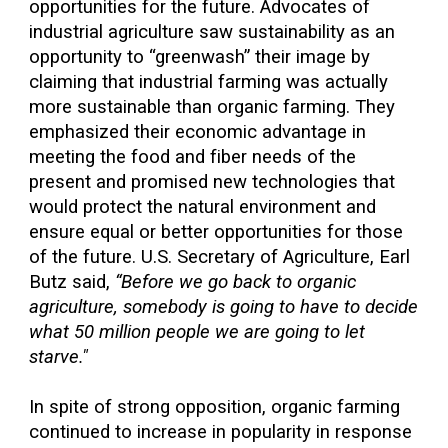
opportunities for the future. Advocates of
industrial agriculture saw sustainability as an
opportunity to “greenwash” their image by
claiming that industrial farming was actually
more sustainable than organic farming. They
emphasized their economic advantage in
meeting the food and fiber needs of the
present and promised new technologies that
would protect the natural environment and
ensure equal or better opportunities for those
of the future. U.S. Secretary of Agriculture, Earl
Butz said,
“Before we go back to organic
agriculture, somebody is going to have to decide
what 50 million people we are going to let
starve."
In spite of strong opposition, organic farming
continued to increase in popularity in response