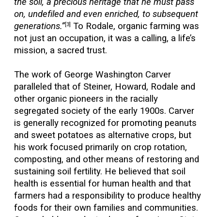
the soil, a precious heritage that he must pass
on, undefiled and even enriched, to subsequent
generations.”
To Rodale, organic farming was
[3]
not just an occupation, it was a calling, a life’s
mission, a sacred trust.
The work of George Washington Carver
paralleled that of Steiner, Howard, Rodale and
other organic pioneers in the racially
segregated society of the early 1900s. Carver
is generally recognized for promoting peanuts
and sweet potatoes as alternative crops, but
his work focused primarily on crop rotation,
composting, and other means of restoring and
sustaining soil fertility. He believed that soil
health is essential for human health and that
farmers had a responsibility to produce healthy
foods for their own families and communities.