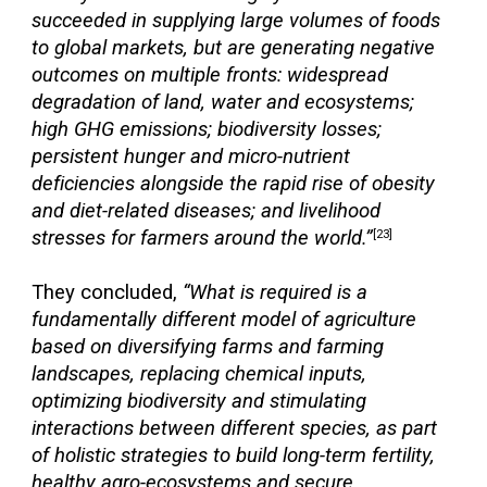
succeeded in supplying large volumes of foods
to global markets, but are generating negative
outcomes on multiple fronts: widespread
degradation of land, water and ecosystems;
high GHG emissions; biodiversity losses;
persistent hunger and micro-nutrient
deficiencies alongside the rapid rise of obesity
and diet-related diseases; and livelihood
stresses for farmers around the world.”
[23]
They concluded,
“What is required is a
fundamentally different model of agriculture
based on diversifying farms and farming
landscapes, replacing chemical inputs,
optimizing biodiversity and stimulating
interactions between different species, as part
of holistic strategies to build long-term fertility,
healthy agro-ecosystems and secure