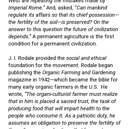
West are repeating the mistakes made by
Imperial Rome.”
And, asked, “
Can mankind
regulate its affairs so that its chief possession—
the fertility of the soil—is preserved? On the
answer to this question the future of civilization
depends.”
A permanent agriculture is the first
condition for a permanent civilization.
J. I. Rodale provided the
social and ethical
foundation for the movement. Rodale began
publishing the
Organic Farming and Gardening
magazine in 1942—which became the bible for
many early organic farmers in the U.S. He
wrote,
“The organi-culturist farmer must realize
that in him is placed a sacred trust, the task of
producing food that will impart health to the
people who consume it. As a patriotic duty, he
assumes an obligation to preserve the fertility of