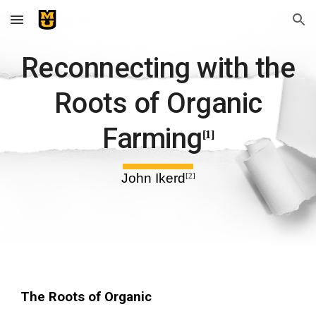
Skip to main content
Skip to navigation
Reconnecting with the
Roots of Organic
Farming
[1]
John Ikerd
[2]
The Roots of Organic