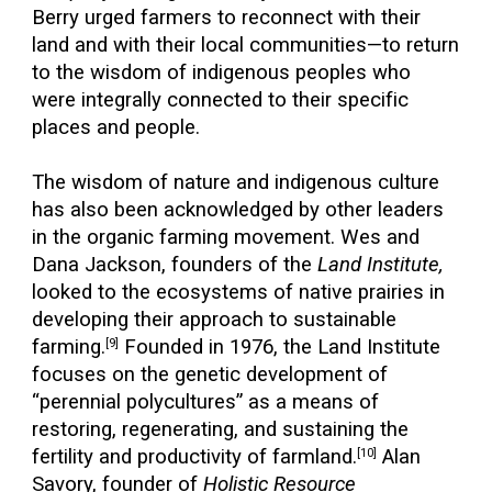
Berry urged farmers to reconnect with their
land and with their local communities—to return
to the wisdom of indigenous peoples who
were integrally connected to their specific
places and people.
The wisdom of nature and indigenous culture
has also been acknowledged by other leaders
in the organic farming movement. Wes and
Dana Jackson, founders of the
Land Institute,
looked to the ecosystems of native prairies in
developing their approach to sustainable
farming.
Founded in 1976, the Land Institute
[9]
focuses on the genetic development of
“perennial polycultures” as a means of
restoring, regenerating, and sustaining the
fertility and productivity of farmland.
Alan
[10]
Savory, founder of
Holistic Resource