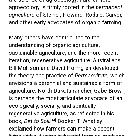
agroecology is firmly rooted in the
permanent
agriculture
of Steiner, Howard, Rodale, Carver,
and other early advocates of organic farming.
Many others have contributed to the
understanding of organic agriculture,
sustainable agriculture, and the more recent
iteration, regenerative agriculture. Australians
Bill Mollison and David Holmgren developed
the theory and practice of
Permaculture
, which
envisions a perennial and sustainable form of
agriculture. North Dakota rancher, Gabe Brown,
is perhaps the most articulate advocate of an
ecologically, socially, and spiritually
regenerative agriculture, as reflected in his
book
, Dirt to Soil
.
Booker T. Whatley
[14]
explained how farmers can make a decent