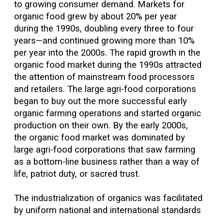
to growing consumer demand. Markets for
organic food grew by about 20% per year
during the 1990s, doubling every three to four
years—and continued growing more than 10%
per year into the 2000s. The rapid growth in the
organic food market during the 1990s attracted
the attention of mainstream food processors
and retailers. The large agri-food corporations
began to buy out the more successful early
organic farming operations and started organic
production on their own. By the early 2000s,
the organic food market was dominated by
large agri-food corporations that saw farming
as a bottom-line business rather than a way of
life, patriot duty, or sacred trust.
The industrialization of organics was facilitated
by uniform national and international standards