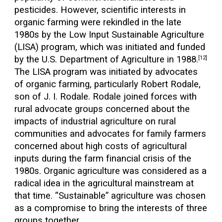
pesticides. However, scientific interests in
organic farming were rekindled in the late
1980s by the Low Input Sustainable Agriculture
(LISA) program, which was initiated and funded
by the U.S. Department of Agriculture in 1988.
[12]
The LISA program was initiated by advocates
of organic farming, particularly Robert Rodale,
son of J. I. Rodale. Rodale joined forces with
rural advocate groups concerned about the
impacts of industrial agriculture on rural
communities and advocates for family farmers
concerned about high costs of agricultural
inputs during the farm financial crisis of the
1980s. Organic agriculture was considered as a
radical idea in the agricultural mainstream at
that time. “Sustainable” agriculture was chosen
as a compromise to bring the interests of three
groups together.