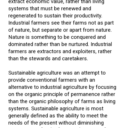
extract economic value, rather than living
systems that must be renewed and
regenerated to sustain their productivity.
Industrial farmers see their farms not as part
of nature, but separate or apart from nature.
Nature is something to be conquered and
dominated rather than be nurtured. Industrial
farmers are extractors and exploiters, rather
than the stewards and caretakers.
Sustainable agriculture was an attempt to
provide conventional farmers with an
alternative to industrial agriculture by focusing
on the organic principle of permanence rather
than the organic philosophy of farms as living
systems. Sustainable agriculture is most
generally defined as the ability to meet the
needs of the present without diminishing