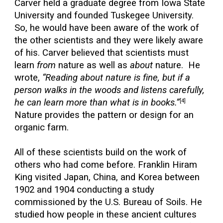
Carver held a graduate degree from Iowa State
University and founded Tuskegee University.
So, he would have been aware of the work of
the other scientists and they were likely aware
of his. Carver believed that scientists must
learn
from
nature as well as
about
nature. He
wrote,
“Reading about nature is fine, but if a
person walks in the woods and listens carefully,
he can learn more than what is in books.”
[4]
Nature provides the pattern or design for an
organic farm.
All of these scientists build on the work of
others who had come before. Franklin Hiram
King visited Japan, China, and Korea between
1902 and 1904 conducting a study
commissioned by the U.S. Bureau of Soils. He
studied how people in these ancient cultures