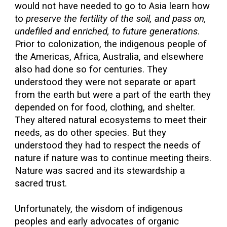
would not have needed to go to Asia learn how
to
preserve the fertility of the soil, and pass on,
undefiled and enriched, to future generations
.
Prior to colonization, the indigenous people of
the Americas, Africa, Australia, and elsewhere
also had done so for centuries. They
understood they were not separate or apart
from the earth but were a part of the earth they
depended on for food, clothing, and shelter.
They altered natural ecosystems to meet their
needs, as do other species. But they
understood they had to respect the needs of
nature if nature was to continue meeting theirs.
Nature was sacred and its stewardship a
sacred trust.
Unfortunately, the wisdom of indigenous
peoples and early advocates of organic