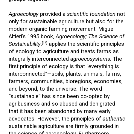
Agroecology
provided a
scientific foundation
not
only for sustainable agriculture but also for the
modern organic farming movement. Miguel
Altieri’s 1995 book,
Agroecology; The Science of
Sustainability
,
applies the scientific principles
[13]
of ecology to agriculture and treats farms as
integrally interconnected
agroecosystems
. The
first principle of ecology is that “everything is
interconnected”—soils, plants, animals, farms,
farmers, communities, bioregions, economies,
and beyond, to the universe. The word
“sustainable” has since been co-opted by
agribusiness and so abused and denigrated
that it has been abandoned by many early
advocates. However, the principles of
authentic
sustainable agriculture are firmly grounded in
the science of agroecology. Furthermore,