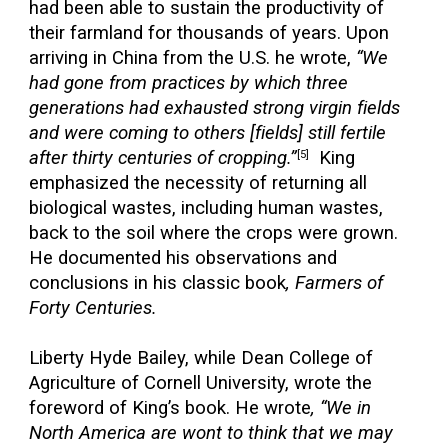
had been able to sustain the productivity of
their farmland for thousands of years. Upon
arriving in China from the U.S. he wrote,
“We
had gone from practices by which three
generations had exhausted strong virgin fields
and were coming to others [fields] still fertile
after thirty centuries of cropping.”
King
[5]
emphasized the necessity of returning all
biological wastes, including human wastes,
back to the soil where the crops were grown.
He documented his observations and
conclusions in his classic book
, Farmers of
Forty Centuries.
Liberty Hyde Bailey, while Dean College of
Agriculture of Cornell University, wrote the
foreword of King’s book. He wrote
, “We in
North America are wont to think that we may