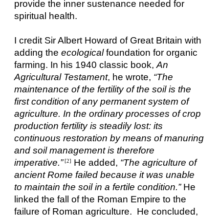
provide the inner sustenance needed for
spiritual health.
I credit Sir Albert Howard of Great Britain with
adding the
ecological
foundation for organic
farming. In his 1940 classic book,
An
Agricultural Testament
, he wrote,
“The
maintenance of the fertility of the soil is the
first condition of any permanent system of
agriculture. In the ordinary processes of crop
production fertility is steadily lost: its
continuous restoration by means of manuring
and soil management is therefore
imperative.”
He added,
“The agriculture of
[2]
ancient Rome failed because it was unable
to maintain the soil in a fertile condition.”
He
linked the fall of the Roman Empire to the
failure of Roman agriculture. He concluded,