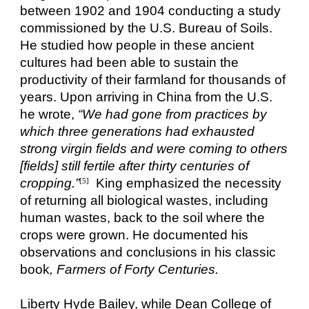
between 1902 and 1904 conducting a study
commissioned by the U.S. Bureau of Soils.
He studied how people in these ancient
cultures had been able to sustain the
productivity of their farmland for thousands of
years. Upon arriving in China from the U.S.
he wrote,
“We had gone from practices by
which three generations had exhausted
strong virgin fields and were coming to others
[fields] still fertile after thirty centuries of
cropping.”
King emphasized the necessity
[5]
of returning all biological wastes, including
human wastes, back to the soil where the
crops were grown. He documented his
observations and conclusions in his classic
book
, Farmers of Forty Centuries.
Liberty Hyde Bailey, while Dean College of