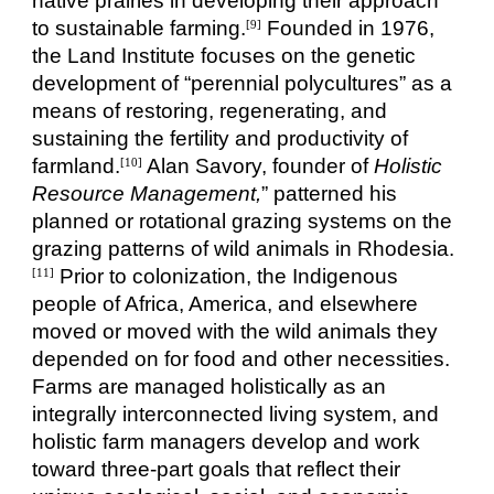
native prairies in developing their approach
to sustainable farming.
Founded in 1976,
[9]
the Land Institute focuses on the genetic
development of “perennial polycultures” as a
means of restoring, regenerating, and
sustaining the fertility and productivity of
farmland.
Alan Savory, founder of
Holistic
[10]
Resource Management,
” patterned his
planned or rotational grazing systems on the
grazing patterns of wild animals in Rhodesia.
Prior to colonization, the Indigenous
[11]
people of Africa, America, and elsewhere
moved or moved with the wild animals they
depended on for food and other necessities.
Farms are managed holistically as an
integrally interconnected living system, and
holistic farm managers develop and work
toward three-part goals that reflect their