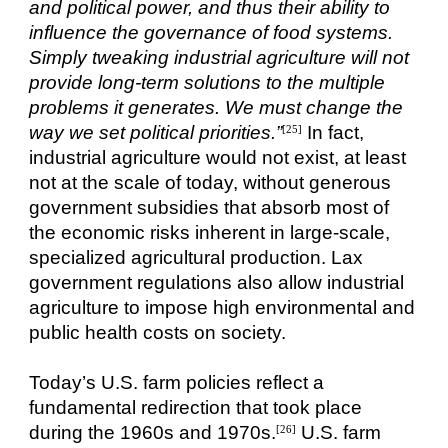
and political power, and thus their ability to
influence the governance of food systems.
Simply tweaking industrial agriculture will not
provide long-term solutions to the multiple
problems it generates. We must change the
way we set political priorities.”
In fact,
[25]
industrial agriculture would not exist, at least
not at the scale of today, without generous
government subsidies that absorb most of
the economic risks inherent in large-scale,
specialized agricultural production. Lax
government regulations also allow industrial
agriculture to impose high environmental and
public health costs on society.
Today’s U.S. farm policies reflect a
fundamental redirection that took place
during the 1960s and 1970s.
U.S. farm
[26]