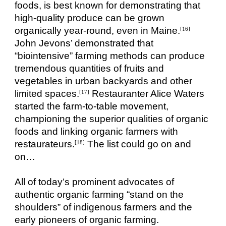
foods, is best known for demonstrating that
high-quality produce can be grown
organically year-round, even in Maine.
[16]
John Jevons’ demonstrated that
“biointensive” farming methods can produce
tremendous quantities of fruits and
vegetables in urban backyards and other
limited spaces.
Restauranter Alice Waters
[17]
started the farm-to-table movement,
championing the superior qualities of organic
foods and linking organic farmers with
restaurateurs.
The list could go on and
[18]
on…
All of today’s prominent advocates of
authentic organic farming “stand on the
shoulders” of indigenous farmers and the
early pioneers of organic farming.