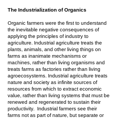
The Industrialization of Organics
Organic farmers were the first to understand
the inevitable negative consequences of
applying the principles of industry to
agriculture. Industrial agriculture treats the
plants, animals, and other living things on
farms as inanimate mechanisms or
machines, rather than living organisms and
treats farms as factories rather than living
agroecosystems. Industrial agriculture treats
nature and society as infinite sources of
resources from which to extract economic
value, rather than living systems that must be
renewed and regenerated to sustain their
productivity. Industrial farmers see their
farms not as part of nature, but separate or