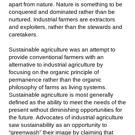
apart from nature. Nature is something to be
conquered and dominated rather than be
nurtured. Industrial farmers are extractors
and exploiters, rather than the stewards and
caretakers.
Sustainable agriculture was an attempt to
provide conventional farmers with an
alternative to industrial agriculture by
focusing on the organic principle of
permanence rather than the organic
philosophy of farms as living systems.
Sustainable agriculture is most generally
defined as the ability to meet the needs of the
present without diminishing opportunities for
the future. Advocates of industrial agriculture
saw sustainability as an opportunity to
“greenwash” their image by claiming that