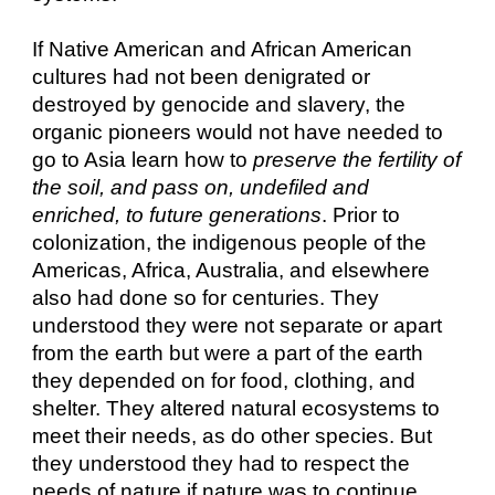
If Native American and African American
cultures had not been denigrated or
destroyed by genocide and slavery, the
organic pioneers would not have needed to
go to Asia learn how to
preserve the fertility of
the soil, and pass on, undefiled and
enriched, to future generations
. Prior to
colonization, the indigenous people of the
Americas, Africa, Australia, and elsewhere
also had done so for centuries. They
understood they were not separate or apart
from the earth but were a part of the earth
they depended on for food, clothing, and
shelter. They altered natural ecosystems to
meet their needs, as do other species. But
they understood they had to respect the
needs of nature if nature was to continue