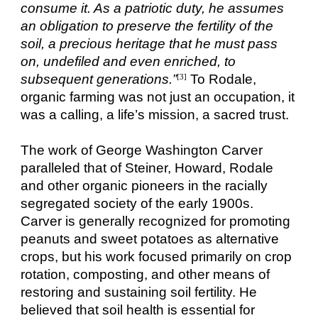
consume it. As a patriotic duty, he assumes
an obligation to preserve the fertility of the
soil, a precious heritage that he must pass
on, undefiled and even enriched, to
subsequent generations.”
To Rodale,
[3]
organic farming was not just an occupation, it
was a calling, a life’s mission, a sacred trust.
The work of George Washington Carver
paralleled that of Steiner, Howard, Rodale
and other organic pioneers in the racially
segregated society of the early 1900s.
Carver is generally recognized for promoting
peanuts and sweet potatoes as alternative
crops, but his work focused primarily on crop
rotation, composting, and other means of
restoring and sustaining soil fertility. He
believed that soil health is essential for