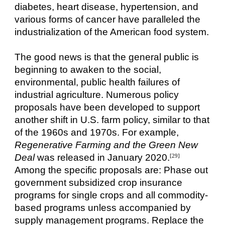
diabetes, heart disease, hypertension, and
various forms of cancer have paralleled the
industrialization of the American food system.
The good news is that the general public is
beginning to awaken to the social,
environmental, public health failures of
industrial agriculture. Numerous policy
proposals have been developed to support
another shift in U.S. farm policy, similar to that
of the 1960s and 1970s. For example,
Regenerative Farming and the Green New
Deal
was released in January 2020.
[29]
Among the specific proposals are: Phase out
government subsidized crop insurance
programs for single crops and all commodity-
based programs unless accompanied by
supply management programs. Replace the