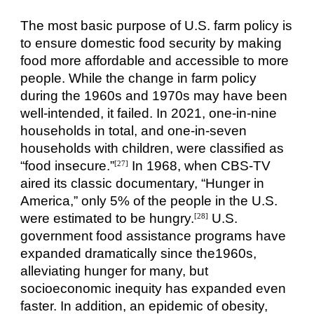
The most basic purpose of U.S. farm policy is
to ensure domestic food security by making
food more affordable and accessible to more
people. While the change in farm policy
during the 1960s and 1970s may have been
well-intended, it failed. In 2021, one-in-nine
households in total, and one-in-seven
households with children, were classified as
“food insecure.”
In 1968, when CBS-TV
[27]
aired its classic documentary, “Hunger in
America,” only 5% of the people in the U.S.
were estimated to be hungry.
U.S.
[28]
government food assistance programs have
expanded dramatically since the1960s,
alleviating hunger for many, but
socioeconomic inequity has expanded even
faster. In addition, an epidemic of obesity,