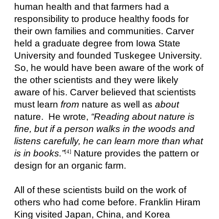
human health and that farmers had a
responsibility to produce healthy foods for
their own families and communities. Carver
held a graduate degree from Iowa State
University and founded Tuskegee University.
So, he would have been aware of the work of
the other scientists and they were likely
aware of his. Carver believed that scientists
must learn
from
nature as well as
about
nature. He wrote,
“Reading about nature is
fine, but if a person walks in the woods and
listens carefully, he can learn more than what
is in books.”
Nature provides the pattern or
[4]
design for an organic farm.
All of these scientists build on the work of
others who had come before. Franklin Hiram
King visited Japan, China, and Korea