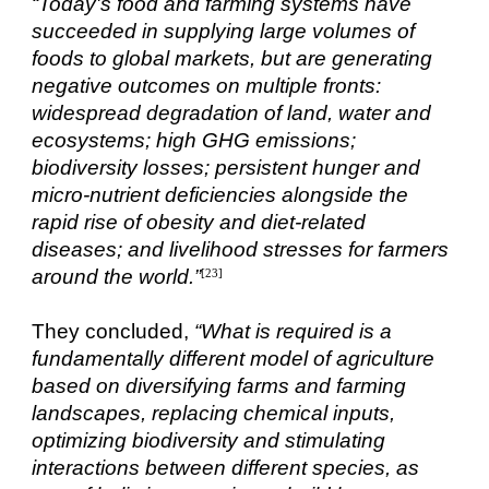
“Today's food and farming systems have
succeeded in supplying large volumes of
foods to global markets, but are generating
negative outcomes on multiple fronts:
widespread degradation of land, water and
ecosystems; high GHG emissions;
biodiversity losses; persistent hunger and
micro-nutrient deficiencies alongside the
rapid rise of obesity and diet-related
diseases; and livelihood stresses for farmers
around the world.”
[23]
They concluded,
“What is required is a
fundamentally different model of agriculture
based on diversifying farms and farming
landscapes, replacing chemical inputs,
optimizing biodiversity and stimulating
interactions between different species, as