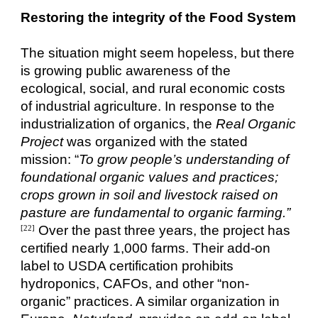
Restoring the integrity of the Food System
The situation might seem hopeless, but there
is growing public awareness of the
ecological, social, and rural economic costs
of industrial agriculture. In response to the
industrialization of organics, the
Real Organic
Project
was organized with the stated
mission: “
To grow people’s understanding of
foundational organic values and practices;
crops grown in soil and livestock raised on
pasture are fundamental to organic farming.”
Over the past three years, the project has
[22]
certified nearly 1,000 farms. Their add-on
label to USDA certification prohibits
hydroponics, CAFOs, and other “non-
organic” practices. A similar organization in