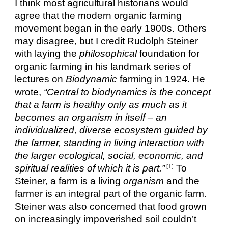
I think most agricultural historians would
agree that the modern organic farming
movement began in the early 1900s. Others
may disagree, but I credit Rudolph Steiner
with laying the
philosophical
foundation for
organic farming in his landmark series of
lectures on
Biodynamic
farming in 1924. He
wrote,
“Central to biodynamics is the concept
that a farm is healthy only as much as it
becomes an organism in itself – an
individualized, diverse ecosystem guided by
the farmer, standing in living interaction with
the larger ecological, social, economic, and
spiritual realities of which it is part.”
To
[1]
Steiner, a farm is a living
organism
and the
farmer is an integral part of the organic farm.
Steiner was also concerned that food grown
on increasingly impoverished soil couldn’t