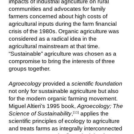
impacts of industrial agriculture on rural
communities and advocates for family
farmers concerned about high costs of
agricultural inputs during the farm financial
crisis of the 1980s. Organic agriculture was
considered as a radical idea in the
agricultural mainstream at that time.
“Sustainable” agriculture was chosen as a
compromise to bring the interests of three
groups together.
Agroecology
provided a
scientific foundation
not only for sustainable agriculture but also
for the modern organic farming movement.
Miguel Altieri’s 1995 book,
Agroecology; The
Science of Sustainability
,
applies the
[13]
scientific principles of ecology to agriculture
and treats farms as integrally interconnected