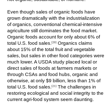
Even though sales of organic foods have
grown dramatically with the industrialization
of organics, conventional chemical-intensive
agriculture still dominates the food market.
Organic foods account for only about 6% of
total U.S. food sales.
Organics claims
[20]
about 15% of the total fruit and vegetable
sales, but sales in other food categories were
much lower. A USDA study placed local or
direct sales of foods at farmers markets or
through CSAs and food hubs, organic and
otherwise, at only $9 billion, less than 1% of
total U.S. food sales.
The challenges in
[21]
restoring ecological and social integrity to the
current agri-food system seem daunting.