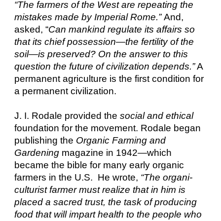
“The farmers of the West are repeating the
mistakes made by Imperial Rome.”
And,
asked, “
Can mankind regulate its affairs so
that its chief possession—the fertility of the
soil—is preserved? On the answer to this
question the future of civilization depends.”
A
permanent agriculture is the first condition for
a permanent civilization.
J. I. Rodale provided the
social and ethical
foundation for the movement. Rodale began
publishing the
Organic Farming and
Gardening
magazine in 1942—which
became the bible for many early organic
farmers in the U.S. He wrote,
“The organi-
culturist farmer must realize that in him is
placed a sacred trust, the task of producing
food that will impart health to the people who