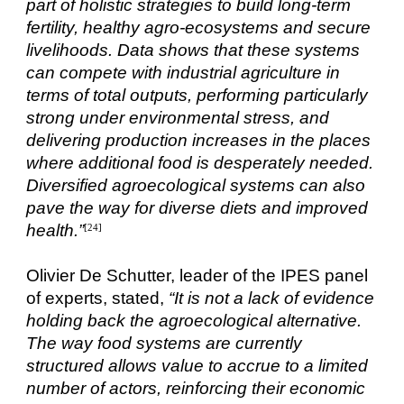
part of holistic strategies to build long-term
fertility, healthy agro-ecosystems and secure
livelihoods. Data shows that these systems
can compete with industrial agriculture in
terms of total outputs, performing particularly
strong under environmental stress, and
delivering production increases in the places
where additional food is desperately needed.
Diversified agroecological systems can also
pave the way for diverse diets and improved
health.”
[24]
Olivier De Schutter, leader of the IPES panel
of experts, stated,
“It is not a lack of evidence
holding back the agroecological alternative.
The way food systems are currently
structured allows value to accrue to a limited
number of actors, reinforcing their economic