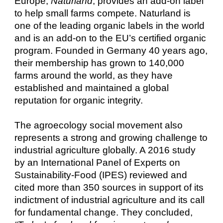
Europe,
Naturland
, provides an add-on label
to help small farms compete. Naturland is
one of the leading organic labels in the world
and is an add-on to the EU’s certified organic
program. Founded in Germany 40 years ago,
their membership has grown to 140,000
farms around the world, as they have
established and maintained a global
reputation for organic integrity.
The agroecology social movement also
represents a strong and growing challenge to
industrial agriculture globally. A 2016 study
by an International Panel of Experts on
Sustainability-Food (IPES) reviewed and
cited more than 350 sources in support of its
indictment of industrial agriculture and its call
for fundamental change. They concluded,