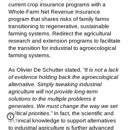
current crop insurance programs with a
Whole-Farm Net Revenue Insurance
program that shares risks of family farms
transitioning to regenerative, sustainable
farming systems. Redirect the agricultural
research and extension programs to facilitate
the transition for industrial to agroecological
farming systems.
As Olivier De Schutter stated,
“It is not a lack
of evidence holding back the agroecological
alternative. Simply tweaking industrial
agriculture will not provide long-term
solutions to the multiple problems it
generates. We must change the way we set
political priorities.”
In fact, the scientific and
technical knowledge to support alternatives
to industrial agriculture is further advanced