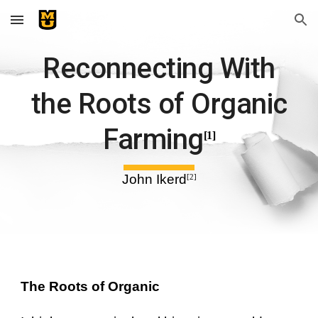
Skip to main content
Skip to navigation
Reconnecting With
the Roots of Organic
Farming
[1]
John Ikerd
[2]
The Roots of Organic