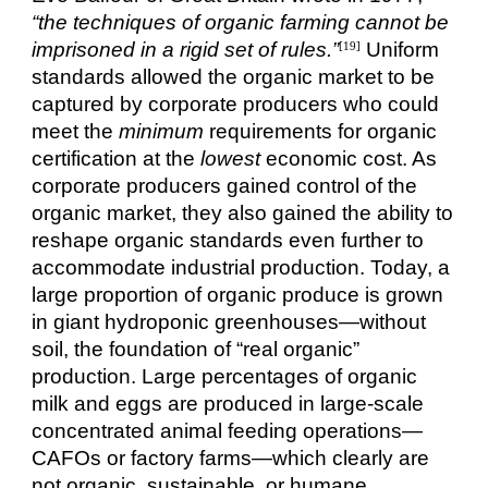
“the techniques of organic farming cannot be
imprisoned in a rigid set of rules.”
Uniform
[19]
standards allowed the organic market to be
captured by corporate producers who could
meet the
minimum
requirements for organic
certification at the
lowest
economic cost. As
corporate producers gained control of the
organic market, they also gained the ability to
reshape organic standards even further to
accommodate industrial production. Today, a
large proportion of organic produce is grown
in giant hydroponic greenhouses—without
soil, the foundation of “real organic”
production. Large percentages of organic
milk and eggs are produced in large-scale
concentrated animal feeding operations—
CAFOs or factory farms—which clearly are
not organic, sustainable, or humane.