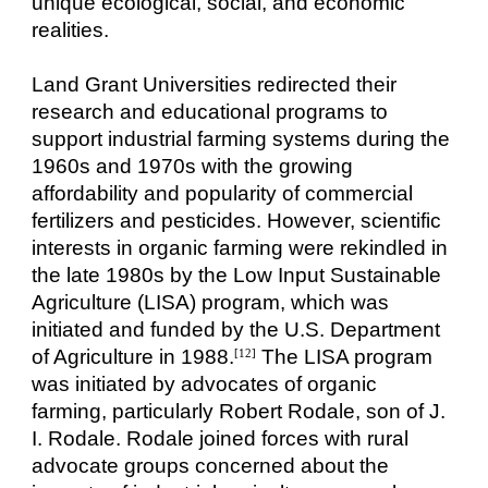
unique ecological, social, and economic
realities.
Land Grant Universities redirected their
research and educational programs to
support industrial farming systems during the
1960s and 1970s with the growing
affordability and popularity of commercial
fertilizers and pesticides. However, scientific
interests in organic farming were rekindled in
the late 1980s by the Low Input Sustainable
Agriculture (LISA) program, which was
initiated and funded by the U.S. Department
of Agriculture in 1988.
The LISA program
[12]
was initiated by advocates of organic
farming, particularly Robert Rodale, son of J.
I. Rodale. Rodale joined forces with rural
advocate groups concerned about the