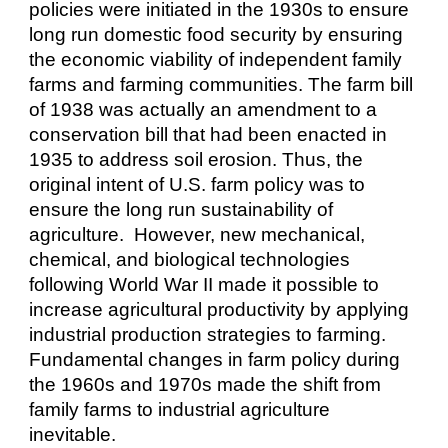
policies were initiated in the 1930s to ensure
long run domestic food security by ensuring
the economic viability of independent family
farms and farming communities. The farm bill
of 1938 was actually an amendment to a
conservation bill that had been enacted in
1935 to address soil erosion. Thus, the
original intent of U.S. farm policy was to
ensure the long run sustainability of
agriculture. However, new mechanical,
chemical, and biological technologies
following World War II made it possible to
increase agricultural productivity by applying
industrial production strategies to farming.
Fundamental changes in farm policy during
the 1960s and 1970s made the shift from
family farms to industrial agriculture
inevitable.