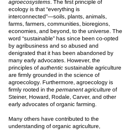
agroecosystems
. The first principle of
ecology is that “everything is
interconnected”—soils, plants, animals,
farms, farmers, communities, bioregions,
economies, and beyond, to the universe. The
word “sustainable” has since been co-opted
by agribusiness and so abused and
denigrated that it has been abandoned by
many early advocates. However, the
principles of
authentic
sustainable agriculture
are firmly grounded in the science of
agroecology. Furthermore, agroecology is
firmly rooted in the
permanent agriculture
of
Steiner, Howard, Rodale, Carver, and other
early advocates of organic farming.
Many others have contributed to the
understanding of organic agriculture,