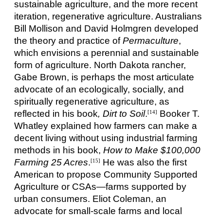
sustainable agriculture, and the more recent
iteration, regenerative agriculture. Australians
Bill Mollison and David Holmgren developed
the theory and practice of
Permaculture
,
which envisions a perennial and sustainable
form of agriculture. North Dakota rancher,
Gabe Brown, is perhaps the most articulate
advocate of an ecologically, socially, and
spiritually regenerative agriculture, as
reflected in his book
, Dirt to Soil
.
Booker T.
[14]
Whatley explained how farmers can make a
decent living without using industrial farming
methods in his book,
How to Make $100,000
Farming 25 Acres
.
He was also the first
[15]
American to propose Community Supported
Agriculture or CSAs—farms supported by
urban consumers. Eliot Coleman, an
advocate for small-scale farms and local