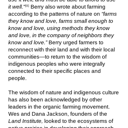
it well."
Berry also wrote about farming
[8]
according to the patterns of nature on
“farms
they know and love, farms small enough to
know and love, using methods they know
and love, in the company of neighbors they
know and love.”
Berry urged farmers to
reconnect with their land and with their local
communities—to return to the wisdom of
indigenous peoples who were integrally
connected to their specific places and
people.
The wisdom of nature and indigenous culture
has also been acknowledged by other
leaders in the organic farming movement.
Wes and Dana Jackson, founders of the
Land Institute,
looked to the ecosystems of