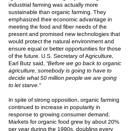
industrial farming was actually more
sustainable than organic farming. They
emphasized their economic advantage in
meeting the food and fiber needs of the
present and promised new technologies that
would protect the natural environment and
ensure equal or better opportunities for those
of the future. U.S. Secretary of Agriculture,
Earl Butz said,
“Before we go back to organic
agriculture, somebody is going to have to
decide what 50 million people we are going
to let starve."
In spite of strong opposition, organic farming
continued to increase in popularity in
response to growing consumer demand.
Markets for organic food grew by about 20%
per year during the 1990s, doubling every