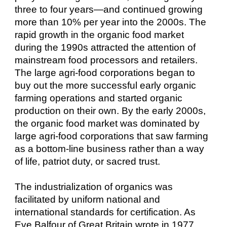
three to four years—and continued growing
more than 10% per year into the 2000s. The
rapid growth in the organic food market
during the 1990s attracted the attention of
mainstream food processors and retailers.
The large agri-food corporations began to
buy out the more successful early organic
farming operations and started organic
production on their own. By the early 2000s,
the organic food market was dominated by
large agri-food corporations that saw farming
as a bottom-line business rather than a way
of life, patriot duty, or sacred trust.
The industrialization of organics was
facilitated by uniform national and
international standards for certification. As
Eve Balfour of Great Britain wrote in 1977,