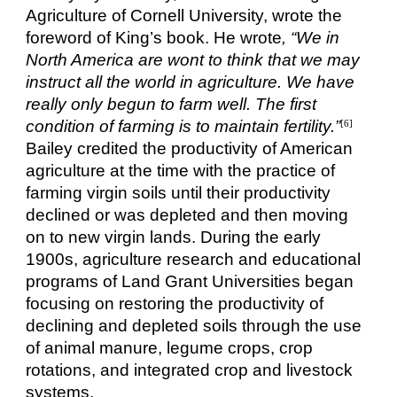
Agriculture of Cornell University, wrote the
foreword of King’s book. He wrote
, “We in
North America are wont to think that we may
instruct all the world in agriculture. We have
really only begun to farm well. The first
condition of farming is to maintain fertility.”
[6]
Bailey credited the productivity of American
agriculture at the time with the practice of
farming virgin soils until their productivity
declined or was depleted and then moving
on to new virgin lands. During the early
1900s, agriculture research and educational
programs of Land Grant Universities began
focusing on restoring the productivity of
declining and depleted soils through the use
of animal manure, legume crops, crop
rotations, and integrated crop and livestock
systems.