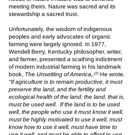
meeting theirs. Nature was sacred and its
stewardship a sacred trust.
Unfortunately, the wisdom of indigenous
peoples and early advocates of organic
farming were largely ignored. In 1977,
Wendell Berry, Kentucky philosopher, writer,
and farmer, presented a scathing indictment
of modern industrial farming in his landmark
book,
The Unsettling of America,.
He wrote
,
[7]
"If agriculture is to remain productive, it must
preserve the land, and the fertility and
ecological health of the land; the land, that is,
must be used well. If the land is to be used
well, the people who use it must know it well,
must be highly motivated to use it well, must
know how to use it well, must have time to
use it well, and must be able to afford to use