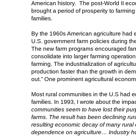
American history.  The post-World II eco
brought a period of prosperity to farmin
families.
By the 1960s American agriculture had en
U.S. government farm policies during th
The new farm programs encouraged farmer
consolidate into larger farming operation
farming. The industrialization of agricu
production faster than the growth in dem
out.” One prominent agricultural economis
Most rural communities in the U.S had 
families. In 1993, I wrote about the impac
communities seem to have lost their purp
farms. The result has been declining rur
resulting economic decay of many rural
dependence on agriculture… Industry hun