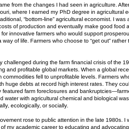
ame from the changes I had seen in agriculture. After
ouri, where I earned my PhD degree in agricultural ec
ditional, “bottom-line” agricultural economist. I was 
costs of production and eventually make good food af
for innovative farmers who would support prosperous 
way of life. Farmers who choose to “get out” rather t
 challenged during the farm financial crisis of the 1
ing and profitable global markets. When a global rec
m commodities fell to unprofitable levels. Farmers who
 huge debts at record high interest rates. They cou
y featured farm foreclosures and bankruptcies—farm
nd water with agricultural chemical and biological wast
, ecologically, or socially.
ovement rose to public attention in the late 1980s. I
 of my academic career to educating and advocating for