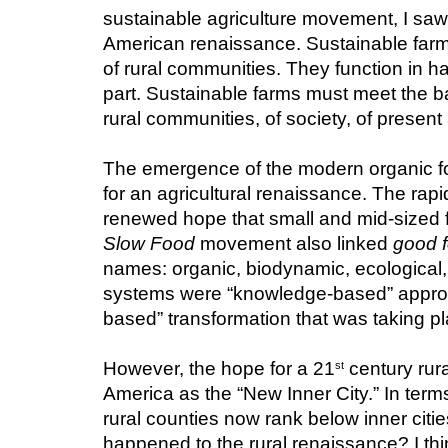
sustainable agriculture movement, I saw, an
American renaissance. Sustainable farms 
of rural communities. They function in ha
part. Sustainable farms must meet the b
rural communities, of society, of present
The emergence of the modern organic fo
for an agricultural renaissance. The rap
Slow Food
 movement also linked 
good 
names: organic, biodynamic, ecological, h
systems were “knowledge-based” approac
based” transformation that was taking pl
However, the hope for a 21
 century rur
st
America as the “New Inner City.” In terms
rural counties now rank below inner citie
happened to the rural renaissance? I think