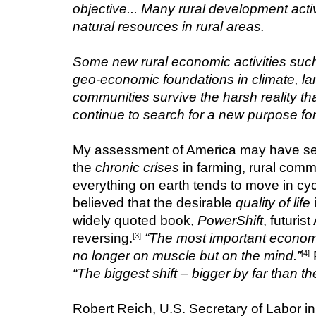
objective... Many rural development acti
natural resources in rural areas.
Some new rural economic activities such
geo-economic foundations in climate, la
communities survive the harsh reality t
continue to search for a new purpose for
My assessment of America may have seeme
the 
chronic crises
 in farming, rural commu
everything on earth tends to move in cycle
believed that the desirable 
quality of life
widely quoted book, 
PowerShift
, futuris
reversing.
“The most important economic
[3]
no longer on muscle but on the mind.”
 
[4]
“The biggest shift – bigger by far than t
Robert Reich, U.S. Secretary of Labor in 