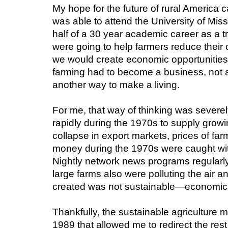
My hope for the future of rural America c
was able to attend the University of Miss
half of a 30 year academic career as a tra
were going to help farmers reduce their 
we would create economic opportunities 
farming had to become a business, not a 
another way to make a living.
For me, that way of thinking was severely
rapidly during the 1970s to supply grow
collapse in export markets, prices of far
money during the 1970s were caught with
Nightly network news programs regularl
large farms also were polluting the air a
created was not sustainable—economically
Thankfully, the sustainable agriculture m
1989 that allowed me to redirect the rest