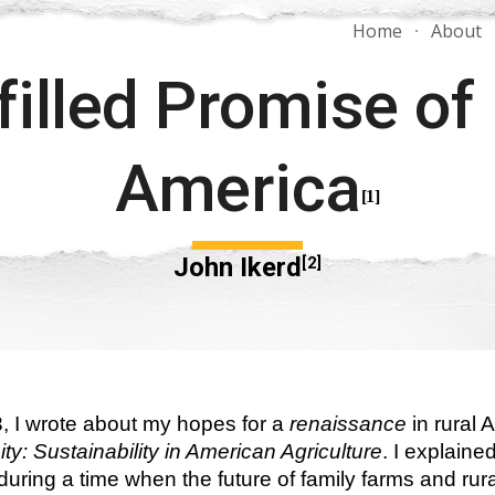
Home
About
ip to main content
Skip to navigat
filled Promise of 
America
[1]
John Ikerd
[2]
, I wrote about my hopes for a
 renaissance
 in rural
ty: Sustainability in American Agriculture
. I explaine
ring a time when the future of family farms and rural