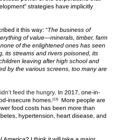
lopment” strategies have implicitly 
bed it this way: “
The business of 
rything of value—minerals, timber, farm 
 none of the enlightened ones has seen 
, its streams and rivers poisoned, its 
hildren leaving after high school and 
ed by the various screens, too many are 
idn’t feed the hungry. 
In 2017, one-in-
food-insecure homes.
  More people are 
[13]
wer food costs has been more than 
iabetes, hypertension, heart disease, and 
l America? I think it will take a major 