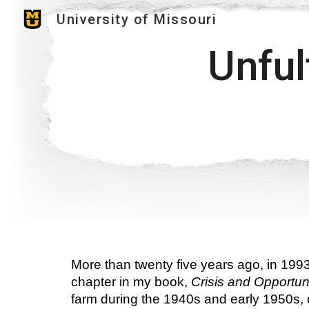
University of Missouri
Sk
Unful
More than twenty five years ago, in 1993
chapter in my book, 
Crisis and Opportuni
farm during the 1940s and early 1950s, du