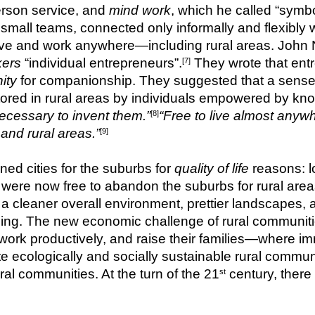
erson service, and 
mind work
, which he called “symbo
small teams, connected only informally and flexibly wi
kers
 “individual entrepreneurs”.
 They wrote that entr
[7]
ity
 for companionship. They suggested that a sense 
stored in rural areas by individuals empowered by kn
 necessary to invent them.”
“Free to live almost anyw
[8]
 and rural areas.”
[9]
 cities for the suburbs for 
quality of life
 reasons: l
 were now free to abandon the suburbs for rural areas
, a cleaner overall environment, prettier landscapes, 
g. The new economic challenge of rural communitie
, work productively, and raise their families—where
 ecologically and socially sustainable rural communit
ral communities. At the turn of the 21
st