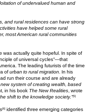
ploitation of undervalued human and 
, and rural residences can have strong 
ivities have helped some rural 
er, most American rural communities 
s actually quite hopeful. In spite of 
inciple of universal cycles”—that 
merica. The leading futurists of the time 
a of 
urban to rural migration
. In his 
n had run their course and are already 
 new system of creating wealth, based 
, in his book 
The New Realities
, wrote 
he shift to the knowledge society.”
[5]
s
identified three emerging categories 
[6]