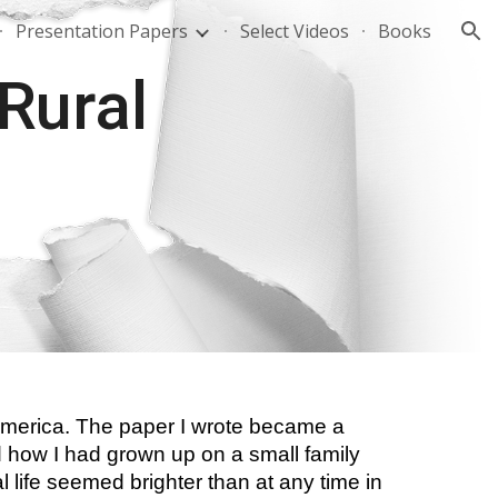
Presentation Papers
Select Videos
Books
ion
Rural 
 America. The paper I wrote became a 
d how I had grown up on a small family 
 life seemed brighter than at any time in 