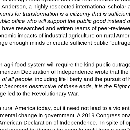
Anderson, a highly respected international scholar an
ts for transformation is a citizenry that is sufficien
c office who will support the public good instead of 
s have researched and written reams of peer-reviewe
onomic impacts of industrial agriculture on rural Amer
nge enough minds or create sufficient public “outrage
n agri-food system will require the kind public outra
American Declaration of Independence wrote that the 
s of all people
comes destructive of these ends, it is the Right of th
ge led to the Revolutionary War.
n rural America today, but it need not lead to a violent r
damental change in government. A 2019 Congressional 
he American Declaration of Independence.  In spite of 
nd support by those who hope to profit from a new “