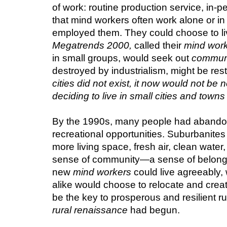
of work: routine production service, in-p
that mind workers often work alone or in 
Megatrends 2000,
 called their 
mind wor
in small groups, would seek out 
commun
destroyed by industrialism, might be re
cities did not exist, it now would not be
deciding to live in small cities and towns
By the 1990s, many people had abandoned
recreational opportunities. Suburbanites
more living space, fresh air, clean water
sense of community—a sense of belongin
new 
mind workers
 could live agreeably
alike would choose to relocate and create
be the key to prosperous and resilient ru
rural renaissance
 had begun.