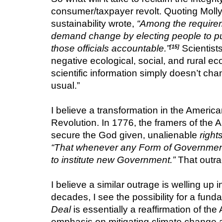
consumer/taxpayer revolt. Quoting Molly 
sustainability wrote, 
“Among the requiremen
demand change by electing people to publi
those officials accountable.”
Scientist
[15]
negative ecological, social, and rural ec
scientific information simply doesn’t cha
usual.”
I believe a transformation in the America
Revolution. In 1776, the framers of the 
secure the God given, unalienable 
right
“That whenever any Form of Government be
to institute new Government.”
 That outra
I believe a similar outrage is welling up i
decades, I see the possibility for a fun
Deal
 is essentially a reaffirmation of t
emphasis on mitigating climate change a