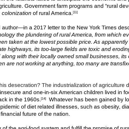
agriculture. Government farm programs and “rural deve
colonization
 of rural America.
[11]
author—in a 2017 letter to the New York Times descri
logy the plundering of rural America, from which eve
en taken at the lowest possible price. As apparently
ate highways, its too-large fields are toxic and eroding
along with their locally owned small businesses, its c
n are not working at anything, too many are transfix
is desecration? The industrialization of agriculture d
 insecure and one-in-six American children lived in 
ack in the 1960s.
  Whatever has been gained by lo
[14]
epidemic of diet related illnesses, such as obesity, d
nancial future of the nation.
y of the agri-food system and fulfill the promise of rura