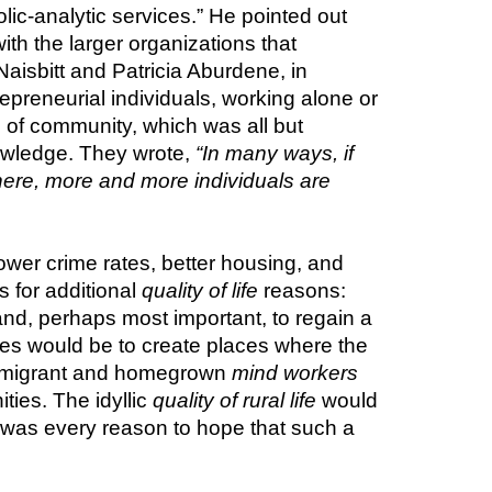
lic-analytic services.” He pointed out 
th the larger organizations that 
employed them. They could choose to live and work anywhere—including rural areas. John Naisbitt and Patricia Aburdene, in 
epreneurial individuals, working alone or 
of community, which was all but 
owledge. They wrote, 
“In many ways, if 
here, more and more individuals are 
ower crime rates, better housing, and 
 for additional 
quality of life
 reasons: 
and, perhaps most important, to regain a 
s would be to create places where the 
 immigrant and homegrown 
mind workers
ies. The idyllic 
quality of rural life
 would 
 century, there was every reason to hope that such a 