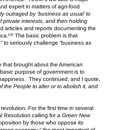
d expert in matters of agri-food 
tly outraged by ‘business as usual’ to 
private interests, and then holding 
d articles and reports documenting the 
ica.
 The basic problem is that 
[16]
” to seriously challenge “business as 
ge that brought about the American 
basic purpose of government is to 
, including life liberty and the pursuit of happiness.  They continued, and I quote, 
e People to alter or to abolish it, and 
evolution. For the first time in several 
Resolution calling for a 
Green New 
opposition by those who oppose its 
green economy,” the most important of 