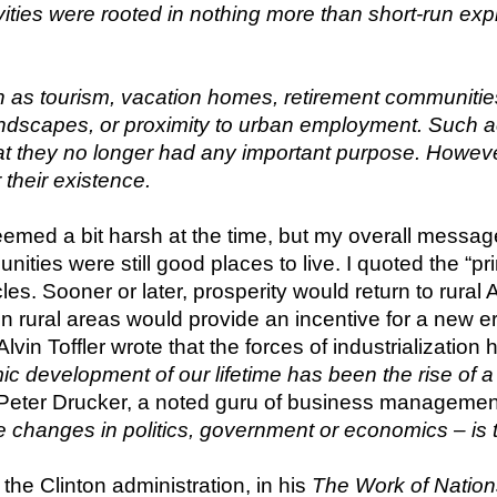
vities were rooted in nothing more than short-run ex
 as tourism, vacation homes, retirement communities
ndscapes, or proximity to urban employment. Such act
hat they no longer had any important purpose. Howev
 their existence.
d a bit harsh at the time, but my overall message wa
nities were still good places to live. I quoted the “pr
s. Sooner or later, prosperity would return to rural A
 in rural areas would provide an incentive for a new er
t Alvin Toffler wrote that the forces of industrializatio
 development of our lifetime has been the rise of a
Peter Drucker, a noted guru of business management
he changes in politics, government or economics – is t
the Clinton administration, in his 
The Work of Nation