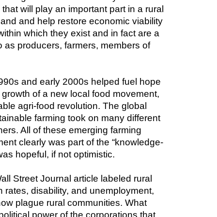
hat will play an important part in a rural 
and and help restore economic viability 
thin which they exist and in fact are a 
o as producers, farmers, members of 
990s and early 2000s helped fuel hope 
g growth of a new local food movement, 
renewed hope that small and mid-sized family farms would play a prominent role is a sustainable agri-food revolution. The global 
ainable farming took on many different 
hers. All of these emerging farming 
nt clearly was part of the “knowledge-
s hopeful, if not optimistic.
l Street Journal article labeled rural 
h rates, disability, and unemployment, 
ow plague rural communities. What 
olitical power of the corporations that 