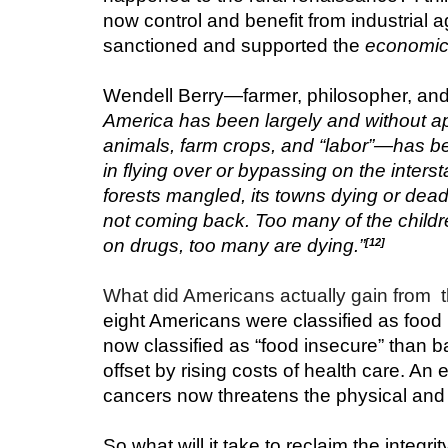
now control and benefit from industrial 
sanctioned and supported the 
economic 
Wendell Berry—farmer, philosopher, and 
America has been largely and without apo
animals, farm crops, and “labor”—has be
in flying over or bypassing on the interst
forests mangled, its towns dying or dead 
not coming back. Too many of the childre
on drugs, too many are dying.”
[12]
What did Americans actually gain from  th
eight Americans were classified as food
now classified as “food insecure” than b
offset by rising costs of health care. An 
cancers now threatens the physical and fi
So what will it take to reclaim the integrit