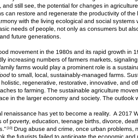
d still see, the potential for changes in agriculture t
can restore and regenerate the productivity of the l
rmony with the living ecological and social systems wi
asic needs of people, not only as consumers but als
 and future generations.
od movement in the 1980s and its rapid growth in 1
idly increasing numbers of farmers markets, signalin
food
 to small, local, sustainably-managed farms. Sust
olistic, regenerative, restorative, innovative, and ot
hes to farming. The sustainable agriculture moveme
ace in the larger economy and society. The outlook wa
al renaissance has yet to become a reality.  A 2017 Wal
 of poverty, education, teenage births, divorce, deat
s.”
 Drug abuse and crime, once urban problems, n
 [10]
 the futurists failed to anticipate the economic and p