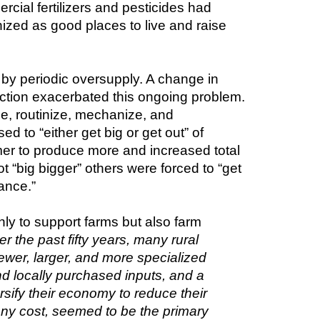
ial fertilizers and pesticides had 
zed as good places to live and raise 
by periodic oversupply. A change in 
ction exacerbated this ongoing problem. 
e, routinize, mechanize, and 
 to “either get big or get out” of 
mer to produce more and increased total 
 “big bigger” others were forced to “get 
ance.”
 to support farms but also farm 
r the past fifty years, many rural 
wer, larger, and more specialized 
d locally purchased inputs, and a 
fy their economy to reduce their 
ny cost, seemed to be the primary 