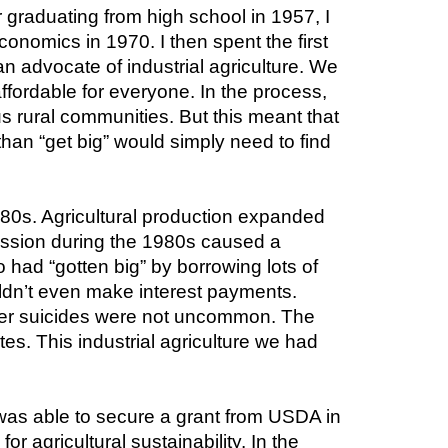
 graduating from high school in 1957, I 
onomics in 1970. I then spent the first 
an advocate of industrial agriculture. We 
fordable for everyone. In the process, 
rural communities. But this meant that 
han “get big” would simply need to find 
980s. Agricultural production expanded 
ession during the 1980s caused a 
 had “gotten big” by borrowing lots of 
ldn’t even make interest payments. 
er suicides were not uncommon. The 
es. This industrial agriculture we had 
 was able to secure a grant from USDA in 
 agricultural sustainability. In the 