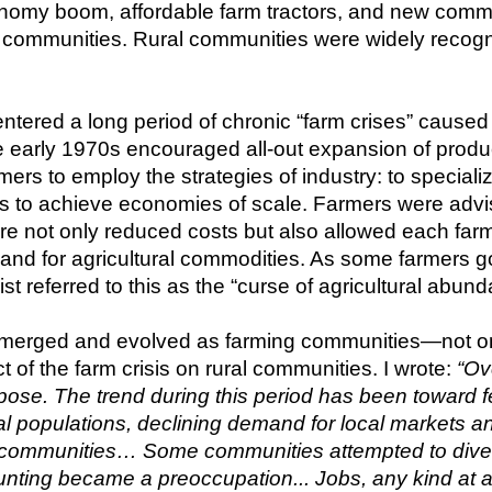
nomy boom, affordable farm tractors, and new commerc
g communities. Rural communities were widely recogni
tered a long period of chronic “farm crises” caused 
e early 1970s encouraged all-out expansion of produ
s to employ the strategies of industry: to specializ
s to achieve economies of scale. Farmers were advised
lture not only reduced costs but also allowed each far
and for agricultural commodities. As some farmers got
t referred to this as the “curse of agricultural abund
emerged and evolved as farming communities—not only
t of the farm crisis on rural communities. I wrote: 
“Ove
ose. The trend during this period has been toward fe
al populations, declining demand for local markets an
 communities… Some communities attempted to diversi
ting became a preoccupation... Jobs, any kind at a