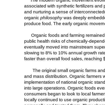
The modern organic movement evolved
associated with synthetic fertilizers an
and nurturing a sense of interconnectedn
organic 
philosophy
 was deeply embedded
produce food. The early organic movemen
Organic foods and farming remained o
public health risks of chemically-depen
eventually moved into mainstream superm
slowing to 8% to 10% annual growth rate
faster than overall food sales, reaching $
The original small organic farms and 
and mass distribution. Organic farmers 
implementation of national organic stand
into large operations. Organic foods eve
consumers began to look to local farmers
locally continued to use organic product