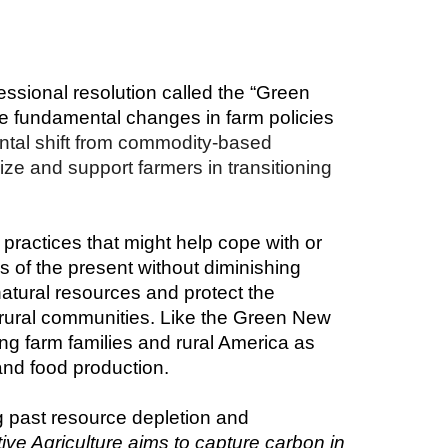
sional resolution called the “Green 
 fundamental changes in farm policies 
tal shift from commodity-based 
ze and support farmers in transitioning 
practices that might help cope with or 
s of the present without diminishing 
atural resources and protect the 
 rural communities. Like the Green New 
ng farm families and rural America as 
and food production.
ng past resource depletion and 
ve Agriculture aims to capture carbon in 