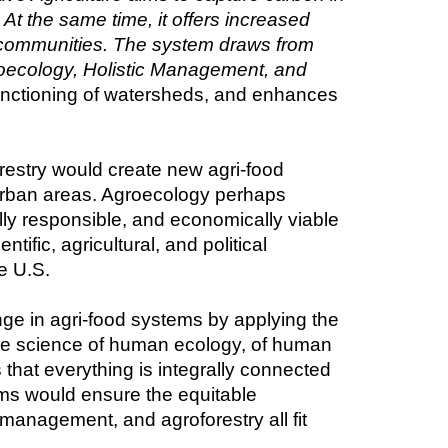
t the same time, it offers increased 
ng communities. The system draws from 
roecology, Holistic Management, and 
functioning of watersheds, and enhances 
estry would create new agri-food 
-urban areas. Agroecology perhaps 
ly responsible, and economically viable 
ic, agricultural, and political 
e U.S.
nge in agri-food systems by applying the 
 the science of human ecology, of human 
s that everything is integrally connected
s would ensure the equitable 
 management, and agroforestry all fit 