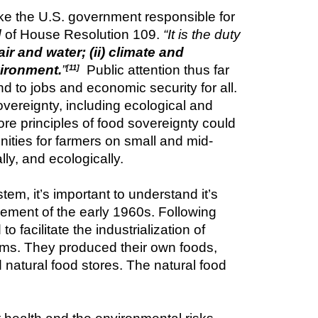
e the U.S. government responsible for 
d
 of House Resolution 109. 
“It is the duty 
r and water; (ii) climate and 
vironment.
”
  Public attention thus far 
[11]
o jobs and economic security for all. 
ereignty, including ecological and 
re principles of food sovereignty could 
nities for farmers on small and mid-
ly, and ecologically.
, it’s important to understand it’s 
ement of the early 1960s. Following 
acilitate the industrialization of 
ems. They produced their own foods, 
natural food stores. The natural food 