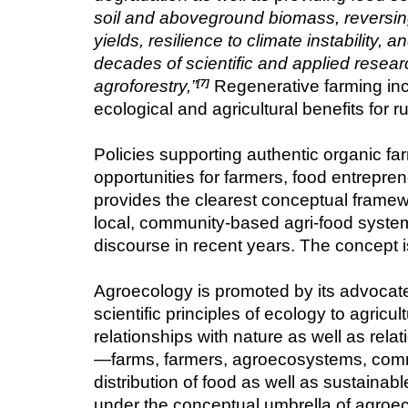
soil and aboveground biomass, reversing 
yields, resilience to climate instability
decades of scientific and applied resea
agroforestry,”
 Regenerative farming inc
[7]
ecological and agricultural benefits for 
Policies supporting authentic organic fa
opportunities for farmers, food entrepr
provides the clearest conceptual framewo
local, community-based agri-food systems.
discourse in recent years. The concept i
Agroecology is promoted by its advocates 
scientific principles of ecology to agric
relationships with nature as well as relat
—farms, farmers, agroecosystems, commu
distribution of food as well as sustainabl
under the conceptual umbrella of agroec