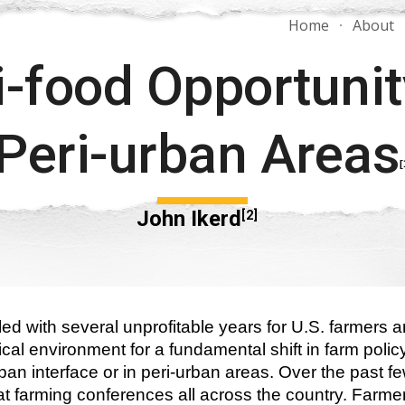
Home
About
ip to main content
Skip to navigat
-food Opportunity
Peri-urban Areas
[
John Ikerd
[2]
ed with several unprofitable years for U.S. farmers 
tical environment for a fundamental shift in farm pol
urban interface or in peri-urban areas. Over the past fe
 at farming conferences all across the country. Farm