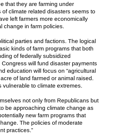
e that they are farming under 
 of climate related disasters seems to 
have left farmers more economically 
al change in farm policies.
litical parties and factions. The logical 
sic kinds of farm programs that both 
ing of federally subsidized 
. Congress will fund disaster payments 
d education will focus on “agricultural 
cre of land farmed or animal raised. 
s vulnerable to climate extremes.
emselves not only from Republicans but 
o be approaching climate change as 
otentially new farm programs that 
 change. The policies of moderate 
t practices.”