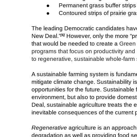
●      Permanent grass buffer stri
●      Contoured strips of prairie g
The leading Democratic candidates have 
New Deal.”
 However, only the more “p
[6]
that would be needed to create a
 Green 
programs that focus on productivity and i
to regenerative, sustainable whole-farm
A sustainable farming system is fundament
mitigate climate change. Sustainability i
opportunities for the future. Sustainabl
environment, but also to provide domesti
Deal, sustainable agriculture treats the 
inevitable consequences of the current 
Regenerative
 agriculture is an approach
degradation as well as providing food sec