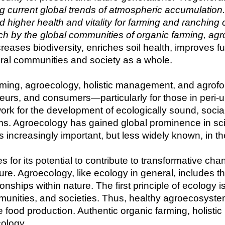
current global trends of atmospheric accumulation. A
, and higher health and vitality for farming and ranchi
rch by the global communities of organic farming, ag
reases biodiversity, enriches soil health, improves 
rural communities and society as a whole.
rming, agroecology, holistic management, and agrofor
eneurs, and consumers—particularly for those in peri
rk for the development of ecologically sound, social
 Agroecology has gained global prominence in scientif
s increasingly important, but less widely known, in th
for its potential to contribute to transformative cha
ulture. Agroecology, like ecology in general, includes
ionships within nature. The first principle of ecology i
nities, and societies. Thus, healthy agroecosystem
e food production. Authentic organic farming, holistic
ology.