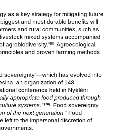
as a key strategy for mitigating future 
iggest and most durable benefits will 
 farmers and rural communities, such as 
op-livestock mixed systems accompanied 
 agrobiodiversity.”
  Agroecological 
[8]
 principles and proven farming methods 
od sovereignty”—which has evolved into 
sina, an organization of 148 
ational conference held in Nyéléni 
rally appropriate food produced through 
culture systems.”
Food sovereignty 
[10]
on of the next generation.”
 Food 
e left to the impersonal discretion of 
 governments.