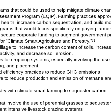
ams that could be used to help mitigate climate ch
sessment Program (EQIP). Farming practices approv
oil health, increase carbon sequestration, and build m
ams that would focus specifically on paying farmer
o secure corporate funding to augment government pr
r “Climate Smart Agriculture and Forestry.”
[5]
llage to increase the carbon content of soils, increas
l activity, and decrease soil erosion.
es for cropping systems, especially involving the us
ing, and placement.
nd efficiency practices to reduce GHG emissions
e to reduce production and emission of methane and 
estry with climate smart farming to sequester carbon.
hat involve the use of perennial grasses to sequeste
ent intensive livestock grazing systems