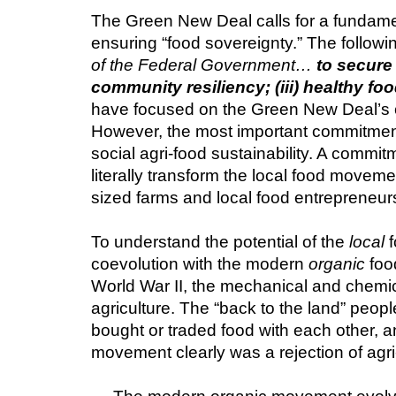
The Green New Deal calls for a fundamen
ensuring “food sovereignty.” The followin
of the Federal Government… 
to secure 
community resiliency; (iii) healthy fo
have focused on the Green New Deal’s c
However, the most important commitments 
social agri-food sustainability. A commit
literally transform the local food movem
sized farms and local food entrepreneurs
To understand the potential of the 
local
 
coevolution with the modern 
organic
 foo
World War II, the mechanical and chemical
agriculture. The “back to the land” peop
bought or traded food with each other, a
movement clearly was a rejection of agri-