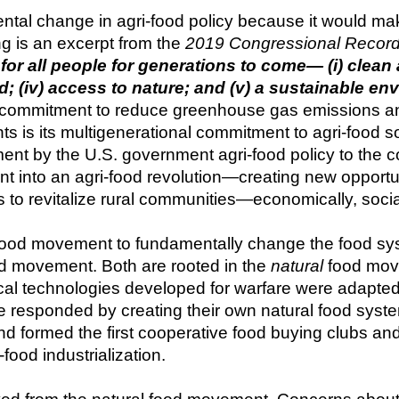
tal change in agri-food policy because it would mak
g is an excerpt from the 
2019 Congressional Recor
for all people for generations to come— (i) clean ai
od; (iv) access to nature; and (v) a sustainable en
ommitment to reduce greenhouse gas emissions and t
is its multigenerational commitment to agri-food sov
ment by the U.S. government agri-food policy to the co
ent into an agri-food revolution—creating new opportu
 to revitalize rural communities—economically, social
food movement to fundamentally change the food system
d movement. Both are rooted in the 
natural
 food mov
 technologies developed for warfare were adapted to f
le responded by creating their own natural food syst
nd formed the first cooperative food buying clubs and 
food industrialization.