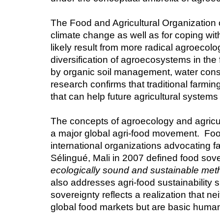
The Food and Agricultural Organization o
climate change as well as for coping wit
likely result from more radical agroecolo
diversification of agroecosystems in th
by organic soil management, water cons
research confirms that traditional farm
that can help future agricultural system
The concepts of agroecology and agricult
a major global agri-food movement.  Fo
international organizations advocating f
Sélingué, Mali in 2007 defined food sove
ecologically sound and sustainable metho
also addresses agri-food sustainability spe
sovereignty reflects a realization that nei
global food markets but are basic human