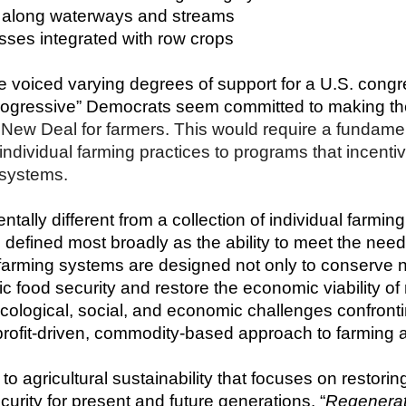
ps along waterways and streams
rasses integrated with row crops  
voiced varying degrees of support for a U.S. congres
rogressive” Democrats seem committed to making the
New Deal for farmers. This would require a fundamen
ndividual farming practices to programs that incentivi
 systems.
ally different from a collection of individual farming 
s defined most broadly as the ability to meet the need
e farming systems are designed not only to conserve n
c food security and restore the economic viability of
ecological, social, and economic challenges confronti
profit-driven, commodity-based approach to farming 
 to agricultural sustainability that focuses on restori
urity for present and future generations. “
Regenerati