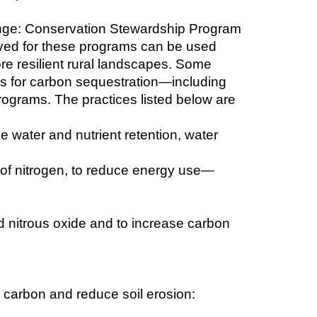
ange: Conservation Stewardship Program 
ed for these programs can be used 
ore resilient rural landscapes. Some 
s for carbon sequestration—including 
ograms. The practices listed below are 
e water and nutrient retention, water 
e of nitrogen, to reduce energy use—
nitrous oxide and to increase carbon 
r carbon and reduce soil erosion: