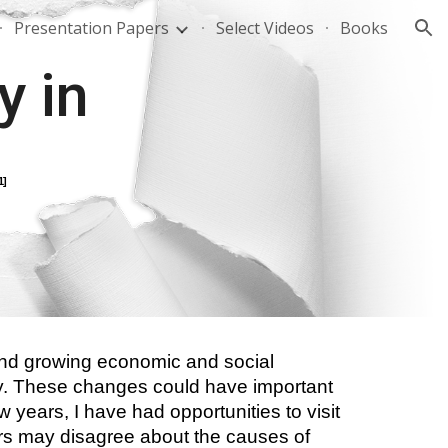
Presentation Papers
Select Videos
Books
ion
 in 
1]
and growing economic and social 
icy. These changes could have important 
w years, I have had opportunities to visit 
ers may disagree about the causes of 