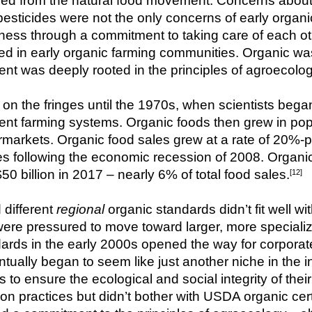
 from the natural food movement. Concerns about h
d pesticides were not the only concerns of early orga
ess through a commitment to taking care of each othe
 in early organic farming communities. Organic was 
t was deeply rooted in the principles of agroecolog
n the fringes until the 1970s, when scientists began
dent farming systems. Organic foods then grew in pop
arkets. Organic food sales grew at a rate of 20%-plu
s following the economic recession of 2008. Organic
50 billion in 2017 – nearly 6% of total food sales.
[12]
different 
regional
 organic standards didn’t fit well w
were pressured to move toward larger, more specializ
ards in the early 2000s opened the way for corporate
ntually began to seem like just another niche in the i
 to ensure the ecological and social integrity of the
ion practices but didn’t bother with USDA organic cer