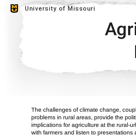
University of Missouri
Sk
Agri
The challenges of climate change, coupl
problems in rural areas, provide the poli
implications for agriculture at the rural-
with farmers and listen to presentations