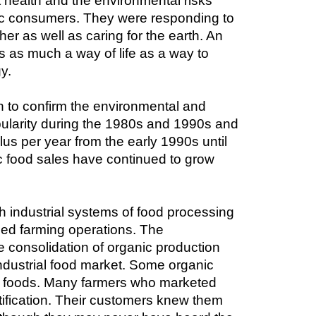
ealth and the environmental risks 
nic consumers. They were responding to 
r as well as caring for the earth. An 
as much a way of life as a way to 
y.
 to confirm the environmental and 
ularity during the 1980s and 1990s and 
s per year from the early 1990s until 
 food sales have continued to grow 
ith industrial systems of food processing 
ed farming operations. The 
 consolidation of organic production 
ndustrial food market. Some organic 
ir foods. Many farmers who marketed 
tification. Their customers knew them 