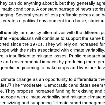
ey can do anything about it, but they generally agre
limatic conditions. A constant barrage of news stories
hanging. Several years of less profitable prices also 
 creates a political environment for a basic, structur
ll identify farm policy alternatives with the different po
that Republicans will continue to support the same ba
d since the 1970s. They will rely on increased fund
ope with the risks associated with climate variability
is insufficient to mitigate losses. Public research an
rce and environmental impacts by producing more per a
genetic engineering to make crops and livestock les
limate change as an opportunity to differentiate th
ies.
 The “moderate” Democratic candidates seem t
[3]
e. They propose increased funding for existing and p
 to cope with climate variability and mitigate climate
centivizing and supporting “climate smart managemen