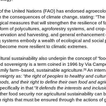
f the United Nations (FAO) has endorsed agroecology 
h the consequences of climate change, stating: “The b
gical measures that will strengthen the resilience of
e form of polycultures, agroforestry systems, and cr
ervation and harvesting, and general enhancement of
ing systems embody a wealth of ecological and social
s become more resilient to climatic extremes.
ural sustainability also underpin the concept of “fo
od sovereignty
is a term coined in 1996 by Via Campe
amily farm–based, sustainable agriculture.
 An intern
[9]
reignty as: 
“the right of peoples to healthy and cultu
ds, and their right to define their own food and agri
cifically in that “
It defends the interests and inclusi
ther food security nor agricultural sustainability can b
 rights that must be ensured through the actions of