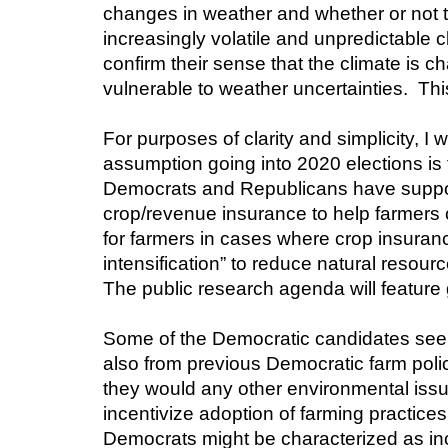
changes in weather and whether or not th
increasingly volatile and unpredictable c
confirm their sense that the climate is c
vulnerable to weather uncertainties.  This
For purposes of clarity and simplicity, I wi
assumption going into 2020 elections is 
Democrats and Republicans have supporte
crop/revenue insurance to help farmers c
for farmers in cases where crop insurance 
intensification” to reduce natural resou
The public research agenda will feature 
Some of the Democratic candidates see c
also from previous Democratic farm polic
they would any other environmental issu
incentivize adoption of farming practices
Democrats might be characterized as in