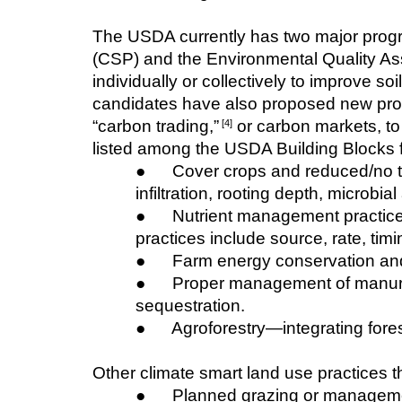
The USDA currently has two major progr
(CSP) and the Environmental Quality As
individually or collectively to improve s
candidates have also proposed new progr
“carbon trading,”
 or carbon markets, t
 [4]
listed among the USDA Building Blocks fo
●      Cover crops and reduced/no ti
infiltration, rooting depth, microbia
●      Nutrient management practic
practices include source, rate, tim
●      Farm energy conservation a
●      Proper management of manur
sequestration.
●      Agroforestry—integrating for
Other climate smart land use practices t
●      Planned grazing or managem