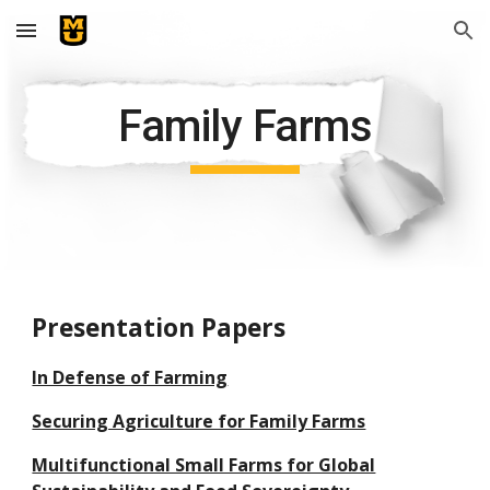
Skip to main content
Skip to navigation
Family Farms
Presentation Papers
In Defense of Farming
Securing Agriculture for Family Farms
Multifunctional Small Farms for Global