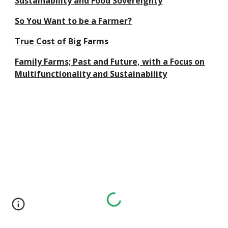
Sustainability and Food Sovereignty
So You Want to be a Farmer?
True Cost of Big Farms
Family Farms; Past and Future, with a Focus on
Multifunctionality and Sustainability