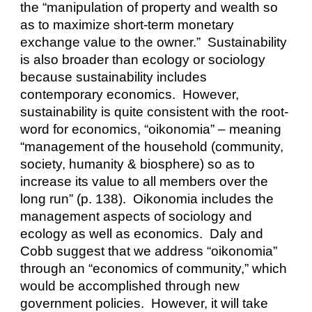
the “manipulation of property and wealth so 
as to maximize short-term monetary 
exchange value to the owner.”  Sustainability 
is also broader than ecology or sociology 
because sustainability includes 
contemporary economics.  However, 
sustainability is quite consistent with the root-
word for economics, “oikonomia” – meaning 
“management of the household (community, 
society, humanity & biosphere) so as to 
increase its value to all members over the 
long run” (p. 138).  Oikonomia includes the 
management aspects of sociology and 
ecology as well as economics.  Daly and 
Cobb suggest that we address “oikonomia” 
through an “economics of community,” which 
would be accomplished through new 
government policies.  However, it will take 