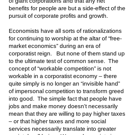
of giant corporations and that any net 
benefits for people are but a side-effect of the 
pursuit of corporate profits and growth.
Economists have all sorts of rationalizations 
for continuing to worship at the altar of “free-
market economics” during an era of 
corporatist reign.   But none of them stand up 
to the ultimate test of common sense.  The 
concept of “workable competition” is not 
workable in a corporatist economy – there 
quite simply is no longer an “invisible hand” 
of impersonal competition to transform greed 
into good.  The simple fact that people have 
jobs and make money doesn’t necessarily 
mean that they are willing to pay higher taxes 
– or that higher taxes and more social 
services necessarily translate into greater 