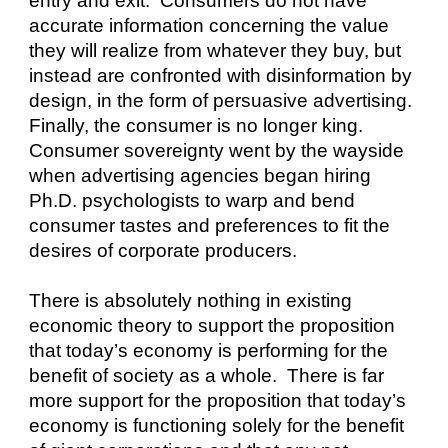
entry and exit.  Consumers do not have 
accurate information concerning the value 
they will realize from whatever they buy, but 
instead are confronted with disinformation by 
design, in the form of persuasive advertising.  
Finally, the consumer is no longer king.  
Consumer sovereignty went by the wayside 
when advertising agencies began hiring 
Ph.D. psychologists to warp and bend 
consumer tastes and preferences to fit the 
desires of corporate producers.
There is absolutely nothing in existing 
economic theory to support the proposition 
that today’s economy is performing for the 
benefit of society as a whole.  There is far 
more support for the proposition that today’s 
economy is functioning solely for the benefit 