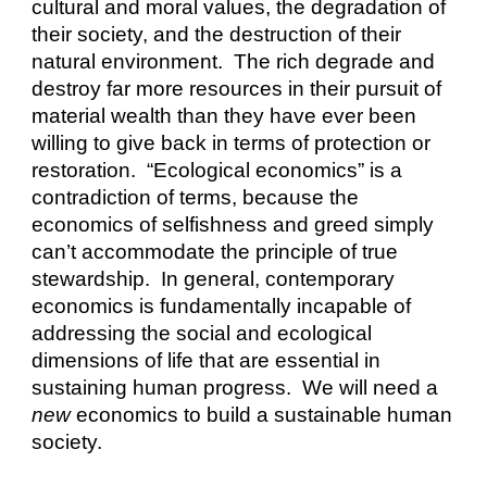
cultural and moral values, the degradation of 
their society, and the destruction of their 
natural environment.  The rich degrade and 
destroy far more resources in their pursuit of 
material wealth than they have ever been 
willing to give back in terms of protection or 
restoration.  “Ecological economics” is a 
contradiction of terms, because the 
economics of selfishness and greed simply 
can’t accommodate the principle of true 
stewardship.  In general, contemporary 
economics is fundamentally incapable of 
addressing the social and ecological 
dimensions of life that are essential in 
sustaining human progress.  We will need a 
new
 economics to build a sustainable human 
society. 