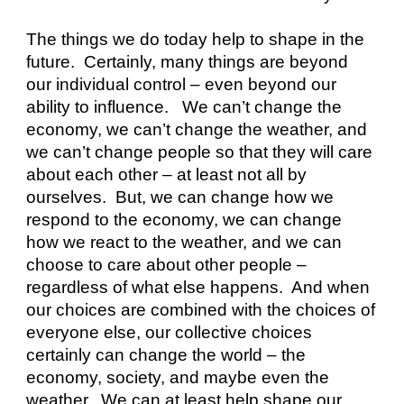
The things we do today help to shape in the 
future.  Certainly, many things are beyond 
our individual control – even beyond our 
ability to influence.   We can’t change the 
economy, we can’t change the weather, and 
we can’t change people so that they will care 
about each other – at least not all by 
ourselves.  But, we can change how we 
respond to the economy, we can change 
how we react to the weather, and we can 
choose to care about other people – 
regardless of what else happens.  And when 
our choices are combined with the choices of 
everyone else, our collective choices 
certainly can change the world – the 
economy, society, and maybe even the 
weather.  We can at least help shape our 