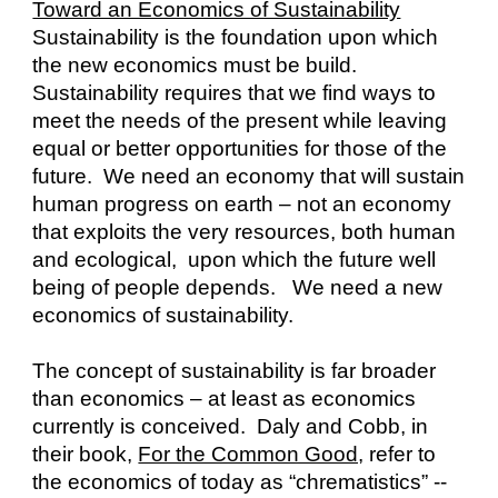
Toward an Economics of Sustainability
Sustainability is the foundation upon which 
the new economics must be build.  
Sustainability requires that we find ways to 
meet the needs of the present while leaving 
equal or better opportunities for those of the 
future.  We need an economy that will sustain 
human progress on earth – not an economy 
that exploits the very resources, both human 
and ecological,  upon which the future well 
being of people depends.   We need a new 
economics of sustainability.
The concept of sustainability is far broader 
than economics – at least as economics 
currently is conceived.  Daly and Cobb, in 
their book, 
For the Common Good,
 refer to 
the economics of today as “chrematistics” -- 