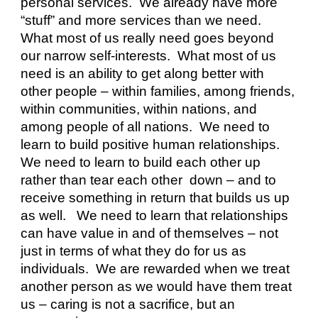
personal services.  We already have more 
“stuff” and more services than we need.  
What most of us really need goes beyond 
our narrow self-interests.  What most of us 
need is an ability to get along better with 
other people – within families, among friends, 
within communities, within nations, and 
among people of all nations.  We need to 
learn to build positive human relationships.  
We need to learn to build each other up 
rather than tear each other  down – and to 
receive something in return that builds us up 
as well.   We need to learn that relationships 
can have value in and of themselves – not 
just in terms of what they do for us as 
individuals.  We are rewarded when we treat 
another person as we would have them treat 
us – caring is not a sacrifice, but an 