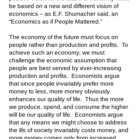
be based on a new and different vision of 
economics – as E.F. Shumacher said, an 
“Economics as if People Mattered.”
The economy of the future must focus on 
people rather than production and profits.  To 
achieve such an economy, we must 
challenge the economic assumption that 
people are best served by ever-increasing 
production and profits.  Economists argue 
that since people invariably prefer more 
money to less, more money obviously 
enhances our quality of life.  Thus the more 
we produce, spend, and consume the higher 
will be our quality of life.  Economists argue 
that any means we might choose to address 
the ills of society invariably costs money, and 
more money comes only from increased 