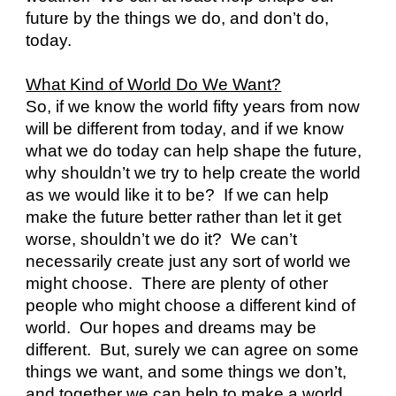
future by the things we do, and don’t do, 
today.
What Kind of World Do We Want?
So, if we know the world fifty years from now 
will be different from today, and if we know 
what we do today can help shape the future, 
why shouldn’t we try to help create the world 
as we would like it to be?  If we can help 
make the future better rather than let it get 
worse, shouldn’t we do it?  We can’t 
necessarily create just any sort of world we 
might choose.  There are plenty of other 
people who might choose a different kind of 
world.  Our hopes and dreams may be 
different.  But, surely we can agree on some 
things we want, and some things we don’t, 
and together we can help to make a world 