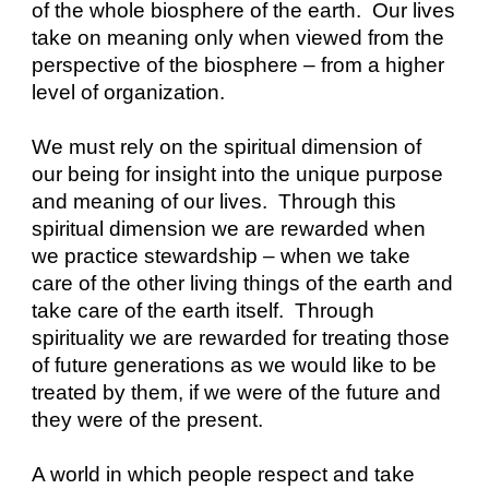
of the whole biosphere of the earth.  Our lives 
take on meaning only when viewed from the 
perspective of the biosphere – from a higher 
level of organization.
We must rely on the spiritual dimension of 
our being for insight into the unique purpose 
and meaning of our lives.  Through this 
spiritual dimension we are rewarded when 
we practice stewardship – when we take 
care of the other living things of the earth and 
take care of the earth itself.  Through 
spirituality we are rewarded for treating those 
of future generations as we would like to be 
treated by them, if we were of the future and 
they were of the present.
A world in which people respect and take 