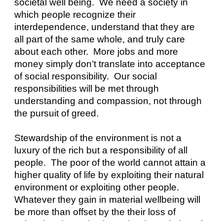
societal well being.  We need a society in 
which people recognize their 
interdependence, understand that they are 
all part of the same whole, and truly care 
about each other.  More jobs and more 
money simply don’t translate into acceptance 
of social responsibility.  Our social 
responsibilities will be met through 
understanding and compassion, not through 
the pursuit of greed.
Stewardship of the environment is not a 
luxury of the rich but a responsibility of all 
people.  The poor of the world cannot attain a 
higher quality of life by exploiting their natural 
environment or exploiting other people.  
Whatever they gain in material wellbeing will 
be more than offset by the their loss of 