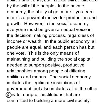
by the will of the people.  In the private 
economy, the ability of get more if you earn 
more is a powerful motive for production and 
growth.  However, in the social economy, 
everyone must be given an equal voice in 
the decision making process, regardless of 
income or wealth.  In the public economy, all 
people are equal, and each person has but 
one vote.  This is the only means of 
maintaining and building the social capital 
needed to support positive, productive 
relationships among people of differing 
abilities and means.  The social economy 
includes the legitimate institutions of 
government, but also includes all of the other 
private, nonprofit institutions that are 
committed to building a more civil society.