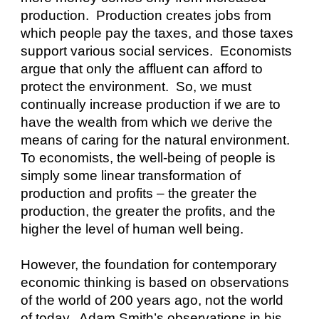
production.  Production creates jobs from 
which people pay the taxes, and those taxes 
support various social services.  Economists 
argue that only the affluent can afford to 
protect the environment.  So, we must 
continually increase production if we are to 
have the wealth from which we derive the 
means of caring for the natural environment.  
To economists, the well-being of people is 
simply some linear transformation of 
production and profits – the greater the 
production, the greater the profits, and the 
higher the level of human well being.
However, the foundation for contemporary 
economic thinking is based on observations 
of the world of 200 years ago, not the world 
of today.  Adam Smith’s observations in his 