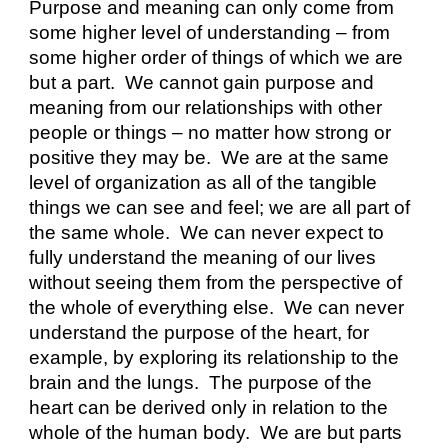
Purpose and meaning can only come from 
some higher level of understanding – from 
some higher order of things of which we are 
but a part.  We cannot gain purpose and 
meaning from our relationships with other 
people or things – no matter how strong or 
positive they may be.  We are at the same 
level of organization as all of the tangible 
things we can see and feel; we are all part of 
the same whole.  We can never expect to 
fully understand the meaning of our lives 
without seeing them from the perspective of 
the whole of everything else.  We can never 
understand the purpose of the heart, for 
example, by exploring its relationship to the 
brain and the lungs.  The purpose of the 
heart can be derived only in relation to the 
whole of the human body.  We are but parts 