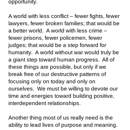
opportunity. 
A world with less conflict – fewer fights, fewer 
lawyers, fewer broken families; that would be 
a better world.  A world with less crime – 
fewer prisons, fewer policemen, fewer 
judges; that would be a step forward for 
humanity.  A world without war would truly be 
a giant step toward human progress.  All of 
these things are possible, but only if we 
break free of our destructive patterns of 
focusing only on today and only on 
ourselves.  We must be willing to devote our 
time and energies toward building positive, 
interdependent relationships.
Another thing most of us really need is the 
ability to lead lives of purpose and meaning.  