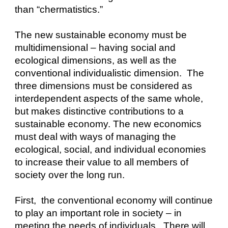
than “chermatistics.”
The new sustainable economy must be 
multidimensional – having social and 
ecological dimensions, as well as the 
conventional individualistic dimension.  The 
three dimensions must be considered as 
interdependent aspects of the same whole, 
but makes distinctive contributions to a 
sustainable economy. The new economics 
must deal with ways of managing the 
ecological, social, and individual economies 
to increase their value to all members of 
society over the long run.
First,  the conventional economy will continue 
to play an important role in society – in 
meeting the needs of individuals.  There will 