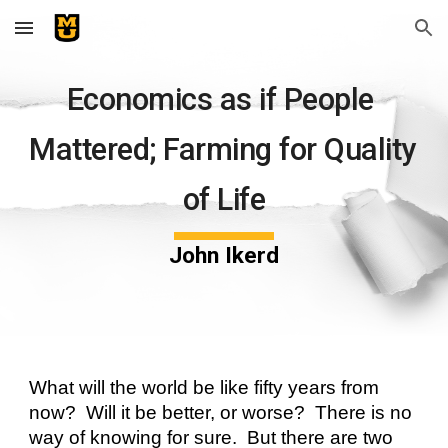
Skip to main content
Skip to navigation
Economics as if People 
Mattered; Farming for Quality 
of Life
John Ikerd
What will the world be like fifty years from 
now?  Will it be better, or worse?  There is no 
way of knowing for sure.  But there are two 