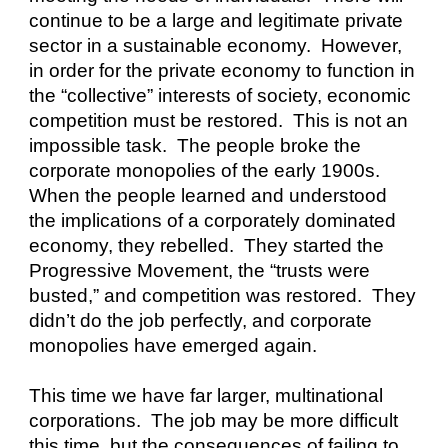
continue to be a large and legitimate private 
sector in a sustainable economy.  However, 
in order for the private economy to function in 
the “collective” interests of society, economic 
competition must be restored.  This is not an 
impossible task.  The people broke the 
corporate monopolies of the early 1900s.  
When the people learned and understood 
the implications of a corporately dominated 
economy, they rebelled.  They started the 
Progressive Movement, the “trusts were 
busted,” and competition was restored.  They 
didn’t do the job perfectly, and corporate 
monopolies have emerged again.
This time we have far larger, multinational 
corporations.  The job may be more difficult 
this time, but the consequences of failing to 