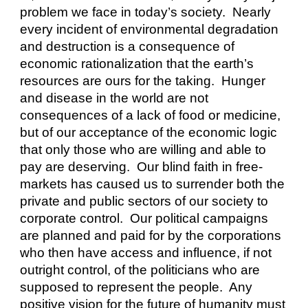
problem we face in today’s society.  Nearly 
every incident of environmental degradation 
and destruction is a consequence of 
economic rationalization that the earth’s 
resources are ours for the taking.  Hunger 
and disease in the world are not 
consequences of a lack of food or medicine, 
but of our acceptance of the economic logic 
that only those who are willing and able to 
pay are deserving.  Our blind faith in free-
markets has caused us to surrender both the 
private and public sectors of our society to 
corporate control.  Our political campaigns 
are planned and paid for by the corporations 
who then have access and influence, if not 
outright control, of the politicians who are 
supposed to represent the people.  Any 
positive vision for the future of humanity must 