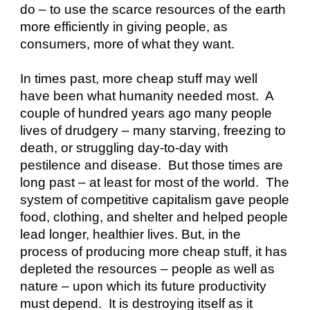
do – to use the scarce resources of the earth 
more efficiently in giving people, as 
consumers, more of what they want.
In times past, more cheap stuff may well 
have been what humanity needed most.  A 
couple of hundred years ago many people 
lives of drudgery – many starving, freezing to 
death, or struggling day-to-day with 
pestilence and disease.  But those times are 
long past – at least for most of the world.  The 
system of competitive capitalism gave people 
food, clothing, and shelter and helped people 
lead longer, healthier lives. But, in the 
process of producing more cheap stuff, it has 
depleted the resources – people as well as 
nature – upon which its future productivity 
must depend.  It is destroying itself as it 