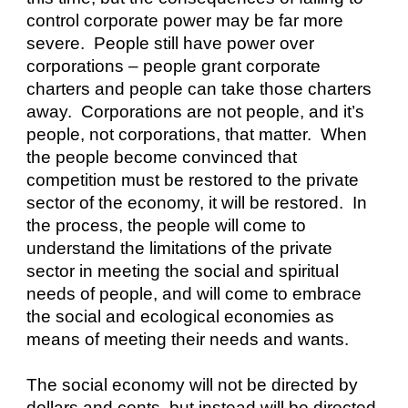
control corporate power may be far more 
severe.  People still have power over 
corporations – people grant corporate 
charters and people can take those charters 
away.  Corporations are not people, and it’s 
people, not corporations, that matter.  When 
the people become convinced that 
competition must be restored to the private 
sector of the economy, it will be restored.  In 
the process, the people will come to 
understand the limitations of the private 
sector in meeting the social and spiritual 
needs of people, and will come to embrace 
the social and ecological economies as 
means of meeting their needs and wants. 
The social economy will not be directed by 
dollars and cents, but instead will be directed 