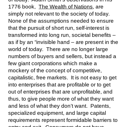
1776 book,  
The Wealth of Nations
, are 
simply not relevant to the society of today.  
None of the assumptions needed to ensure 
that the pursuit of short run, self-interest is 
transformed into long run, societal benefits – 
as if by an “invisible hand – are present in the 
world of today.  There are no longer large 
numbers of buyers and sellers, but instead a 
few giant corporations which make a 
mockery of the concept of competitive, 
capitalistic, free markets.  It is not easy to get 
into enterprises that are profitable or to get 
out of enterprises that are unprofitable, and 
thus, to give people more of what they want 
and less of what they don’t want.  Patents, 
specialized equipment, and large capital 
requirements represent formidable barriers to 