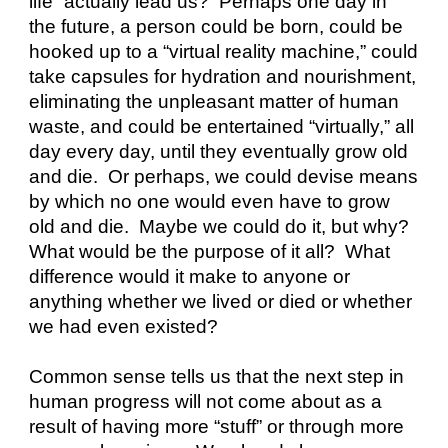
life” actually lead us?  Perhaps one day in 
the future, a person could be born, could be 
hooked up to a “virtual reality machine,” could 
take capsules for hydration and nourishment, 
eliminating the unpleasant matter of human 
waste, and could be entertained “virtually,” all 
day every day, until they eventually grow old 
and die.  Or perhaps, we could devise means 
by which no one would even have to grow 
old and die.  Maybe we could do it, but why?  
What would be the purpose of it all?  What 
difference would it make to anyone or 
anything whether we lived or died or whether 
we had even existed?
Common sense tells us that the next step in 
human progress will not come about as a 
result of having more “stuff” or through more 