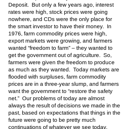
Deposit.  But only a few years ago, interest 
rates were high, stock prices were going 
nowhere, and CDs were the only place for 
the smart investor to have their money.  In 
1976, farm commodity prices were high, 
export markets were growing, and farmers 
wanted “freedom to farm” – they wanted to 
get the government out of agriculture.  So, 
farmers were given the freedom to produce 
as much as they wanted.  Today markets are 
flooded with surpluses, farm commodity 
prices are in a three-year slump, and farmers 
want the government to “restore the safety 
net.”  Our problems of today are almost 
always the result of decisions we made in the 
past, based on expectations that things in the 
future were going to be pretty much 
continuations of whatever we see today.