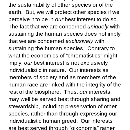
the sustainability of other species or of the 
earth.  But, we will protect other species if we 
perceive it to be in 
our
 best interest to do so.  
The fact that we are concerned 
uniquely
 with 
sustaining the human species does not imply 
that we are concerned 
exclusively
 with 
sustaining the human species.  Contrary to 
what the economics of “chrematistics” might 
imply, 
our
 best interest is not exclusively 
individualistic in nature.  Our interests as 
members of society and as members of the 
human race are linked with the integrity of the 
rest of the biosphere.  Thus, 
our
 interests 
may well be served best through sharing and 
stewardship, including preservation of other 
species, rather than through expressing our 
individualistic human greed.  Our interests 
are best served through “oikonomia” rather 