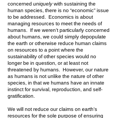
concerned 
uniquely
 with sustaining the 
human species, there is no “economic” issue 
to be addressed.  Economics is about 
managing resources to meet the needs of 
humans.  If we weren’t particularly concerned 
about humans, we could simply depopulate 
the earth or otherwise reduce human claims 
on resources to a point where the 
sustainability of other species would no 
longer be in question, or at least not 
threatened by humans.  However, our nature 
as humans is not unlike the nature of other 
species, in that we humans have an innate 
instinct for survival, reproduction, and self-
gratification.
We will not reduce our claims on earth’s 
resources for the sole purpose of ensuring 