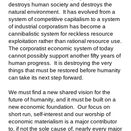
destroys human society and destroys the 
natural environment.  It has evolved from a 
system of competitive capitalism to a system 
of industrial corporatism has become a 
cannibalistic system for reckless resource 
exploitation rather than rational resource use. 
The corporatist economic system of today 
cannot possibly support another fifty years of 
human progress.  It is destroying the very 
things that must be restored before humanity 
can take its next step forward.
We must find a new shared vision for the 
future of humanity, and it must be built on a 
new economic foundation.  Our focus on 
short run, self-interest and our worship of 
economic materialism is a major contributor 
to, if not the sole cause of, nearly every major 