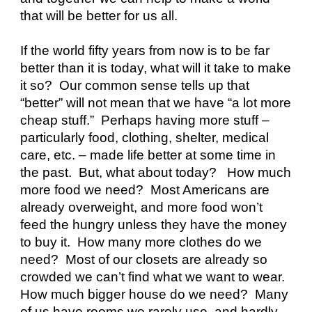
that will be better for us all.
If the world fifty years from now is to be far 
better than it is today, what will it take to make 
it so?  Our common sense tells up that 
“better” will not mean that we have “a lot more 
cheap stuff.”  Perhaps having more stuff – 
particularly food, clothing, shelter, medical 
care, etc. – made life better at some time in 
the past.  But, what about today?   How much 
more food we need?  Most Americans are 
already overweight, and more food won’t 
feed the hungry unless they have the money 
to buy it.  How many more clothes do we 
need?  Most of our closets are already so 
crowded we can’t find what we want to wear.  
How much bigger house do we need?  Many 
of us have rooms we rarely use, and hardly 