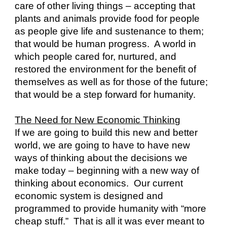
care of other living things – accepting that 
plants and animals provide food for people 
as people give life and sustenance to them; 
that would be human progress.  A world in 
which people cared for, nurtured, and 
restored the environment for the benefit of 
themselves as well as for those of the future; 
that would be a step forward for humanity.
The Need for New Economic Thinking
If we are going to build this new and better 
world, we are going to have to have new 
ways of thinking about the decisions we 
make today – beginning with a new way of 
thinking about economics.  Our current 
economic system is designed and 
programmed to provide humanity with “more 
cheap stuff.”  That is all it was ever meant to 