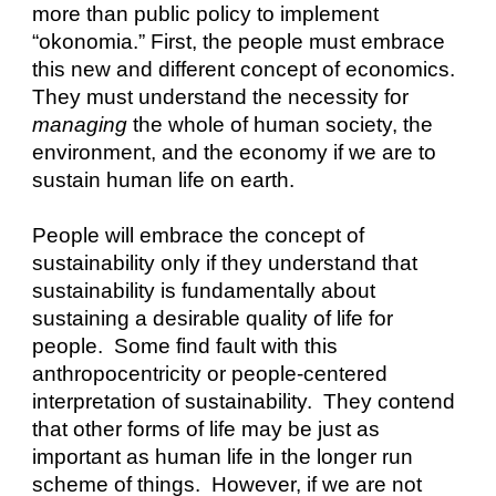
more than public policy to implement 
“okonomia.” First, the people must embrace 
this new and different concept of economics.  
They must understand the necessity for 
managing
 the whole of human society, the 
environment, and the economy if we are to 
sustain human life on earth.
People will embrace the concept of 
sustainability only if they understand that 
sustainability is fundamentally about 
sustaining a desirable quality of life for 
people.  Some find fault with this 
anthropocentricity or people-centered 
interpretation of sustainability.  They contend 
that other forms of life may be just as 
important as human life in the longer run 
scheme of things.  However, if we are not 