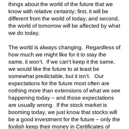
things about the world of the future that we 
know with relative certainty; first, it will be 
different from the world of today, and second, 
the world of tomorrow will be affected by what 
we do today.
The world is always changing.  Regardless of 
how much we might like for it to stay the 
same, it won’t.  If we can’t keep it the same, 
we would like the future to at least be 
somewhat predictable, but it isn’t.   Our 
expectations for the future most often are 
nothing more than extensions of what we see 
happening today – and those expectations 
are usually wrong.  If the stock market is 
booming today, we just know that stocks will 
be a good investment for the future – only the 
foolish keep their money in Certificates of 