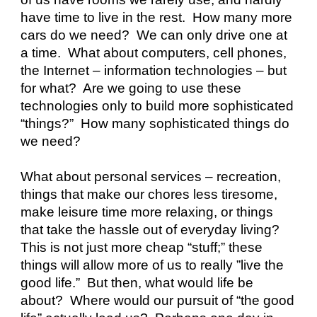
have time to live in the rest.  How many more 
cars do we need?  We can only drive one at 
a time.  What about computers, cell phones, 
the Internet – information technologies – but 
for what?  Are we going to use these 
technologies only to build more sophisticated 
“things?”  How many sophisticated things do 
we need?
What about personal services – recreation, 
things that make our chores less tiresome, 
make leisure time more relaxing, or things 
that take the hassle out of everyday living?  
This is not just more cheap “stuff;” these 
things will allow more of us to really ”live the 
good life.”  But then, what would life be 
about?  Where would our pursuit of “the good 