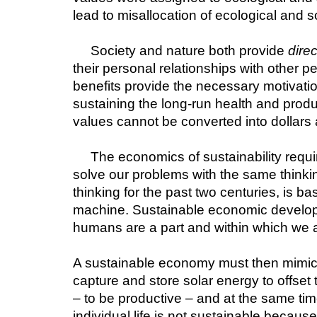
lead to misallocation of ecological and s
Society and nature both provide 
direc
their personal relationships with other p
benefits provide the necessary motivatio
sustaining the long-run health and produc
values cannot be converted into dollars 
The economics of sustainability requi
solve our problems with the same think
thinking for the past two centuries, is 
machine. Sustainable economic developmen
humans are a part and within which we a
A sustainable economy must then mimic th
capture and store solar energy to offset 
– to be productive – and at the same time
individual life is not sustainable because