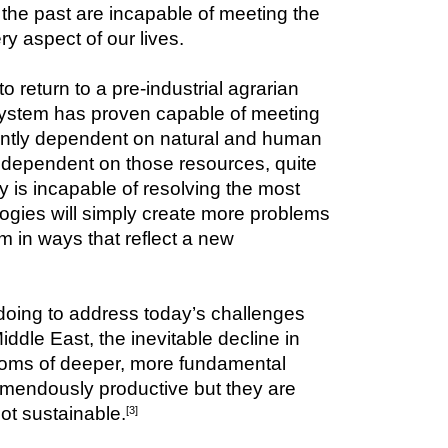
the past are incapable of meeting the 
ry aspect of our lives.
return to a pre-industrial agrarian 
system has proven capable of meeting 
rently dependent on natural and human 
y dependent on those resources, quite 
 is incapable of resolving the most 
ogies will simply create more problems 
in ways that reflect a new 
doing to address today’s challenges 
iddle East, the inevitable decline in 
toms of deeper, more fundamental 
remendously productive but they are 
ot sustainable.
[3]