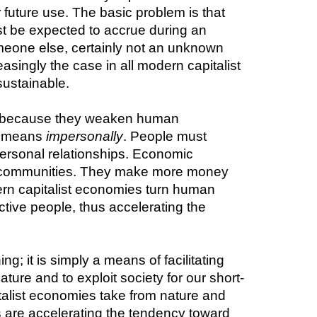
uture use. The basic problem is that 
ust be expected to accrue during an 
omeone else, certainly not an unknown 
ingly the case in all modern capitalist 
sustainable.
 because they weaken human 
h means 
impersonally
. People must 
ersonal relationships. Economic 
al communities. They make more money 
rn capitalist economies turn human 
tive people, thus accelerating the 
; it is simply a means of facilitating 
ature and to exploit society for our short-
talist economies take from nature and 
s are accelerating the tendency toward 