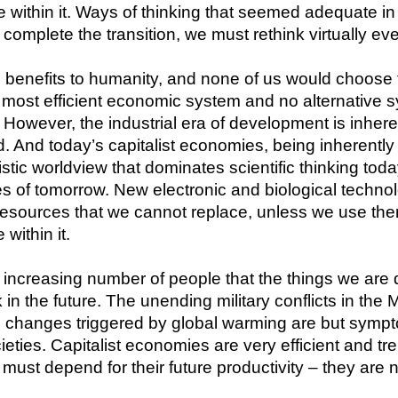
within it. Ways of thinking that seemed adequate in 
complete the transition, we must rethink virtually eve
benefits to humanity, and none of us would choose to 
e most efficient economic system and no alternative 
. However, the industrial era of development is inhe
d. And today’s capitalist economies, being inherentl
tic worldview that dominates scientific thinking today
s of tomorrow. New electronic and biological technol
esources that we cannot replace, unless we use them 
within it.
 increasing number of people that the things we are 
in the future. The unending military conflicts in the M
te changes triggered by global warming are but symp
ieties. Capitalist economies are very efficient and t
ust depend for their future productivity – they are n