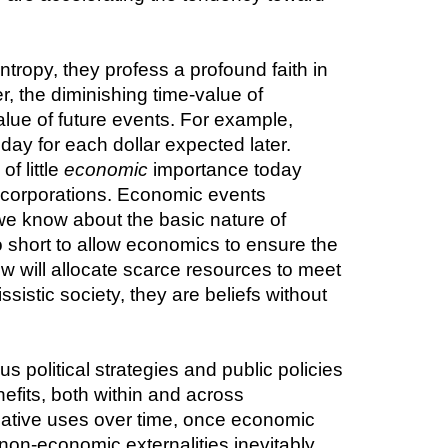
ropy, they profess a profound faith in 
, the diminishing time-value of 
alue of future events. For example, 
ay for each dollar expected later. 
 little 
economic
 importance today 
t corporations. Economic events 
we know about the basic nature of 
short to allow economics to ensure the 
w will allocate scarce resources to meet 
istic society, they are beliefs without 
s political strategies and public policies 
efits, both within and across 
native uses over time, once economic 
non-economic externalities inevitably 