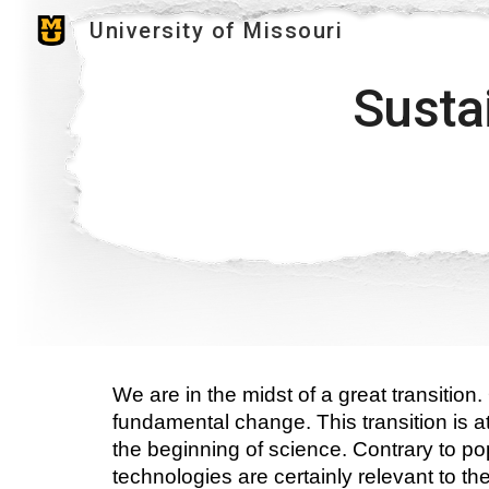
University of Missouri
Sk
Sustai
We are in the midst of a great transition
fundamental change. This transition is at
the beginning of science. Contrary to popu
technologies are certainly relevant to the t