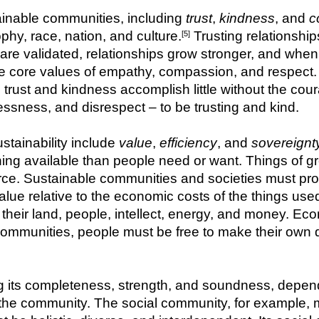
tainable communities, including 
trust
, 
kindness
, and 
c
phy, race, nation, and culture.
 Trusting relationship
[5]
 are validated, relationships grow stronger, and when
the core values of empathy, compassion, and respect.
, trust and kindness accomplish little without the coura
hlessness, and disrespect – to be trusting and kind.
tainability include 
value
, 
efficiency
, and 
sovereignt
ing available than people need or want. Things of grea
arce. Sustainable communities and societies must pro
lue relative to the economic costs of the things use
 their land, people, intellect, energy, and money. Eco
ommunities, people must be free to make their own d
g its completeness, strength, and soundness, depends
f the community. The social community, for example, m