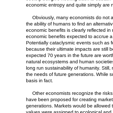
economic entropy and quite simply are n
Obviously, many economists do not agr
the ability of humans to find an alternat
economic benefits is clearly reflected in
economic benefits expected to accrue a de
Potentially cataclysmic events such as fo
because their ultimate impacts are still
expected 70 years in the future are wort
natural ecosystems and human societies,
long run sustainability of humanity. Sti
the needs of future generations. While su
basis in fact.
Other economists recognize the risks to
have been proposed for creating markets t
generations. Markets would be allowed t
values were assigned to ecological and 