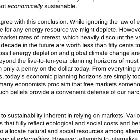
ot 
economically
 sustainable.
ee with this conclusion. While ignoring the law of ent
ive for any energy resource we might deplete. However
 market rates of interest, which heavily discount the v
cade in the future are worth less than fifty cents tod
ssil energy depletion and global climate change are of
 beyond the five-to-ten-year planning horizons of mos
h only a penny on the dollar today. From everything 
 today’s economic planning horizons are simply too 
ll, many economists proclaim that free markets someho
ch beliefs provide a convenient defense of our narciss
 sustainability inherent in relying on markets. Variou
hat fully reflect ecological and social costs and ben
o allocate natural and social resources among alter
social 
externalities
. However, attempts to internalize 