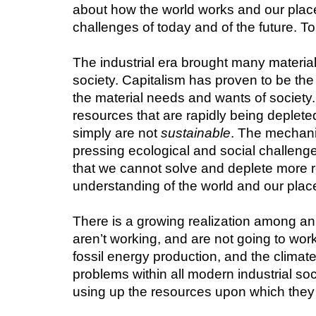
about how the world works and our place 
challenges of today and of the future. To 
The industrial era brought many material 
society. Capitalism has proven to be th
the material needs and wants of society
resources that are rapidly being deplete
simply are not 
sustainable
. The mechanis
pressing ecological and social challenge
that we cannot solve and deplete more r
understanding of the world and our place 
There is a growing realization among an
aren’t working, and are not going to work 
fossil energy production, and the clima
problems within all modern industrial soc
using up the resources upon which they m