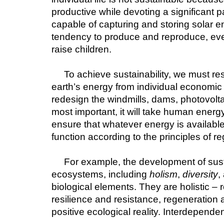
productive while devoting a significant p
capable of capturing and storing solar en
tendency to produce and reproduce, eve
raise children.
To achieve sustainability, we must res
earth’s energy from individual economic u
redesign the windmills, dams, photovolta
most important, it will take human energ
ensure that whatever energy is available
function according to the principles of r
For example, the development of susta
ecosystems, including 
holism
, 
diversity
,
biological elements. They are holistic – r
resilience and resistance, regeneration a
positive ecological reality. Interdependen