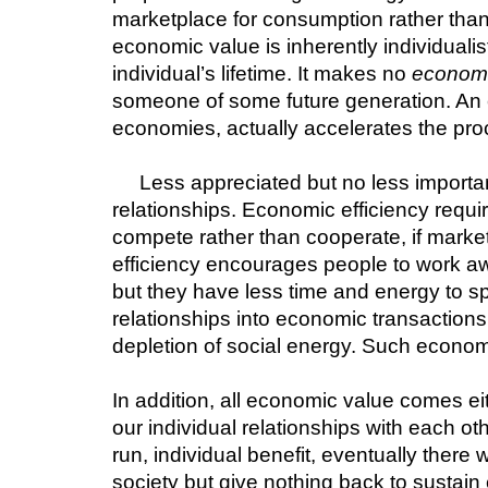
marketplace for consumption rather than
economic value is inherently individualis
individual’s lifetime. It makes no 
econom
someone of some future generation. An ec
economies, actually accelerates the pro
Less appreciated but no less importan
relationships. Economic efficiency requir
compete rather than cooperate, if market
efficiency encourages people to work a
but they have less time and energy to s
relationships into economic transactions
depletion of social energy. Such econom
In addition, all economic value comes eit
our individual relationships with each oth
run, individual benefit, eventually ther
society but give nothing back to sustain 