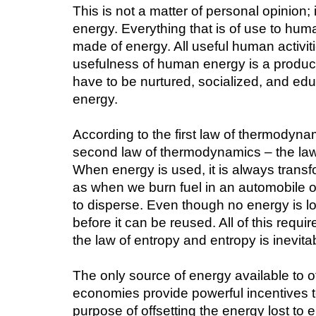
This is not a matter of personal opinion; 
energy. Everything that is of use to huma
made of energy. All useful human activit
usefulness of human energy is a product 
have to be nurtured, socialized, and edu
energy.
According to the first law of thermodyn
second law of thermodynamics – the law 
When energy is used, it is always trans
as when we burn fuel in an automobile or 
to disperse. Even though no energy is los
before it can be reused. All of this requ
the law of entropy and entropy is inevita
The only source of energy available to off
economies provide powerful incentives to
purpose of offsetting the energy lost to 