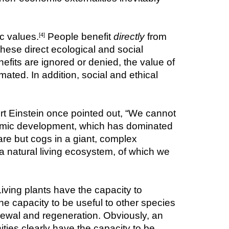
c values.
 People benefit 
directly
 from 
[4]
hese direct ecological and social 
efits are ignored or denied, the value of 
ated. In addition, social and ethical 
rt Einstein once pointed out, “We cannot 
omic development, which has dominated 
re but cogs in a giant, complex 
 natural living ecosystem, of which we 
ving plants have the capacity to 
he capacity to be useful to other species 
enewal and regeneration. Obviously, an 
ities clearly have the capacity to be 