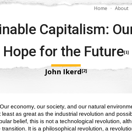
Home
About
ip to main content
Skip to navigat
nable Capitalism: Our
Hope for the Future
[1]
John Ikerd
[2]
. Our economy, our society, and our natural environme
 least as great as the industrial revolution and possi
lar belief, this is not a technological revolution, al
ransition. It is a philosophical revolution, a revolution