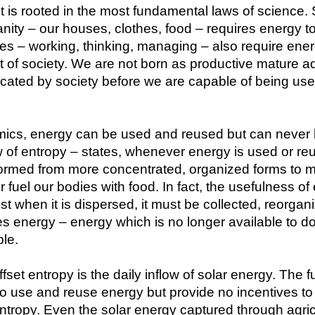
it is rooted in the most fundamental laws of science. Su
nity – our houses, clothes, food – requires energy to 
ies – working, thinking, managing – also require energ
of society. We are not born as productive mature adul
cated by society before we are capable of being usefu
amics, energy can be used and reused but can never 
of entropy – states, whenever energy is used or reu
formed from more concentrated, organized forms to m
fuel our bodies with food. In fact, the usefulness of 
t when it is dispersed, it must be collected, reorgan
ires energy – energy which is no longer available to do
ble.
set entropy is the daily inflow of solar energy. The f
 use and reuse energy but provide no incentives to co
entropy. Even the solar energy captured through agricul