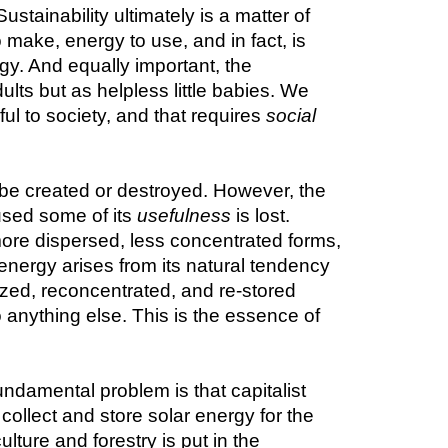
stainability ultimately is a matter of 
make, energy to use, and in fact, is 
y. And equally important, the 
ts but as helpless little babies. We 
l to society, and that requires 
social
be created or destroyed. However, the 
sed some of its 
usefulness
 is lost. 
ore dispersed, less concentrated forms, 
energy arises from its natural tendency 
ized, reconcentrated, and re-stored 
 anything else. This is the essence of 
undamental problem is that capitalist 
llect and store solar energy for the 
ture and forestry is put in the 