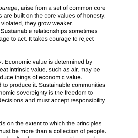
ourage
, arise from a set of common core 
s are built on the core values of honesty, 
 violated, they grow weaker. 
 Sustainable relationships sometimes 
ge to act. It takes courage to reject 
y
. Economic value is determined by 
t intrinsic value, such as air, may be 
duce things of economic value. 
d to produce it. Sustainable communities 
nomic sovereignty is the freedom to 
ecisions and must accept responsibility 
 on the extent to which the principles 
ust be more than a collection of people. 