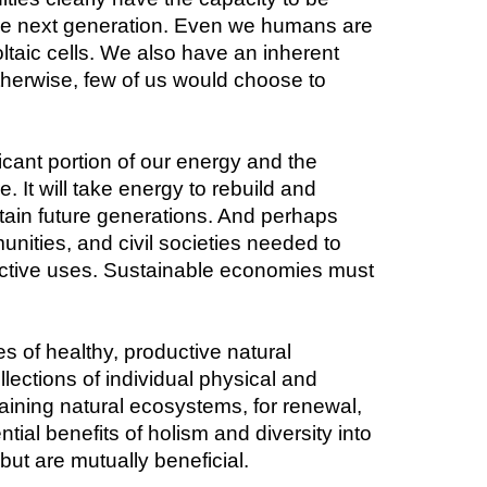
g the next generation. Even we humans are 
ltaic cells. We also have an inherent 
erwise, few of us would choose to 
cant portion of our energy and the 
 It will take energy to rebuild and 
tain future generations. And perhaps 
nities, and civil societies needed to 
ructive uses. Sustainable economies must 
 of healthy, productive natural 
ections of individual physical and 
taining natural ecosystems, for renewal, 
al benefits of holism and diversity into 
 but are mutually beneficial.