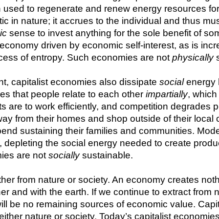
 used to regenerate and renew energy resources for f
tic in nature; it accrues to the individual and thus m
ic
 sense to invest anything for the sole benefit of s
onomy driven by economic self-interest, as is increas
cess of entropy. Such economies are not 
physically
 
t, capitalist economies also dissipate 
social
 energy
es that people relate to each other 
impartially
, whic
s are to work efficiently, and competition degrades p
way from their homes and shop outside of their loc
pend sustaining their families and communities. Mode
, depleting the social energy needed to create produc
ies are not 
socially
 sustainable.
her from nature or society. An economy creates nothing
er and with the earth. If we continue to extract from n
e will be no remaining sources of economic value. Capi
either nature or society. Today’s capitalist economie