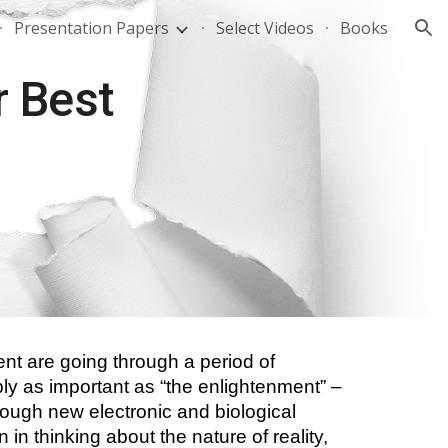
Presentation Papers
Select Videos
Books
ion
 Best 
nt are going through a period of 
bly as important as “the enlightenment” – 
though new electronic and biological 
 in thinking about the nature of reality, 