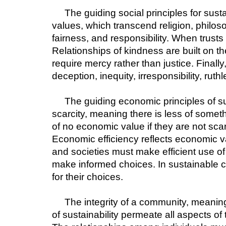
The guiding social principles for sus
values, which transcend religion, philoso
fairness, and responsibility. When trusts
Relationships of kindness are built on 
require mercy rather than justice. Finally
deception, inequity, irresponsibility, rut
The guiding economic principles of sus
scarcity, meaning there is less of someth
of no economic value if they are not sc
Economic efficiency reflects economic va
and societies must make efficient use of
make informed choices. In sustainable c
for their choices.
The integrity of a community, meanin
of sustainability permeate all aspects o