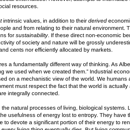
ocial resources.
t
 intrinsic values, in addition to their 
derived
 economi
eople and from relating to their natural environment. T
ns for 
sustainability
. If these direct non-economic ben
tivity of society and nature will be grossly underestim
and cents nor efficiently allocated by markets.
res a fundamentally different way of thinking. As Albe
ing we used when we created them.” Industrial econ
based on a mechanistic view of the world. We humans a
t must respect the fact that the world is actually a
re integrally connected.
e natural processes of living, biological systems. Li
the usefulness of energy lost to entropy. They have t
 to devote a significant portion of their energy to r
 every living thing eventually dies. But living commun