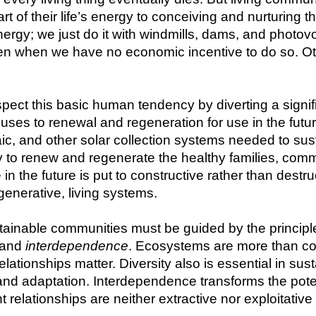
art of their life’s energy to conceiving and nurturin
ergy; we just do it with windmills, dams, and photovo
n when we have no economic incentive to do so. Oth
pect this basic human tendency by diverting a signifi
ses to renewal and regeneration for use in the future.
ic, and other solar collection systems needed to sus
y to renew and regenerate the healthy families, commu
 in the future is put to constructive rather than dest
egenerative, living systems.
inable communities must be guided by the principles
 and 
interdependence
. Ecosystems are more than coll
elationships matter. Diversity also is essential in sus
nd adaptation. Interdependence transforms the potenti
t relationships are neither extractive nor exploitative