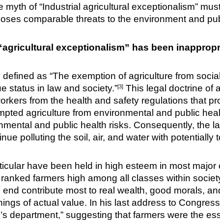
the myth of “Industrial agricultural exceptionalism” mu
poses comparable threats to the environment and publ
“agricultural exceptionalism” has been inappropri
defined as “The exemption of agriculture from social, 
ue status in law and society.”
This legal doctrine of a
[3]
orkers from the health and safety regulations that pr
pted agriculture from environmental and public health
ental and public health risks. Consequently, the la
ue polluting the soil, air, and water with potentially t
rticular have been held in high esteem in most major 
 ranked farmers high among all classes within societ
 the end contribute most to real wealth, good morals,
 things of actual value. In his last address to Congre
e’s department,” suggesting that farmers were the es