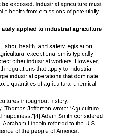
st be exposed. Industrial agriculture must
ic health from emissions of potentially
ately applied to industrial agriculture
labor, health, and safety legislation
gricultural exceptionalism is typically
otect other industrial workers. However,
 regulations that apply to industrial
rge industrial operations that dominate
oxic quantities of agricultural chemical
cultures throughout history.
y. Thomas Jefferson wrote: “Agriculture
 and happiness.”[4] Adam Smith considered
ss, Abraham Lincoln referred to the U.S.
sence of the people of America.