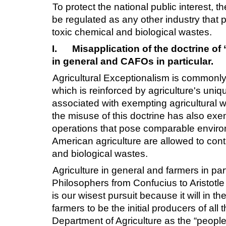
To protect the national public interest, 
be regulated as any other industry that 
toxic chemical and biological wastes.
I.
Misapplication of the doctrine of 
in general and CAFOs in particular.
Agricultural Exceptionalism is commonly 
which is reinforced by agriculture's uniq
associated with exempting agricultural w
the misuse of this doctrine has also exem
operations that pose comparable environm
American agriculture are allowed to contin
and biological wastes.
Agriculture in general and farmers in pa
Philosophers from Confucius to Aristotle
is our wisest pursuit because it will in
farmers to be the initial producers of all
Department of Agriculture as the “peopl