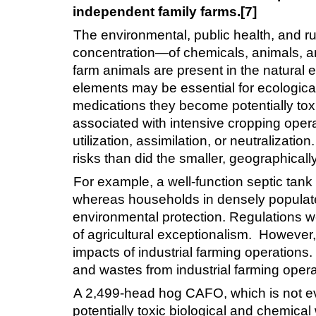
independent family farms.[7]
The environmental, public health, and ru
concentration—of chemicals, animals, and 
farm animals are present in the natural 
elements may be essential for ecological
medications they become potentially toxi
associated with intensive cropping oper
utilization, assimilation, or neutralizati
risks than did the smaller, geographical
For example, a well-function septic tan
whereas households in densely populated 
environmental protection. Regulations we
of agricultural exceptionalism. However,
impacts of industrial farming operations
and wastes from industrial farming operat
A 2,499-head hog CAFO, which is not eve
potentially toxic biological and chemica