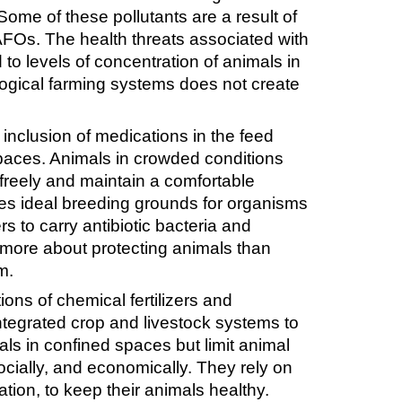
ome of these pollutants are a result of
AFOs. The health threats associated with
 to levels of concentration of animals in
ogical farming systems does not create
 inclusion of medications in the feed
paces. Animals in crowded conditions
 freely and maintain a comfortable
ides ideal breeding grounds for organisms
rs to carry antibiotic bacteria and
more about protecting animals than
m.
ons of chemical fertilizers and
integrated crop and livestock systems to
ls in confined spaces but limit animal
cially, and economically. They rely on
tion, to keep their animals healthy.