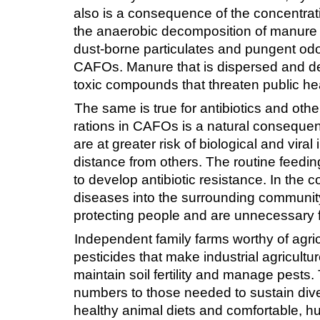
also is a consequence of the concentrati
the anaerobic decomposition of manure i
dust-borne particulates and pungent odors
CAFOs. Manure that is dispersed and de
toxic compounds that threaten public hea
The same is true for antibiotics and othe
rations in CAFOs is a natural consequen
are at greater risk of biological and vir
distance from others. The routine feeding
to develop antibiotic resistance. In the c
diseases into the surrounding communi
protecting people and are unnecessary fo
Independent family farms worthy of agric
pesticides that make industrial agricultu
maintain soil fertility and manage pests
numbers to those needed to sustain dive
healthy animal diets and comfortable, hu