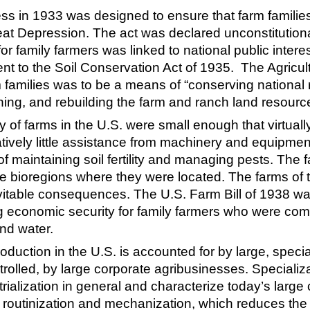
ess in 1933 was designed to ensure that farm families
reat Depression. The act was declared unconstitutio
for family farmers was linked to national public inte
nt to the Soil Conservation Act of 1935. The Agricul
m families was to be a means of “conserving national
taining, and rebuilding the farm and ranch land resource
ty of farms in the U.S. were small enough that virtuall
tively little assistance from machinery and equipment.
 maintaining soil fertility and managing pests. Th
 the bioregions where they were located. The farms of
vitable consequences. The U.S. Farm Bill of 1938 wa
g economic security for family farmers who were comm
and water.
production in the U.S. is accounted for by large, speci
trolled, by large corporate agribusinesses. Specializ
strialization in general and characterize today’s larg
 routinization and mechanization, which reduces the n