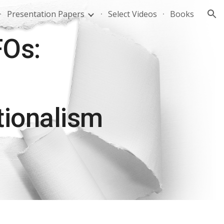
Presentation Papers
Select Videos
Books
ion
FOs:
tionalism