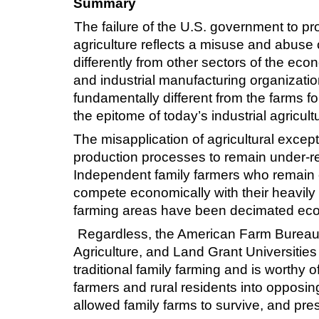
Summary
The failure of the U.S. government to pro
agriculture reflects a misuse and abuse of
differently from other sectors of the ec
and industrial manufacturing organizatio
fundamentally different from the farms f
the epitome of today’s industrial agricult
The misapplication of agricultural except
production processes to remain under-reg
Independent family farmers who remain co
compete economically with their heavily 
farming areas have been decimated econo
Regardless, the American Farm Bureau F
Agriculture, and Land Grant Universities 
traditional family farming and is worthy 
farmers and rural residents into opposin
allowed family farms to survive, and prese