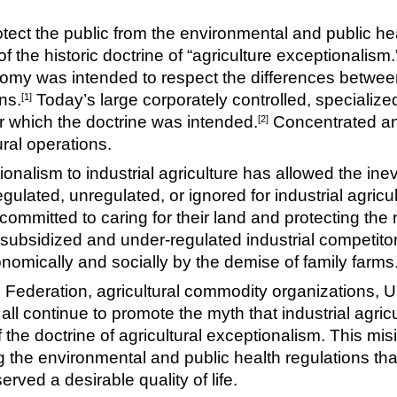
tect the public from the environmental and public heal
 the historic doctrine of “agriculture exceptionalism.”
onomy was intended to respect the differences betwee
ns.
Today’s large corporately controlled, specialized
[1]
or which the doctrine was intended.
Concentrated an
[2]
ural operations.
ionalism to industrial agriculture has allowed the inev
ulated, unregulated, or ignored for industrial agricu
mmitted to caring for their land and protecting the 
subsidized and under-regulated industrial competitors
mically and socially by the demise of family farms
ederation, agricultural commodity organizations, U
all continue to promote the myth that industrial agricu
of the doctrine of agricultural exceptionalism. This m
g the environmental and public health regulations tha
rved a desirable quality of life.