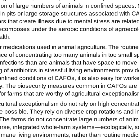
on of large numbers of animals in confined spaces. S
n pits or large storage structures associated with C
 that create illness due to mental stress are related
composes under the aerobic conditions of agroecol
lth.
r medications used in animal agriculture. The routine
ce of concentrating too many animals in too small s
al infections than are animals that have space to move
 of antibiotics in stressful living environments prov
onfined conditions of CAFOs, it is also easy for worke
ty. The biosecurity measures common in CAFOs are 
r farms that are worthy of agricultural exceptionalis
ultural exceptionalism do not rely on high concentrati
re possible. They rely on diverse crop rotations and 
. The farms do not concentrate large numbers of anima
rse, integrated whole-farm systems—ecologically, so
mane living environments, rather than routine medica