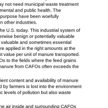
may not need municipal waste treatment
onmental and public health. The
is purpose have been woefully
n other industries.
he U.S. today. This industrial system of
herwise benign or potentially valuable
 a valuable and sometimes essential
e applied in the right amounts at the
ent value per unit of manure transported.
Os to the fields where the feed grains
 of manure from CAFOs often exceeds the
ient content and availability of manure
d by farmers is lost into the environment
xic levels of pollution but also waste
n the air inside and surrounding CAFOs