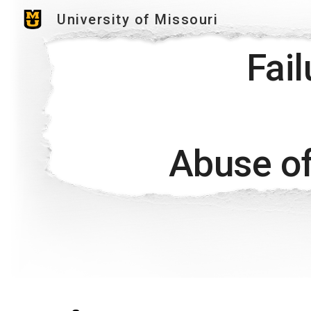
University of Missouri
Sk
Fai
Abuse of