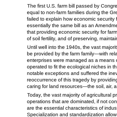
The first U.S. farm bill passed by Congr
equal to non-farm families during the G
failed to explain how economic security 
essentially the same bill as an Amendme
that providing economic security for far
of soil fertility, and of preserving, main
Until well into the 1940s, the vast majori
be provided by the farm family—with rela
enterprises were managed as a means of
operated to fit the ecological niches in
notable exceptions and suffered the ine
reoccurrence of this tragedy by providin
caring for land resources—the soil, air, 
Today, the vast majority of agricultural 
operations that are dominated, if not con
are the essential characteristics of indu
Specialization and standardization allow