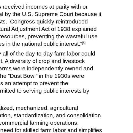
 received incomes at parity with or
nal by the U.S. Supreme Court because it
rests. Congress quickly reintroduced
tural Adjustment Act of 1938 explained
 resources, preventing the wasteful use
s in the national public interest.”
[5]
y all of the day-to-day farm labor could
 A diversity of crop and livestock
e farms were independently owned and
 the “Dust Bowl” in the 1930s were
s an attempt to prevent the
itted to serving public interests by
alized, mechanized, agricultural
ation, standardization, and consolidation
e commercial farming operations.
eed for skilled farm labor and simplifies