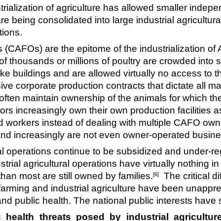
ialization of agriculture has allowed smaller indepe
re being consolidated into large industrial agricultu
tions.
(CAFOs) are the epitome of the industrialization of
f thousands or millions of poultry are crowded into s
ike buildings and are allowed virtually no access to 
corporate production contracts that dictate all maj
often maintain ownership of the animals for which th
rs increasingly own their own production facilities 
 workers instead of dealing with multiple CAFO ow
g and increasingly are not even owner-operated busi
ral operations continue to be subsidized and under-re
ustrial agricultural operations have virtually nothing
han most are still owned by families.
The critical di
[6]
arming and industrial agriculture have been unappre
and public health. The national public interests hav
ealth threats posed by industrial agriculture