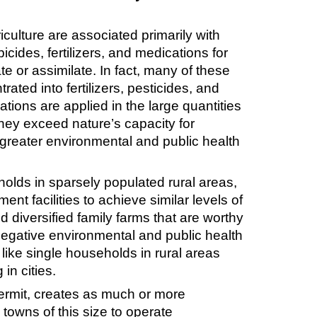
culture are associated primarily with
cides, fertilizers, and medications for
e or assimilate. In fact, many of these
ted into fertilizers, pesticides, and
tions are applied in the large quantities
hey exceed nature’s capacity for
ar greater environmental and public health
olds in sparsely populated rural areas,
t facilities to achieve similar levels of
 diversified family farms that are worthy
 negative environmental and public health
like single households in rural areas
in cities.
ermit, creates as much or more
towns of this size to operate