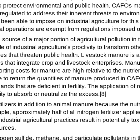
s to protect environmental and public health. CAFOs 
ly regulated to address their inherent threats to envir
been able to impose on industrial agriculture for th
ral operations are exempt from regulations imposed o
rce of a major portion of agricultural pollution in t
of industrial agriculture’s proclivity to transform ot
ces that threaten public health. Livestock manure is
 that integrate crop and livestock enterprises. Manur
orting costs for manure are high relative to the nutri
ble to return the quantities of manure produced in CAF
ands that are deficient in fertility. The application
ity to absorb or neutralize the excess.[8]
lizers in addition to animal manure because the nutr
e, approximately half of all nitrogen fertilizer applie
ndustrial agricultural practices result in potentially to
urces.
rogen sulfide, methane, and particulate pollutants i