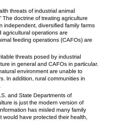
th threats of industrial animal
 The doctrine of treating agriculture
n independent, diversified family farms
 agricultural operations are
imal feeding operations (CAFOs) are
itable threats posed by industrial
lture in general and CAFOs in particular.
natural environment are unable to
. In addition, rural communities in
.
.S. and State Departments of
lture is just the modern version of
isinformation has misled many family
t would have protected their health,