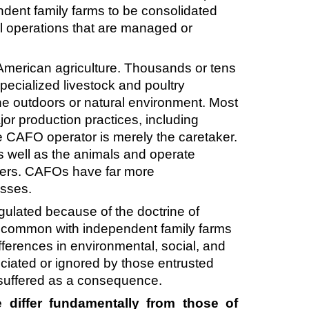
ndent family farms to be consolidated
ral operations that are managed or
 American agriculture. Thousands or tens
pecialized livestock and poultry
the outdoors or natural environment. Most
or production practices, including
e CAFO operator is merely the caretaker.
as well as the animals and operate
ners. CAFOs have far more
nesses.
gulated because of the doctrine of
 in common with independent family farms
fferences in environmental, social, and
ciated or ignored by those entrusted
e suffered as a consequence.
 differ fundamentally from those of