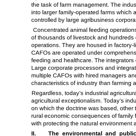
the task of farm management. The industr
into larger family-operated farms which a
controlled by large agribusiness corpora
Concentrated animal feeding operations 
of thousands of livestock and hundreds o
operations. They are housed in factory-l
CAFOs are operated under comprehensive 
feeding and healthcare. The integrators 
Large corporate processors and integrato
multiple CAFOs with hired managers and
characteristics of industry than farmin
Regardless, today’s industrial agricultu
agricultural exceptionalism. Today’s ind
on which the doctrine was based, other t
rural economic consequences of family f
with protecting the natural environment 
II.
The environmental and public h