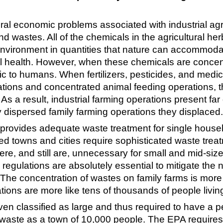
ral economic problems associated with industrial agri
wastes. All of the chemicals in the agricultural herbi
environment in quantities that nature can accommodat
 health. However, when these chemicals are concentra
c to humans. When fertilizers, pesticides, and medica
ations and concentrated animal feeding operations, t
on. As a result, industrial farming operations present f
ly dispersed family farming operations they displaced.
k provides adequate waste treatment for single househ
towns and cities require sophisticated waste treatmen
re, and still are, unnecessary for small and mid-sized
 regulations are absolutely essential to mitigate the
. The concentration of wastes on family farms is more 
ions are more like tens of thousands of people living 
n classified as large and thus required to have a p
l waste as a town of 10,000 people. The EPA requires 