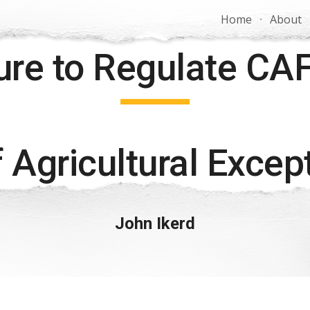
Home
About
ip to main content
Skip to navigat
lure to Regulate CA
 Agricultural Excep
John Ikerd