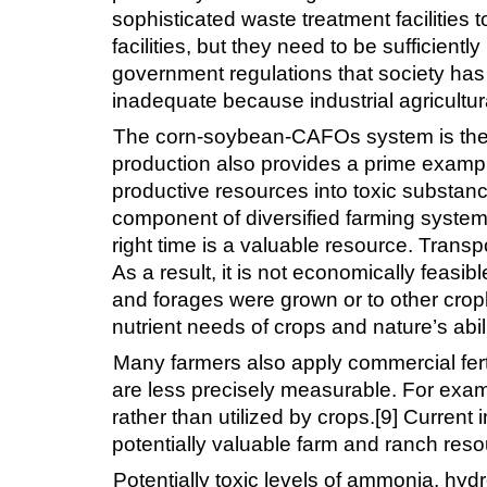
sophisticated waste treatment facilitie
facilities, but they need to be sufficient
government regulations that society has 
inadequate because industrial agricultu
The corn-soybean-CAFOs system is the sou
production also provides a prime example 
productive resources into toxic substan
component of diversified farming systems
right time is a valuable resource. Transp
As a result, it is not economically feasi
and forages were grown or to other cropl
nutrient needs of crops and nature’s abil
Many farmers also apply commercial ferti
are less precisely measurable. For exampl
rather than utilized by crops.[9] Current i
potentially valuable farm and ranch reso
Potentially toxic levels of ammonia, hyd