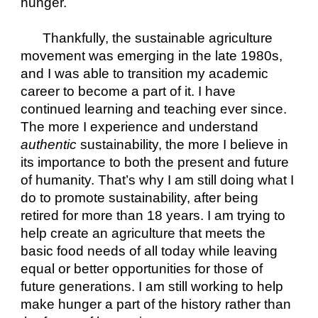
hunger.
Thankfully, the sustainable agriculture 
movement was emerging in the late 1980s, 
and I was able to transition my academic 
career to become a part of it. I have 
continued learning and teaching ever since. 
The more I experience and understand 
authentic
 sustainability, the more I believe in 
its importance to both the present and future 
of humanity. That’s why I am still doing what I 
do to promote sustainability, after being 
retired for more than 18 years. I am trying to 
help create an agriculture that meets the 
basic food needs of all today while leaving 
equal or better opportunities for those of 
future generations. I am still working to help 
make hunger a part of the history rather than 