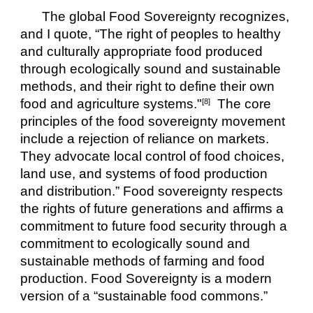
The global Food Sovereignty recognizes, 
and I quote, “The right of peoples to healthy 
and culturally appropriate food produced 
through ecologically sound and sustainable 
methods, and their right to define their own 
food and agriculture systems."
  The core 
[8]
principles of the food sovereignty movement 
include a rejection of reliance on markets. 
They advocate local control of food choices, 
land use, and systems of food production 
and distribution.” Food sovereignty respects 
the rights of future generations and affirms a 
commitment to future food security through a 
commitment to ecologically sound and 
sustainable methods of farming and food 
production. Food Sovereignty is a modern 
version of a “sustainable food commons.”