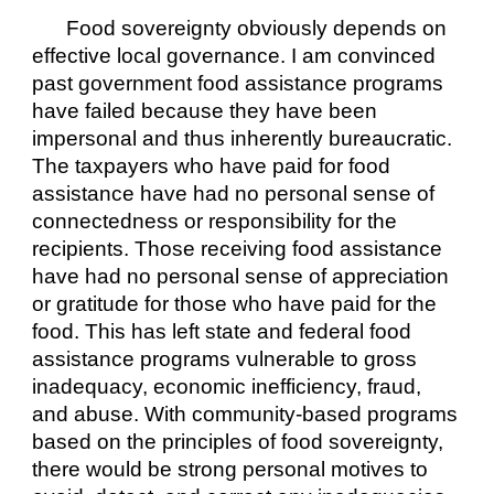
Food sovereignty obviously depends on 
effective local governance. I am convinced 
past government food assistance programs 
have failed because they have been 
impersonal and thus inherently bureaucratic. 
The taxpayers who have paid for food 
assistance have had no personal sense of 
connectedness or responsibility for the 
recipients. Those receiving food assistance 
have had no personal sense of appreciation 
or gratitude for those who have paid for the 
food. This has left state and federal food 
assistance programs vulnerable to gross 
inadequacy, economic inefficiency, fraud, 
and abuse. With community-based programs 
based on the principles of food sovereignty, 
there would be strong personal motives to 