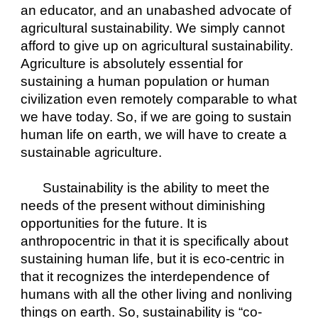
an educator, and an unabashed advocate of 
agricultural sustainability. We simply cannot 
afford to give up on agricultural sustainability. 
Agriculture is absolutely essential for 
sustaining a human population or human 
civilization even remotely comparable to what 
we have today. So, if we are going to sustain 
human life on earth, we will have to create a 
sustainable agriculture.
Sustainability is the ability to meet the 
needs of the present without diminishing 
opportunities for the future. It is 
anthropocentric in that it is specifically about 
sustaining human life, but it is eco-centric in 
that it recognizes the interdependence of 
humans with all the other living and nonliving 
things on earth. So, sustainability is “co-