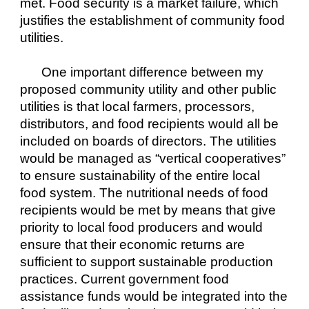
met. Food security is a market failure, which 
justifies the establishment of community food 
utilities.
One important difference between my 
proposed community utility and other public 
utilities is that local farmers, processors, 
distributors, and food recipients would all be 
included on boards of directors. The utilities 
would be managed as “vertical cooperatives” 
to ensure sustainability of the entire local 
food system. The nutritional needs of food 
recipients would be met by means that give 
priority to local food producers and would 
ensure that their economic returns are 
sufficient to support sustainable production 
practices. Current government food 
assistance funds would be integrated into the 