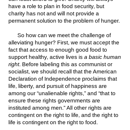
have a role to plan in food security, but 
charity has not and will not provide a 
permanent solution to the problem of hunger.
So how can we meet the challenge of 
alleviating hunger? First, we must accept the 
fact that access to enough good food to 
support healthy, active lives is 
a basic human 
right
. Before labeling this as communist or 
socialist, we should recall that the American 
Declaration of Independence proclaims that 
life, liberty, and pursuit of happiness are 
among our “unalienable rights,” and “that to 
ensure these rights governments are 
instituted among men.” All other rights are 
contingent on the right to life, and the right to 
life is contingent on the right to food.