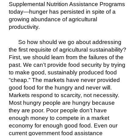
Supplemental Nutrition Assistance Programs 
today—hunger has persisted in spite of a 
growing abundance of agricultural 
productivity.
So how should we go about addressing 
the first requisite of agricultural sustainability? 
First, we should learn from the failures of the 
past. We can’t provide food security by trying 
to make good, sustainably produced food 
“cheap.” The markets have never provided 
good food for the hungry and never will. 
Markets respond to scarcity, not necessity. 
Most hungry people are hungry because 
they are poor. Poor people don’t have 
enough money to compete in a market 
economy for enough good food. Even our 
current government food assistance 