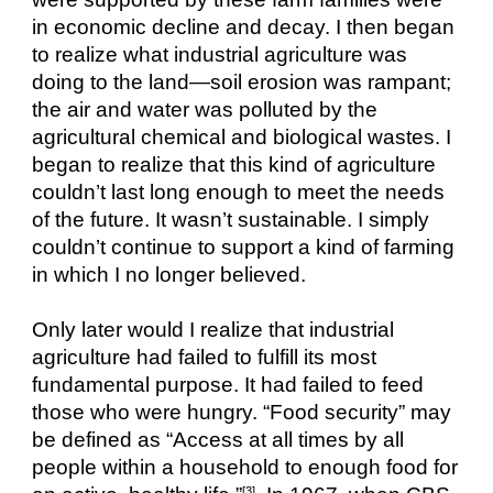
in economic decline and decay. I then began 
to realize what industrial agriculture was 
doing to the land—soil erosion was rampant; 
the air and water was polluted by the 
agricultural chemical and biological wastes. I 
began to realize that this kind of agriculture 
couldn’t last long enough to meet the needs 
of the future. It wasn’t sustainable. I simply 
couldn’t continue to support a kind of farming 
in which I no longer believed.
Only later would I realize that industrial 
agriculture had failed to fulfill its most 
fundamental purpose. It had failed to feed 
those who were hungry. “Food security” may 
be defined as “Access at all times by all 
people within a household to enough food for 
[3]