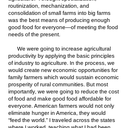
routinization, mechanization, and 
consolidation of small farms into big farms 
was the best means of producing enough 
good food for everyone—of meeting the food 
needs of the present. 
We were going to increase agricultural 
productivity by applying the basic principles 
of industry to agriculture. In the process, we 
would create new economic opportunities for 
family farmers which would sustain economic 
prosperity of rural communities. But most 
importantly, we were going to reduce the cost 
of food and make good food affordable for 
everyone. American farmers would not only 
eliminate hunger in America, they would 
“feed the world.” I traveled across the states 
where I worked, teaching what I had been 