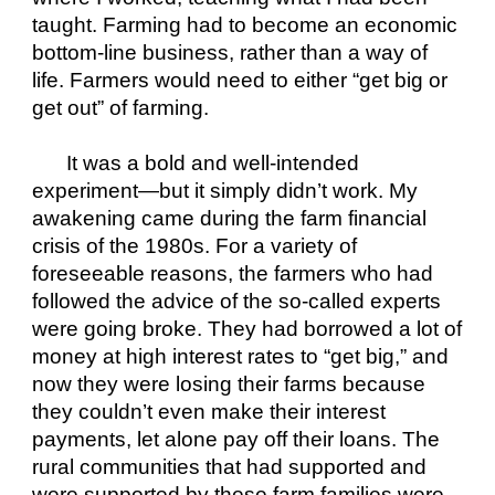
taught. Farming had to become an economic 
bottom-line business, rather than a way of 
life. Farmers would need to either “get big or 
get out” of farming. 
It was a bold and well-intended 
experiment—but it simply didn’t work. My 
awakening came during the farm financial 
crisis of the 1980s. For a variety of 
foreseeable reasons, the farmers who had 
followed the advice of the so-called experts 
were going broke. They had borrowed a lot of 
money at high interest rates to “get big,” and 
now they were losing their farms because 
they couldn’t even make their interest 
payments, let alone pay off their loans. The 
rural communities that had supported and 
were supported by these farm families were 