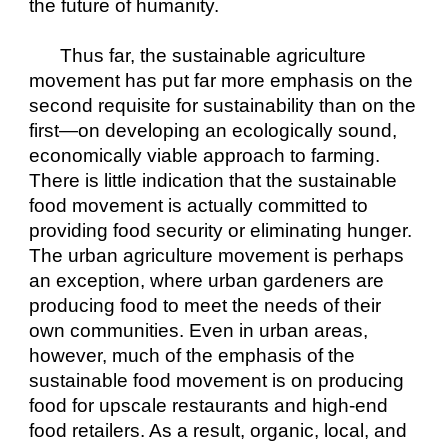
the future of humanity.
Thus far, the sustainable agriculture 
movement has put far more emphasis on the 
second requisite for sustainability than on the 
first—on developing an ecologically sound, 
economically viable approach to farming. 
There is little indication that the sustainable 
food movement is actually committed to 
providing food security or eliminating hunger. 
The urban agriculture movement is perhaps 
an exception, where urban gardeners are 
producing food to meet the needs of their 
own communities. Even in urban areas, 
however, much of the emphasis of the 
sustainable food movement is on producing 
food for upscale restaurants and high-end 
food retailers. As a result, organic, local, and 