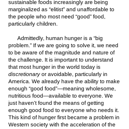
sustainable foods increasingly are being 
marginalized as “elitist” and unaffordable to 
the people who most need “good” food, 
particularly children.
Admittedly, human hunger is a “big 
problem.” If we are going to solve it, we need 
to be aware of the magnitude and nature of 
the challenge. It is important to understand 
that most hunger in the world today is 
discretionary
 or avoidable, particularly in 
America. We already have the ability to make 
enough “good food”—meaning wholesome, 
nutritious food—available to everyone. We 
just haven’t found the means of getting 
enough good food to everyone who needs it. 
This kind of hunger first became a problem in 
Western society with the acceleration of the 