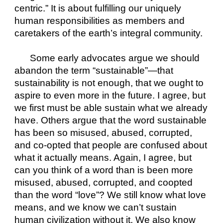
centric.” It is about fulfilling our uniquely 
human responsibilities as members and 
caretakers of the earth’s integral community. 
Some early advocates argue we should 
abandon the term “sustainable”—that 
sustainability is not enough, that we ought to 
aspire to even more in the future. I agree, but 
we first must be able sustain what we already 
have. Others argue that the word sustainable 
has been so misused, abused, corrupted, 
and co-opted that people are confused about 
what it actually means. Again, I agree, but 
can you think of a word than is been more 
misused, abused, corrupted, and coopted 
than the word “love”? We still know what love 
means, and we know we can’t sustain 
human civilization without it. We also know 