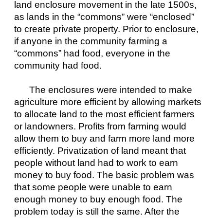
land enclosure movement in the late 1500s, 
as lands in the “commons” were “enclosed” 
to create private property. Prior to enclosure, 
if anyone in the community farming a 
“commons” had food, everyone in the 
community had food.
The enclosures were intended to make 
agriculture more efficient by allowing markets 
to allocate land to the most efficient farmers 
or landowners. Profits from farming would 
allow them to buy and farm more land more 
efficiently. Privatization of land meant that 
people without land had to work to earn 
money to buy food. The basic problem was 
that some people were unable to earn 
enough money to buy enough food. The 
problem today is still the same. After the 