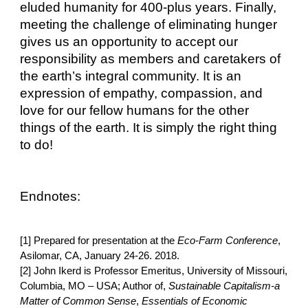
eluded humanity for 400-plus years. Finally, 
meeting the challenge of eliminating hunger 
gives us an opportunity to accept our 
responsibility as members and caretakers of 
the earth’s integral community. It is an 
expression of empathy, compassion, and 
love for our fellow humans for the other 
things of the earth. It is simply the right thing 
to do!
Endnotes:
[1] Prepared for presentation at the 
Eco-Farm Conference
, 
Asilomar, CA, January 24-26. 2018.
[2] John Ikerd is Professor Emeritus, University of Missouri, 
Columbia, MO – USA; Author of, 
Sustainable Capitalism-a 
Matter of Common Sense
, 
Essentials of Economic 