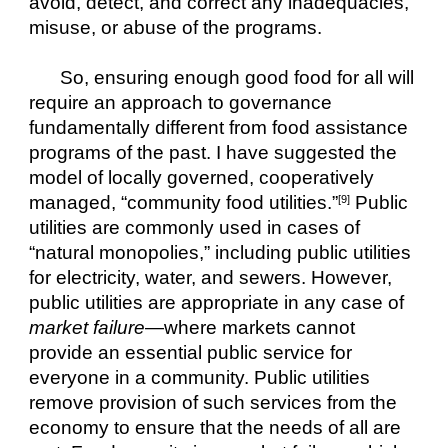
avoid, detect, and correct any inadequacies, 
misuse, or abuse of the programs.
So, ensuring enough good food for all will 
require an approach to governance 
fundamentally different from food assistance 
programs of the past. I have suggested the 
model of locally governed, cooperatively 
managed, “community food utilities.”
 Public 
[9]
utilities are commonly used in cases of 
“natural monopolies,” including public utilities 
for electricity, water, and sewers. However, 
public utilities are appropriate in any case of 
market failure
—where markets cannot 
provide an essential public service for 
everyone in a community. Public utilities 
remove provision of such services from the 
economy to ensure that the needs of all are 