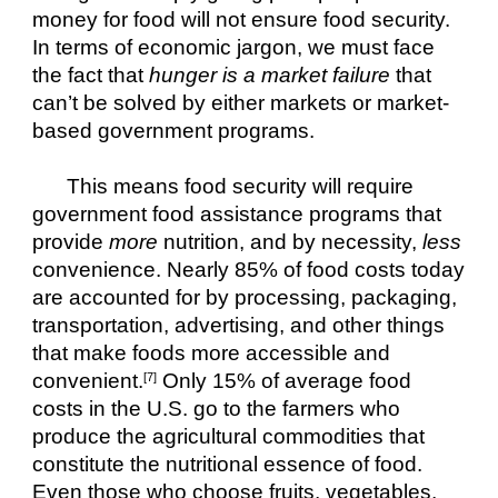
money for food will not ensure food security. 
In terms of economic jargon, we must face 
the fact that 
hunger is a market failure
 that 
can’t be solved by either markets or market-
based government programs.
This means food security will require 
government food assistance programs that 
provide 
more
 nutrition, and by necessity, 
less
convenience. Nearly 85% of food costs today 
are accounted for by processing, packaging, 
transportation, advertising, and other things 
that make foods more accessible and 
convenient.
 Only 15% of average food 
[7]
costs in the U.S. go to the farmers who 
produce the agricultural commodities that 
constitute the nutritional essence of food. 
Even those who choose fruits, vegetables, 