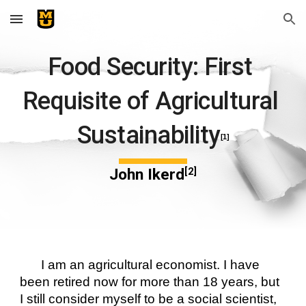
Skip to main content
Skip to navigation
Food Security: First 
Requisite of Agricultural 
Sustainability
[1]
John Ikerd
[2]
I am an agricultural economist. I have 
been retired now for more than 18 years, but 
I still consider myself to be a social scientist, 