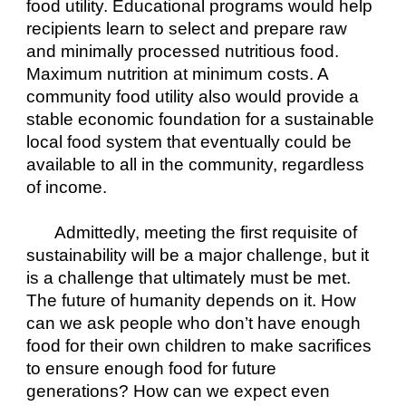
food utility. Educational programs would help 
recipients learn to select and prepare raw 
and minimally processed nutritious food. 
Maximum nutrition at minimum costs. A 
community food utility also would provide a 
stable economic foundation for a sustainable 
local food system that eventually could be 
available to all in the community, regardless 
of income.
Admittedly, meeting the first requisite of 
sustainability will be a major challenge, but it 
is a challenge that ultimately must be met. 
The future of humanity depends on it. How 
can we ask people who don’t have enough 
food for their own children to make sacrifices 
to ensure enough food for future 
generations? How can we expect even 