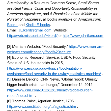
Sustainability
, 
A Return to Common Sense
, 
Small Farms 
are Real Farms
, 
Crisis and Opportunity-Sustainability in 
American Agriculture
, and 
A
Revolution of the Middle-the 
Pursuit of Happiness
, all books available on 
Amazon.com
:
Books
 and
Kindle E-books
.
Email: 
JEIkerd@gmail.com
; Website:
http://web.missouri.edu/~ikerdj/
 or
http://www.johnikerd.com
.
[3] Merriam Webster, “Food Security,”
https://www.merriam-
webster.com/dictionary/food%20secure
 .
[4] Economic Research Service, USDA, Food Security 
Status of U.S. Households in 2015,
https://www.ers.usda.gov/topics/food-nutrition-
assistance/food-security-in-the-us/key-statistics-graphics/
 .
[5]
 Danielle Dellorto, CNN News, “Global report: Obesity 
bigger health crisis than hunger,” December 14, 2012,
http://www.cnn.com/2012/12/13/health/global-burden-
report/index.html
 .
[6] Thomas Paine, Agrarian Justice, 1795.
http://www.constitution.org/tp/agjustice.htm
 .