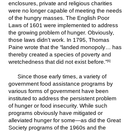
enclosures, private and religious charities 
were no longer capable of meeting the needs 
of the hungry masses. The English Poor 
Laws of 1601 were implemented to address 
the growing problem of hunger. Obviously, 
those laws didn’t work. In 1795, Thomas 
Paine wrote that the “landed monopoly… has 
thereby created a species of poverty and 
wretchedness that did not exist before.”
[6]
Since those early times, a variety of 
government food assistance programs by 
various forms of government have been 
instituted to address the persistent problem 
of hunger or food insecurity. While such 
programs obviously have mitigated or 
alleviated hunger for some—as did the Great 
Society programs of the 1960s and the 