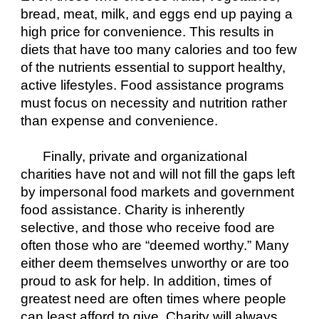
bread, meat, milk, and eggs end up paying a 
high price for convenience. This results in 
diets that have too many calories and too few 
of the nutrients essential to support healthy, 
active lifestyles. Food assistance programs 
must focus on necessity and nutrition rather 
than expense and convenience.
Finally, private and organizational 
charities have not and will not fill the gaps left 
by impersonal food markets and government 
food assistance. Charity is inherently 
selective, and those who receive food are 
often those who are “deemed worthy.” Many 
either deem themselves unworthy or are too 
proud to ask for help. In addition, times of 
greatest need are often times where people 
can least afford to give. Charity will always 