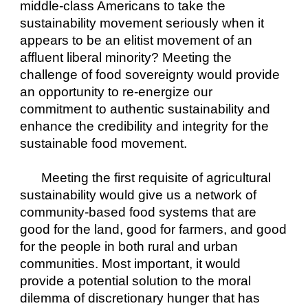
middle-class Americans to take the 
sustainability movement seriously when it 
appears to be an elitist movement of an 
affluent liberal minority? Meeting the 
challenge of food sovereignty would provide 
an opportunity to re-energize our 
commitment to authentic sustainability and 
enhance the credibility and integrity for the 
sustainable food movement.
Meeting the first requisite of agricultural 
sustainability would give us a network of 
community-based food systems that are 
good for the land, good for farmers, and good 
for the people in both rural and urban 
communities. Most important, it would 
provide a potential solution to the moral 
dilemma of discretionary hunger that has 