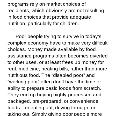
programs rely on market choices of 
recipients, which obviously are not resulting 
in food choices that provide adequate 
nutrition, particularly for children.
Poor people trying to survive in today’s 
complex economy have to make very difficult 
choices. Money made available by food 
assistance programs often becomes diverted 
to other uses, or at least frees up money for 
rent, medicine, heating bills, rather than more 
nutritious food. The “disabled poor” and 
“working poor” often don’t have the time or 
ability to prepare basic foods from scratch. 
They end up buying highly-processed and 
packaged, pre-prepared, or convenience 
foods—or eating out, driving through, or 
taking out. Simply giving poor people more 