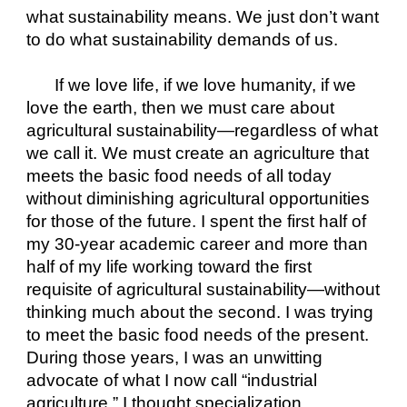
what sustainability means. We just don’t want 
to do what sustainability demands of us.
If we love life, if we love humanity, if we 
love the earth, then we must care about 
agricultural sustainability—regardless of what 
we call it. We must create an agriculture that 
meets the basic food needs of all today 
without diminishing agricultural opportunities 
for those of the future. I spent the first half of 
my 30-year academic career and more than 
half of my life working toward the first 
requisite of agricultural sustainability—without 
thinking much about the second. I was trying 
to meet the basic food needs of the present. 
During those years, I was an unwitting 
advocate of what I now call “industrial 
agriculture.” I thought specialization, 