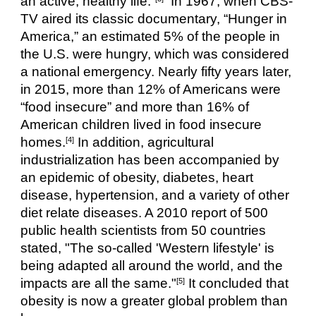
an active, healthy life.”
  In 1967, when CBS-
TV aired its classic documentary, “Hunger in 
America,” an estimated 5% of the people in 
the U.S. were hungry, which was considered 
a national emergency. Nearly fifty years later, 
in 2015, more than 12% of Americans were 
“food insecure” and more than 16% of 
American children lived in food insecure 
homes.
 In addition, agricultural 
[4]
industrialization has been accompanied by 
an epidemic of obesity, diabetes, heart 
disease, hypertension, and a variety of other 
diet relate diseases. A 2010 report of 500 
public health scientists from 50 countries 
stated, "The so-called 'Western lifestyle' is 
being adapted all around the world, and the 
impacts are all the same."
 It concluded that 
[5]
obesity is now a greater global problem than 