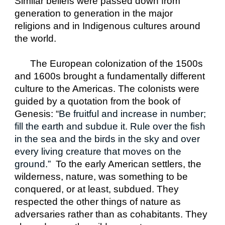
Similar beliefs were passed down from 
generation to generation in the major 
religions and in Indigenous cultures around 
the world.
The European colonization of the 1500s 
and 1600s brought a fundamentally different 
culture to the Americas. The colonists were 
guided by a quotation from the book of 
Genesis: “
Be fruitful and increase in number; 
fill the earth and subdue it. Rule over the fish 
in the sea and the birds in the sky and over 
every living creature that moves on the 
ground.”  
To the early American settlers, the 
wilderness, nature, was something to be 
conquered, or at least, subdued. They 
respected the other things of nature as 
adversaries rather than as cohabitants. They 