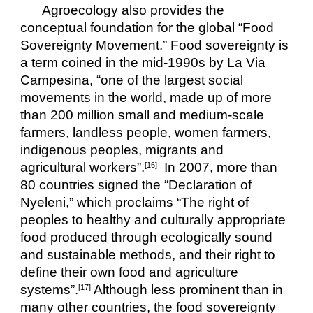
Agroecology also provides the 
conceptual foundation for the global “Food 
Sovereignty Movement.” Food sovereignty is 
a term coined in the mid-1990s by La Via 
Campesina, “one of the largest social 
movements in the world, made up of more 
than 200 million small and medium-scale 
farmers, landless people, women farmers, 
indigenous peoples, migrants and 
agricultural workers”.
  In 2007, more than 
[16]
80 countries signed the “Declaration of 
Nyeleni,” which proclaims “The right of 
peoples to healthy and culturally appropriate 
food produced through ecologically sound 
and sustainable methods, and their right to 
define their own food and agriculture 
systems”.
 Although less prominent than in 
[17]
many other countries, the food sovereignty 