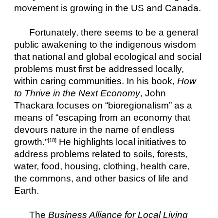
movement is growing in the US and Canada.
Fortunately, there seems to be a general 
public awakening to the indigenous wisdom 
that national and global ecological and social 
problems must first be addressed locally, 
within caring communities. In his book, 
How 
to Thrive in the Next Economy
, John 
Thackara focuses on “bioregionalism” as a 
means of “escaping from an economy that 
devours nature in the name of endless 
growth.”
 He highlights local initiatives to 
[18]
address problems related to soils, forests, 
water, food, housing, clothing, health care, 
the commons, and other basics of life and 
Earth.
The 
Business Alliance for Local Living 