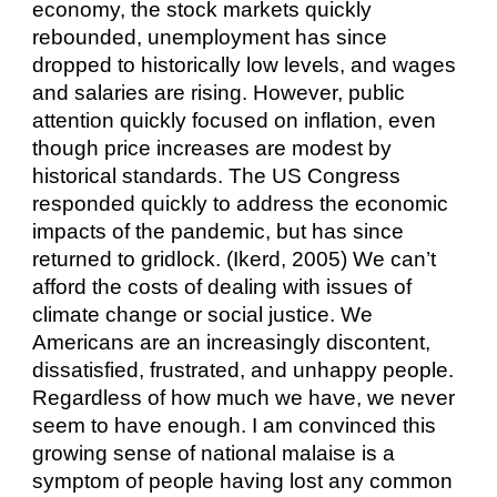
economy, the stock markets quickly 
rebounded, unemployment has since 
dropped to historically low levels, and wages 
and salaries are rising. However, public 
attention quickly focused on inflation, even 
though price increases are modest by 
historical standards. The US Congress 
responded quickly to address the economic 
impacts of the pandemic, but has since 
returned to gridlock. (Ikerd, 2005) We can’t 
afford the costs of dealing with issues of 
climate change or social justice. We 
Americans are an increasingly discontent, 
dissatisfied, frustrated, and unhappy people. 
Regardless of how much we have, we never 
seem to have enough. I am convinced this 
growing sense of national malaise is a 
symptom of people having lost any common 