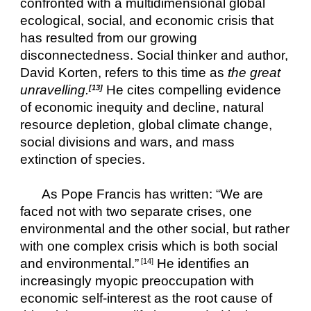
confronted with a multidimensional global 
ecological, social, and economic crisis that 
has resulted from our growing 
disconnectedness. Social thinker and author, 
David Korten, refers to this time as 
the great 
unravelling.
He cites compelling evidence 
[13]
of economic inequity and decline, natural 
resource depletion, global climate change, 
social divisions and wars, and mass 
extinction of species.
As Pope Francis has written: “We are 
faced not with two separate crises, one 
environmental and the other social, but rather 
with one complex crisis which is both social 
and environmental.”
 He identifies an 
 [14]
increasingly myopic preoccupation with 
economic self-interest as the root cause of 