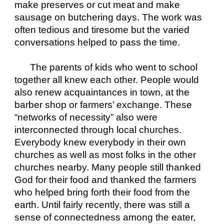
make preserves or cut meat and make 
sausage on butchering days. The work was 
often tedious and tiresome but the varied 
conversations helped to pass the time. 
The parents of kids who went to school 
together all knew each other. People would 
also renew acquaintances in town, at the 
barber shop or farmers’ exchange. These 
“networks of necessity” also were 
interconnected through local churches. 
Everybody knew everybody in their own 
churches as well as most folks in the other 
churches nearby. Many people still thanked 
God for their food and thanked the farmers 
who helped bring forth their food from the 
earth. Until fairly recently, there was still a 
sense of connectedness among the eater, 