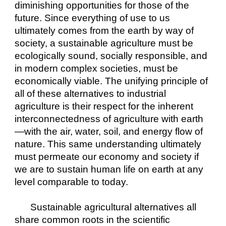
diminishing opportunities for those of the 
future. Since everything of use to us 
ultimately comes from the earth by way of 
society, a sustainable agriculture must be 
ecologically sound, socially responsible, and 
in modern complex societies, must be 
economically viable. The unifying principle of 
all of these alternatives to industrial 
agriculture is their respect for the inherent 
interconnectedness of agriculture with earth
—with the air, water, soil, and energy flow of 
nature. This same understanding ultimately 
must permeate our economy and society if 
we are to sustain human life on earth at any 
level comparable to today.
Sustainable agricultural alternatives all 
share common roots in the scientific 