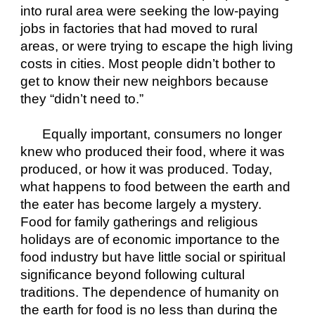
into rural area were seeking the low-paying 
jobs in factories that had moved to rural 
areas, or were trying to escape the high living 
costs in cities. Most people didn’t bother to 
get to know their new neighbors because 
they “didn’t need to.”
Equally important, consumers no longer 
knew who produced their food, where it was 
produced, or how it was produced. Today, 
what happens to food between the earth and 
the eater has become largely a mystery. 
Food for family gatherings and religious 
holidays are of economic importance to the 
food industry but have little social or spiritual 
significance beyond following cultural 
traditions. The dependence of humanity on 
the earth for food is no less than during the 