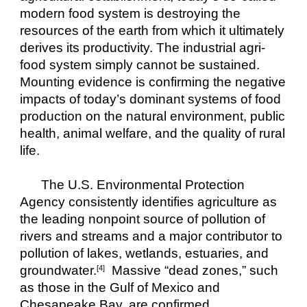
modern food system is destroying the 
resources of the earth from which it ultimately 
derives its productivity. The industrial agri-
food system simply cannot be sustained. 
Mounting evidence is confirming the negative 
impacts of today’s dominant systems of food 
production on the natural environment, public 
health, animal welfare, and the quality of rural 
life.
The U.S. Environmental Protection 
Agency consistently identifies agriculture as 
the leading nonpoint source of pollution of 
rivers and streams and a major contributor to 
pollution of lakes, wetlands, estuaries, and 
groundwater.
  Massive “dead zones,” such 
[4]
as those in the Gulf of Mexico and 
Chesapeake Bay, are confirmed 