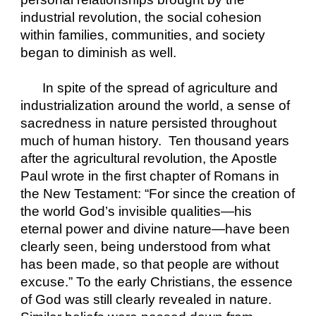
industrial revolution, the social cohesion 
within families, communities, and society 
began to diminish as well.
In spite of the spread of agriculture and 
industrialization around the world, a sense of 
sacredness in nature persisted throughout 
much of human history.  Ten thousand years 
after the agricultural revolution, the Apostle 
Paul wrote in the first chapter of Romans in 
the New Testament: “For since the creation of 
the world God’s invisible qualities—his 
eternal power and divine nature—have been 
clearly seen, being understood from what 
has been made, so that people are without 
excuse.” To the early Christians, the essence 
of God was still clearly revealed in nature. 