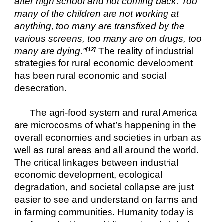
after high school and not coming back. Too 
many of the children are not working at 
anything, too many are transfixed by the 
various screens, too many are on drugs, too 
many are dying.”
The reality of industrial 
[12]
strategies for rural economic development 
has been rural economic and social 
desecration.
The agri-food system and rural America 
are microcosms of what’s happening in the 
overall economies and societies in urban as 
well as rural areas and all around the world.  
The critical linkages between industrial 
economic development, ecological 
degradation, and societal collapse are just 
easier to see and understand on farms and 
in farming communities. Humanity today is 