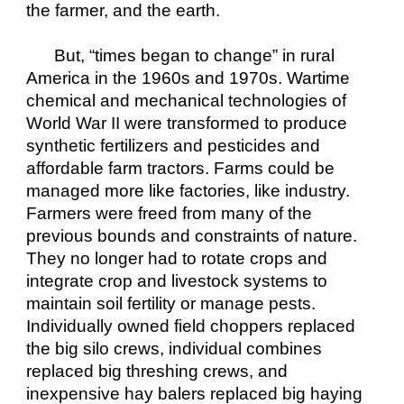
the farmer, and the earth.
But, “times began to change” in rural 
America in the 1960s and 1970s. Wartime 
chemical and mechanical technologies of 
World War II were transformed to produce 
synthetic fertilizers and pesticides and 
affordable farm tractors. Farms could be 
managed more like factories, like industry. 
Farmers were freed from many of the 
previous bounds and constraints of nature. 
They no longer had to rotate crops and 
integrate crop and livestock systems to 
maintain soil fertility or manage pests. 
Individually owned field choppers replaced 
the big silo crews, individual combines 
replaced big threshing crews, and 
inexpensive hay balers replaced big haying 