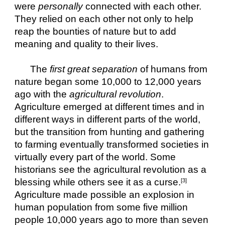
were 
personally
 connected with each other. 
They relied on each other not only to help 
reap the bounties of nature but to add 
meaning and quality to their lives. 
The 
first great separation
 of humans from 
nature began some 10,000 to 12,000 years 
ago with the 
agricultural revolution
. 
Agriculture emerged at different times and in 
different ways in different parts of the world, 
but the transition from hunting and gathering 
to farming eventually transformed societies in 
virtually every part of the world. Some 
historians see the agricultural revolution as a 
blessing while others see it as a curse.
[3]
Agriculture made possible an explosion in 
human population from some five million 
people 10,000 years ago to more than seven 