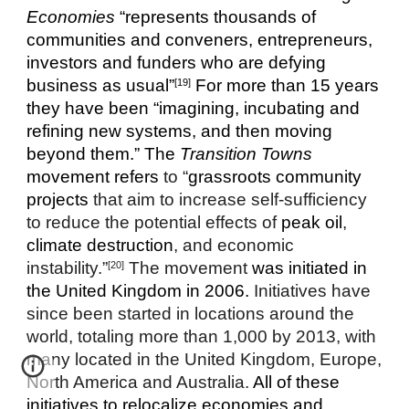
Economies
 “represents thousands of 
communities and conveners, entrepreneurs, 
investors and funders who are defying 
business as usual”
 For more than 15 years 
[19]
they have been “imagining, incubating and 
refining new systems, and then moving 
beyond them.” The 
Transition Towns
movement refers 
to “
grassroots
community 
projects
 that aim to increase self-sufficiency 
to reduce the potential effects of 
peak oil
, 
climate destruction
, and economic 
instability.”
 The movement 
was initiated in 
[20]
the United Kingdom in 2006. 
Initiatives have 
since been started in locations around the 
world, totaling more than 1,000 by 2013, with 
many located in the United Kingdom, Europe, 
North America and Australia.
 All of these 
initiatives to relocalize economies and 