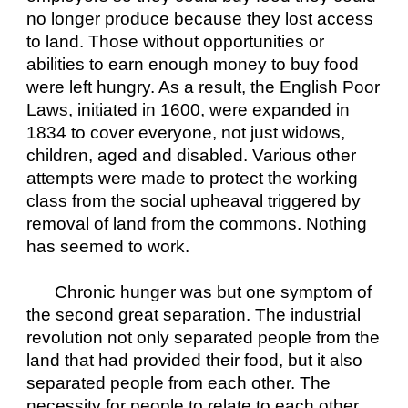
no longer produce because they lost access 
to land. Those without opportunities or 
abilities to earn enough money to buy food 
were left hungry. As a result, the English Poor 
Laws, initiated in 1600, were expanded in 
1834 to cover everyone, not just widows, 
children, aged and disabled. Various other 
attempts were made to protect the working 
class from the social upheaval triggered by 
removal of land from the commons. Nothing 
has seemed to work.
Chronic hunger was but one symptom of 
the second great separation. The industrial 
revolution not only separated people from the 
land that had provided their food, but it also 
separated people from each other. The 
necessity for people to relate to each other 