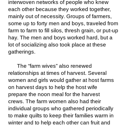
interwoven networks of people who knew 
each other because they worked together, 
mainly out of necessity. Groups of farmers, 
some up to forty men and boys, traveled from 
farm to farm to fill silos, thresh grain, or put-up 
hay. The men and boys worked hard, but a 
lot of socializing also took place at these 
gatherings.
The “farm wives” also renewed 
relationships at times of harvest. Several 
women and girls would gather at host farms 
on harvest days to help the host wife 
prepare the noon meal for the harvest 
crews. The farm women also had their 
individual groups who gathered periodically 
to make quilts to keep their families warm in 
winter and to help each other can fruit and 