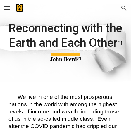
Skip to main content
Skip to navigation
Reconnecting with the 
Earth and Each Other
[1]
John Ikerd
[2]
We live in one of the most prosperous 
nations in the world with among the highest 
levels of income and wealth, including those 
of us in the so-called middle class.  Even 
after the COVID pandemic had crippled our 