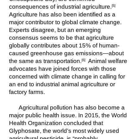
consequences of industrial agriculture.
[5]
Agriculture has also been identified as a 
major contributor to global climate change. 
Experts disagree, but an emerging 
consensus seems to be that agriculture 
globally contributes about 15% of human-
caused greenhouse gas emissions—about 
the same as transportation.
  Animal welfare 
[6]
advocates have joined forces with those 
concerned with climate change in calling for 
an end to industrial animal agriculture or 
factory farms.
Agricultural pollution has also become a 
major public health issue. In 2015, the World 
Health Organization concluded that 
Glyphosate, the world’s most widely used 
agricultural pesticide, is “probably 