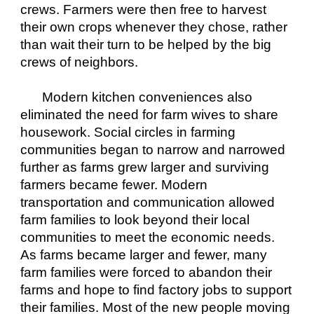
crews. Farmers were then free to harvest 
their own crops whenever they chose, rather 
than wait their turn to be helped by the big 
crews of neighbors.
Modern kitchen conveniences also 
eliminated the need for farm wives to share 
housework. Social circles in farming 
communities began to narrow and narrowed 
further as farms grew larger and surviving 
farmers became fewer. Modern 
transportation and communication allowed 
farm families to look beyond their local 
communities to meet the economic needs. 
As farms became larger and fewer, many 
farm families were forced to abandon their 
farms and hope to find factory jobs to support 
their families. Most of the new people moving 