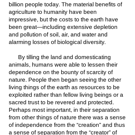
billion people today. The material benefits of 
agriculture to humanity have been 
impressive, but the costs to the earth have 
been great—including extensive depletion 
and pollution of soil, air, and water and 
alarming losses of biological diversity.
By tilling the land and domesticating 
animals, humans were able to lessen their 
dependence on the bounty of scarcity of 
nature. People then began seeing the other 
living things of the earth as resources to be 
exploited rather than fellow living beings or a 
sacred trust to be revered and protected. 
Perhaps most important, in their separation 
from other things of nature there was a sense 
of independence from the “creation” and thus 
a sense of separation from the “creator” of 