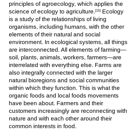
principles of agroecology, which applies the 
science of ecology to agriculture.
 Ecology 
[15]
is a study of the relationships of living 
organisms, including humans, with the other 
elements of their natural and social 
environment. In ecological systems, all things 
are interconnected. All elements of farming—
soil, plants, animals, workers, farmers—are 
interrelated with everything else. Farms are 
also integrally connected with the larger 
natural bioregions and social communities 
within which they function. This is what the 
organic foods and local foods movements 
have been about. Farmers and their 
customers increasingly are reconnecting with 
nature and with each other around their 
common interests in food.