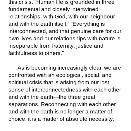
this crisis. “Human life is grounded in three 
fundamental and closely intertwined 
relationships: with God, with our neighbour 
and with the earth itself.” “Everything is 
interconnected, and that genuine care for our 
own lives and our relationships with nature is 
inseparable from fraternity, justice and 
faithfulness to others.”
As is becoming increasingly clear, we are 
confronted with an ecological, social, and 
spiritual crisis that is arising from our lost 
sense of interconnectedness with each other 
and with the earth—the three great 
separations. Reconnecting with each other 
and with the earth is no longer a matter of 
choice, it is a matter of absolute necessity.