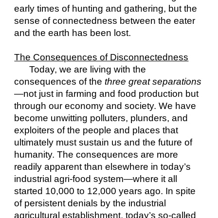
early times of hunting and gathering, but the 
sense of connectedness between the eater 
and the earth has been lost.
The Consequences of Disconnectedness
Today, we are living with the 
consequences of the 
three great separations
—not just in farming and food production but 
through our economy and society. We have 
become unwitting polluters, plunders, and 
exploiters of the people and places that 
ultimately must sustain us and the future of 
humanity. The consequences are more 
readily apparent than elsewhere in today’s 
industrial agri-food system—where it all 
started 10,000 to 12,000 years ago. In spite 
of persistent denials by the industrial 
agricultural establishment, today’s so-called 