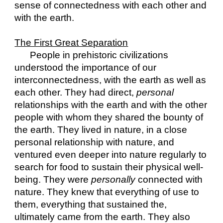
sense of connectedness with each other and 
with the earth.
The First Great Separation
People in prehistoric civilizations 
understood the importance of our 
interconnectedness, with the earth as well as 
each other. They had direct, 
personal 
relationships with the earth and with the other 
people with whom they shared the bounty of 
the earth. They lived in nature, in a close 
personal relationship with nature, and 
ventured even deeper into nature regularly to 
search for food to sustain their physical well-
being. They were 
personally
 connected with 
nature. They knew that everything of use to 
them, everything that sustained the, 
ultimately came from the earth. They also 