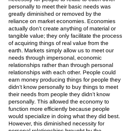
personally to meet their basic needs was 
greatly diminished or removed by the 
reliance on market economies. Economies 
actually don’t create anything of material or 
tangible value; they only facilitate the process 
of acquiring things of real value from the 
earth. Markets simply allow us to meet our 
needs through impersonal, economic 
relationships rather than through personal 
relationships with each other. People could 
earn money producing things for people they 
didn’t know personally to buy things to meet 
their needs from people they didn’t know 
personally. This allowed the economy to 
function more efficiently because people 
would specialize in doing what they did best. 
However, this diminished necessity for 
personal relationships brought by the 