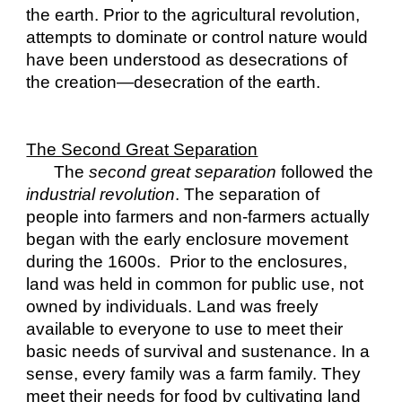
the earth. Prior to the agricultural revolution, 
attempts to dominate or control nature would 
have been understood as desecrations of 
the creation—desecration of the earth.
The Second Great Separation
The 
second
great separation
 followed the 
industrial revolution
. The separation of 
people into farmers and non-farmers actually 
began with the early enclosure movement 
during the 1600s.  Prior to the enclosures, 
land was held in common for public use, not 
owned by individuals. Land was freely 
available to everyone to use to meet their 
basic needs of survival and sustenance. In a 
sense, every family was a farm family. They 
meet their needs for food by cultivating land 