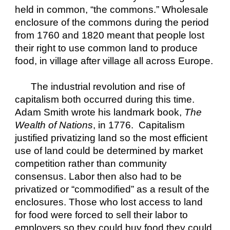
held in common, “the commons.” Wholesale 
enclosure of the commons during the period 
from 1760 and 1820 meant that people lost 
their right to use common land to produce 
food, in village after village all across Europe.
The industrial revolution and rise of 
capitalism both occurred during this time. 
Adam Smith wrote his landmark book, 
The 
Wealth of Nations
, in 1776.  Capitalism 
justified privatizing land so the most efficient 
use of land could be determined by market 
competition rather than community 
consensus. Labor then also had to be 
privatized or “commodified” as a result of the 
enclosures. Those who lost access to land 
for food were forced to sell their labor to 
employers so they could buy food they could 