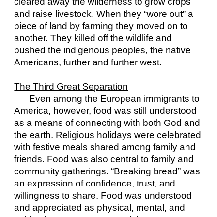
cleared away the wilderness to grow crops 
and raise livestock. When they “wore out” a 
piece of land by farming they moved on to 
another. They killed off the wildlife and 
pushed the indigenous peoples, the native 
Americans, further and further west.
The Third Great Separation
Even among the European immigrants to 
America, however, food was still understood 
as a means of connecting with both God and 
the earth. Religious holidays were celebrated 
with festive meals shared among family and 
friends. Food was also central to family and 
community gatherings. “Breaking bread” was 
an expression of confidence, trust, and 
willingness to share. Food was understood 
and appreciated as physical, mental, and 