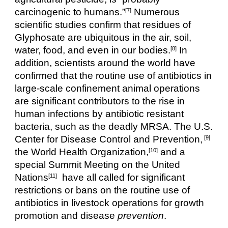
carcinogenic to humans.”
 Numerous 
[7]
scientific studies confirm that residues of 
Glyphosate are ubiquitous in the air, soil, 
water, food, and even in our bodies.
 In 
[8]
addition, scientists around the world have 
confirmed that the routine use of antibiotics in 
large-scale confinement animal operations 
are significant contributors to the rise in 
human infections by antibiotic resistant 
bacteria, such as the deadly MRSA. The U.S. 
Center for Disease Control and Prevention,
 [9]
the World Health Organization,
 and a 
[10]
special Summit Meeting on the United 
Nations
  have all called for significant 
[11]
restrictions or bans on the routine use of 
antibiotics in livestock operations for growth 
promotion and disease 
prevention
.