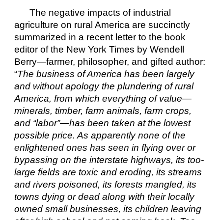
The negative impacts of industrial 
agriculture on rural America are succinctly 
summarized in a recent letter to the book 
editor of the New York Times by Wendell 
Berry—farmer, philosopher, and gifted author: 
“
The business of America has been largely 
and without apology the plundering of rural 
America, from which everything of value—
minerals, timber, farm animals, farm crops, 
and “labor”—has been taken at the lowest 
possible price. As apparently none of the 
enlightened ones has seen in flying over or 
bypassing on the interstate highways, its too-
large fields are toxic and eroding, its streams 
and rivers poisoned, its forests mangled, its 
towns dying or dead along with their locally 
owned small businesses, its children leaving 