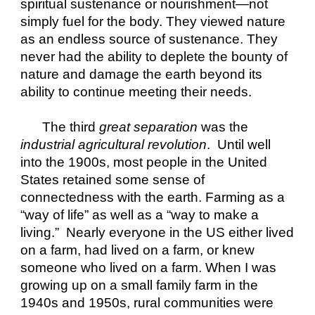
spiritual sustenance or nourishment—not 
simply fuel for the body. They viewed nature 
as an endless source of sustenance. They 
never had the ability to deplete the bounty of 
nature and damage the earth beyond its 
ability to continue meeting their needs.
The third 
great separation
 was the 
industrial agricultural revolution
.  Until well 
into the 1900s, most people in the United 
States retained some sense of 
connectedness with the earth. Farming as a 
“way of life” as well as a “way to make a 
living.”  Nearly everyone in the US either lived 
on a farm, had lived on a farm, or knew 
someone who lived on a farm. When I was 
growing up on a small family farm in the 
1940s and 1950s, rural communities were 