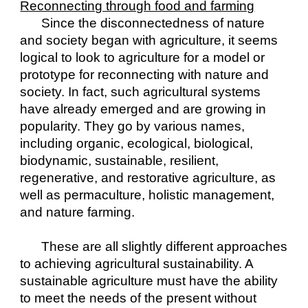
Reconnecting through food and farming
Since the disconnectedness of nature 
and society began with agriculture, it seems 
logical to look to agriculture for a model or 
prototype for reconnecting with nature and 
society. In fact, such agricultural systems 
have already emerged and are growing in 
popularity. They go by various names, 
including organic, ecological, biological, 
biodynamic, sustainable, resilient, 
regenerative, and restorative agriculture, as 
well as permaculture, holistic management, 
and nature farming.
These are all slightly different approaches 
to achieving agricultural sustainability. A 
sustainable agriculture must have the ability 
to meet the needs of the present without 