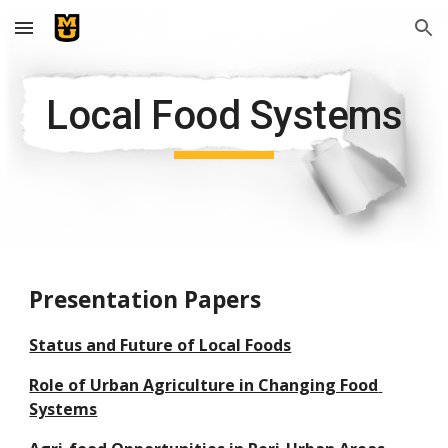
Skip to main content
Skip to navigation
Local Food Systems
Presentation Papers
Status and Future of Local Foods
Role of Urban Agriculture in Changing Food 
Systems