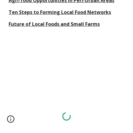
Agri-food Opportunities in Peri-Urban Areas
Ten Steps to Forming Local Food Networks
Future of Local Foods and Small Farms